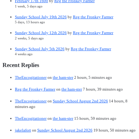
February 17th 1600
by
Reg the Fronkey Farmer
1 week, 5 days ago
Sunday School July 19th 2026
by
Reg the Fronkey Farmer
5 days, 13 hours ago
Sunday School July 12th 2026
by
Reg the Fronkey Farmer
2 weeks, 5 days ago
Sunday School July 5th 2026
by
Reg the Fronkey Farmer
4 weeks ago
Recent Replies
TheEncogitationer
on
the ham-ster
2 hours, 5 minutes ago
Reg the Fronkey Farmer
on
the ham-ster
7 hours, 39 minutes ago
TheEncogitationer
on
Sunday School August 2nd 2026
14 hours, 8
minutes ago
TheEncogitationer
on
the ham-ster
15 hours, 59 minutes ago
jakelafort
on
Sunday School August 2nd 2026
19 hours, 50 minutes ago