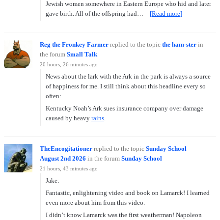
Jewish women somewhere in Eastern Europe who hid and later
gave birth. All of the offspring had…
[Read more]
Reg the Fronkey Farmer
replied to the topic
the ham-ster
in
the forum
Small Talk
20 hours, 26 minutes ago
News about the lark with the Ark in the park is always a source
of happiness for me. I still think about this headline every so
often:
Kentucky Noah’s Ark sues insurance company over damage
caused by heavy
rains
.
TheEncogitationer
replied to the topic
Sunday School
August 2nd 2026
in the forum
Sunday School
21 hours, 43 minutes ago
Jake:
Fantastic, enlightening video and book on Lamarck! I learned
even more about him from this video.
I didn’t know Lamarck was the first weatherman! Napoleon