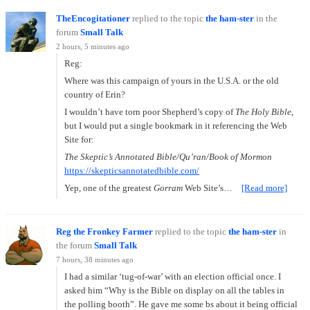
TheEncogitationer
replied to the topic
the ham-ster
in the
forum
Small Talk
2 hours, 5 minutes ago
Reg:
Where was this campaign of yours in the U.S.A. or the old
country of Erin?
I wouldn’t have torn poor Shepherd’s copy of
The Holy Bible
,
but I would put a single bookmark in it referencing the Web
Site for:
The Skeptic’s Annotated Bible/Qu’ran/Book of Mormon
https://skepticsannotatedbible.com/
Yep, one of the greatest
Gorram
Web Site’s…
[Read more]
Reg the Fronkey Farmer
replied to the topic
the ham-ster
in
the forum
Small Talk
7 hours, 38 minutes ago
I had a similar ‘tug-of-war’ with an election official once. I
asked him “Why is the Bible on display on all the tables in
the polling booth”. He gave me some bs about it being official