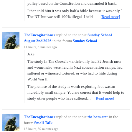
policy based on the Constitution and demanded it back.
I then told him it was only half a bible because it was only ‘
The NT’ but was still 100% illegal. I held…
[Read more]
TheEncogitationer
replied to the topic
Sunday School
August 2nd 2026
in the forum
Sunday School
14 hours, 8 minutes ago
Jake:
The study in
The Guardian
article only had 32 Jewish men
and womenwho were held in Nazi concentration camps, had
suffered or witnessed tortured, or who had to hide during
World War II.
The premise of the study is worth exploring. but was an
incredibly small sample. You are correct that it would help to
study other people who have suffered…
[Read more]
TheEncogitationer
replied to the topic
the ham-ster
in the
forum
Small Talk
15 hours, 59 minutes ago