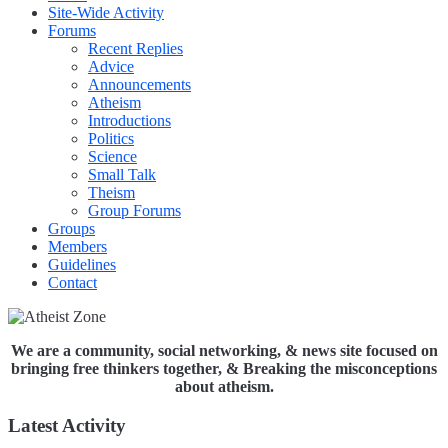
Site-Wide Activity
Forums
Recent Replies
Advice
Announcements
Atheism
Introductions
Politics
Science
Small Talk
Theism
Group Forums
Groups
Members
Guidelines
Contact
We are a community, social networking, & news site focused on
bringing free thinkers together, & Breaking the misconceptions
about atheism.
Latest Activity