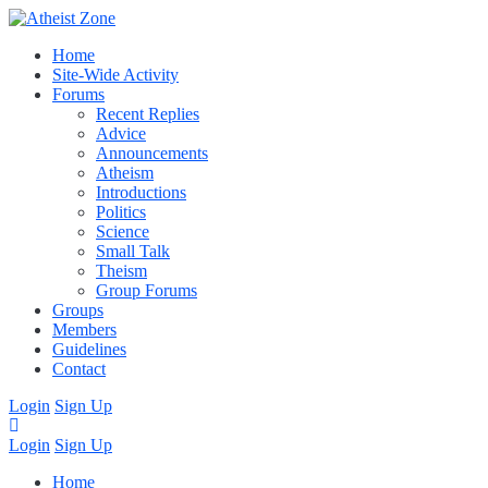
Home
Site-Wide Activity
Forums
Recent Replies
Advice
Announcements
Atheism
Introductions
Politics
Science
Small Talk
Theism
Group Forums
Groups
Members
Guidelines
Contact
Login
Sign Up
Login
Sign Up
Home