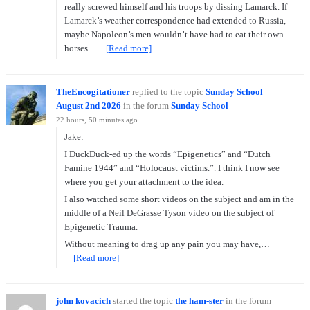
really screwed himself and his troops by dissing Lamarck. If
Lamarck’s weather correspondence had extended to Russia,
maybe Napoleon’s men wouldn’t have had to eat their own
horses…
[Read more]
TheEncogitationer
replied to the topic
Sunday School
August 2nd 2026
in the forum
Sunday School
22 hours, 50 minutes ago
Jake:
I DuckDuck-ed up the words “Epigenetics” and “Dutch
Famine 1944” and “Holocaust victims.”. I think I now see
where you get your attachment to the idea.
I also watched some short videos on the subject and am in the
middle of a Neil DeGrasse Tyson video on the subject of
Epigenetic Trauma.
Without meaning to drag up any pain you may have,…
[Read more]
john kovacich
started the topic
the ham-ster
in the forum