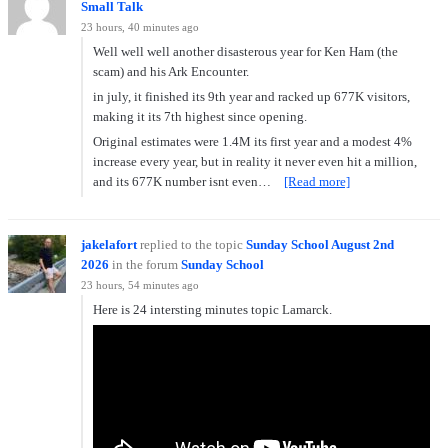
Small Talk
23 hours, 40 minutes ago
Well well well another disasterous year for Ken Ham (the
scam) and his Ark Encounter.
in july, it finished its 9th year and racked up 677K visitors,
making it its 7th highest since opening.
Original estimates were 1.4M its first year and a modest 4%
increase every year, but in reality it never even hit a million,
and its 677K number isnt even…
[Read more]
jakelafort
replied to the topic
Sunday School August 2nd
2026
in the forum
Sunday School
23 hours, 54 minutes ago
Here is 24 intersting minutes topic Lamarck.