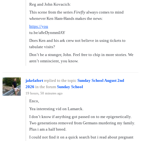
Reg and John Kovacich:
This scene from the series
Firefly
always comes to mind
whenever Ken Ham-Hands makes the news:
https://you
tu.be/a8eDynmmIAY
Does Ken and his ark crew not believe in using tickets to
tabulate visits?
Don’t be a stranger, John. Feel free to chip in more stories. We
aren’t omniscient, you know.
jakelafort
replied to the topic
Sunday School August 2nd
2026
in the forum
Sunday School
19 hours, 50 minutes ago
Enco,
Yea interesting vid on Lamarck.
I don’t know if anything got passed on to me epigenetically.
Two generations removed from Germans murdering my family.
Plus i am a half breed.
I could not find it on a quick search but i read about pregnant