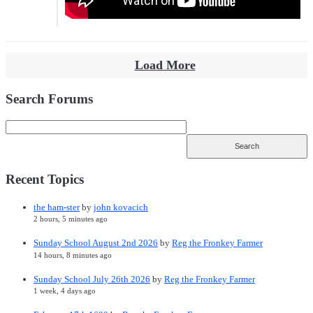
Load More
Search Forums
Recent Topics
the ham-ster
by
john kovacich
2 hours, 5 minutes ago
Sunday School August 2nd 2026
by
Reg the Fronkey Farmer
14 hours, 8 minutes ago
Sunday School July 26th 2026
by
Reg the Fronkey Farmer
1 week, 4 days ago