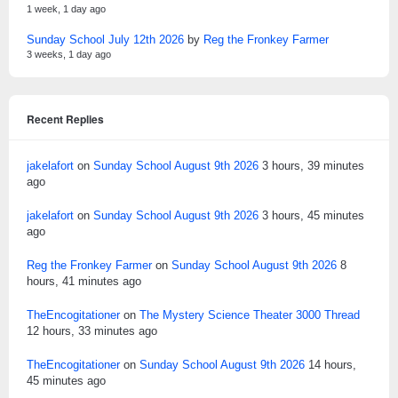
1 week, 1 day ago
Sunday School July 12th 2026
by
Reg the Fronkey Farmer
3 weeks, 1 day ago
Recent Replies
jakelafort
on
Sunday School August 9th 2026
3 hours, 39 minutes
ago
jakelafort
on
Sunday School August 9th 2026
3 hours, 45 minutes
ago
Reg the Fronkey Farmer
on
Sunday School August 9th 2026
8
hours, 41 minutes ago
TheEncogitationer
on
The Mystery Science Theater 3000 Thread
12 hours, 33 minutes ago
TheEncogitationer
on
Sunday School August 9th 2026
14 hours,
45 minutes ago