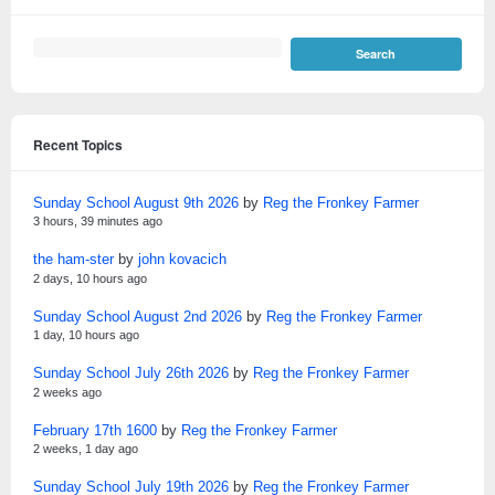
Recent Topics
Sunday School August 9th 2026
by
Reg the Fronkey Farmer
3 hours, 39 minutes ago
the ham-ster
by
john kovacich
2 days, 10 hours ago
Sunday School August 2nd 2026
by
Reg the Fronkey Farmer
1 day, 10 hours ago
Sunday School July 26th 2026
by
Reg the Fronkey Farmer
2 weeks ago
February 17th 1600
by
Reg the Fronkey Farmer
2 weeks, 1 day ago
Sunday School July 19th 2026
by
Reg the Fronkey Farmer