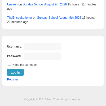
Unseen
on
Sunday School August 9th 2026
15 hours, 21 minutes
ago
TheEncogitationer
on
Sunday School August 9th 2026
15 hours,
22 minutes ago
Username:
Password:
Keep me signed in
Log In
Register
Copyright © 2024 Atheist Zone. All rights reserved.