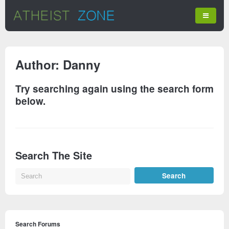
Author:
Danny
Try searching again using the search form
below.
Search The Site
Search Forums