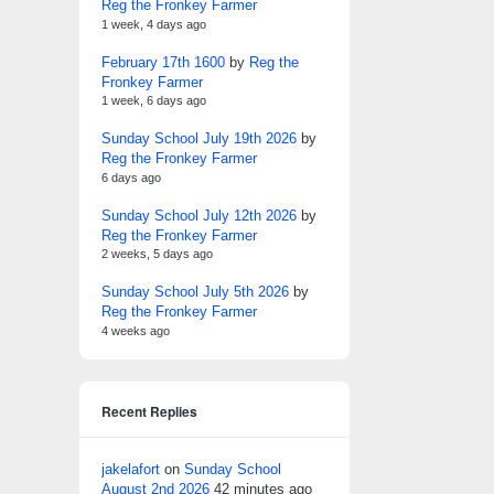
Reg the Fronkey Farmer
1 week, 4 days ago
February 17th 1600
by
Reg the
Fronkey Farmer
1 week, 6 days ago
Sunday School July 19th 2026
by
Reg the Fronkey Farmer
6 days ago
Sunday School July 12th 2026
by
Reg the Fronkey Farmer
2 weeks, 5 days ago
Sunday School July 5th 2026
by
Reg the Fronkey Farmer
4 weeks ago
Recent Replies
jakelafort
on
Sunday School
August 2nd 2026
42 minutes ago