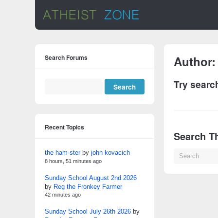
Search Forums
Author
Try searc
Recent Topics
Search Th
the ham-ster
by
john kovacich
8 hours, 51 minutes ago
Sunday School August 2nd 2026
by
Reg the Fronkey Farmer
42 minutes ago
Sunday School July 26th 2026
by