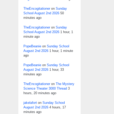
TheEncogitationer
on
Sunday
School August 2nd 2026
50
minutes ago
TheEncogitationer
on
Sunday
School August 2nd 2026
1 hour, 1
minute ago
PopeBeanie
on
Sunday School
August 2nd 2026
1 hour, 1 minute
ago
PopeBeanie
on
Sunday School
August 2nd 2026
1 hour, 33
minutes ago
TheEncogitationer
on
The Mystery
Science Theater 3000 Thread
3
hours, 20 minutes ago
jakelafort
on
Sunday School
August 2nd 2026
4 hours, 17
minutes ago