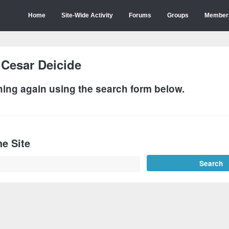
Home
Site-Wide Activity
Forums
Groups
Member
:
Cesar Deicide
hing again using the search form below.
e Site