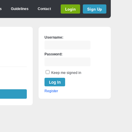
Login
Sign Up
s
Guidelines
Contact
Username:
Password:
Keep me signed in
Log In
Register