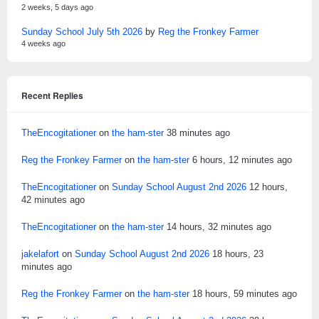
2 weeks, 5 days ago
Sunday School July 5th 2026
by
Reg the Fronkey Farmer
4 weeks ago
Recent Replies
TheEncogitationer
on
the ham-ster
38 minutes ago
Reg the Fronkey Farmer
on
the ham-ster
6 hours, 12 minutes ago
TheEncogitationer
on
Sunday School August 2nd 2026
12 hours,
42 minutes ago
TheEncogitationer
on
the ham-ster
14 hours, 32 minutes ago
jakelafort
on
Sunday School August 2nd 2026
18 hours, 23
minutes ago
Reg the Fronkey Farmer
on
the ham-ster
18 hours, 59 minutes ago