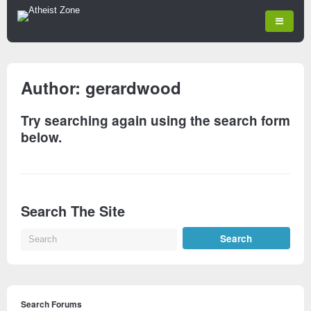
Author:
gerardwood
Try searching again using the search form
below.
Search The Site
Search Forums