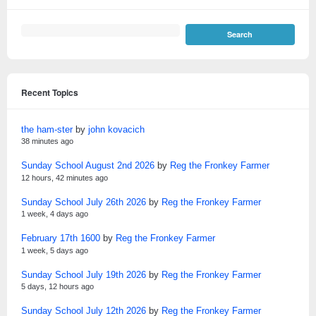
Recent Topics
the ham-ster
by
john kovacich
38 minutes ago
Sunday School August 2nd 2026
by
Reg the Fronkey Farmer
12 hours, 42 minutes ago
Sunday School July 26th 2026
by
Reg the Fronkey Farmer
1 week, 4 days ago
February 17th 1600
by
Reg the Fronkey Farmer
1 week, 5 days ago
Sunday School July 19th 2026
by
Reg the Fronkey Farmer
5 days, 12 hours ago
Sunday School July 12th 2026
by
Reg the Fronkey Farmer