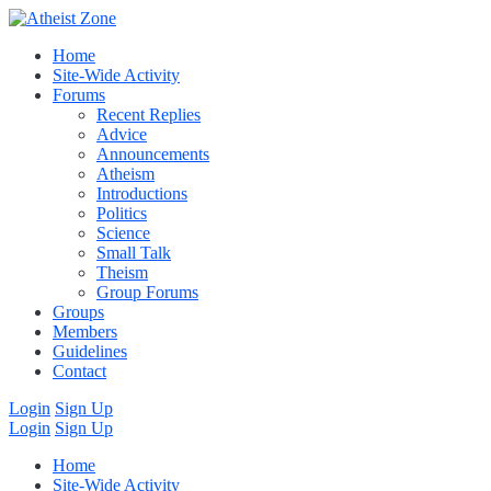
Home
Site-Wide Activity
Forums
Recent Replies
Advice
Announcements
Atheism
Introductions
Politics
Science
Small Talk
Theism
Group Forums
Groups
Members
Guidelines
Contact
Login
Sign Up
Login
Sign Up
Home
Site-Wide Activity