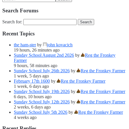
Search Forums
Search for:
Recent Topics
the ham-ster
by
john kovacich
19 hours, 26 minutes ago
Sunday School August 2nd 2026
by
Reg the Fronkey
Farmer
9 hours, 58 minutes ago
Sunday School July 26th 2026
by
Reg the Fronkey Farmer
1 week, 5 days ago
February 17th 1600
by
Reg the Fronkey Farmer
1 week, 6 days ago
Sunday School July 19th 2026
by
Reg the Fronkey Farmer
6 days, 10 hours ago
Sunday School July 12th 2026
by
Reg the Fronkey Farmer
2 weeks, 6 days ago
Sunday School July 5th 2026
by
Reg the Fronkey Farmer
4 weeks ago
Recent Replies