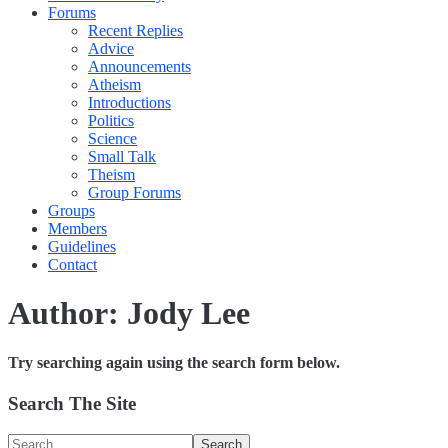
Forums
Recent Replies
Advice
Announcements
Atheism
Introductions
Politics
Science
Small Talk
Theism
Group Forums
Groups
Members
Guidelines
Contact
Author:
Jody Lee
Try searching again using the search form below.
Search The Site