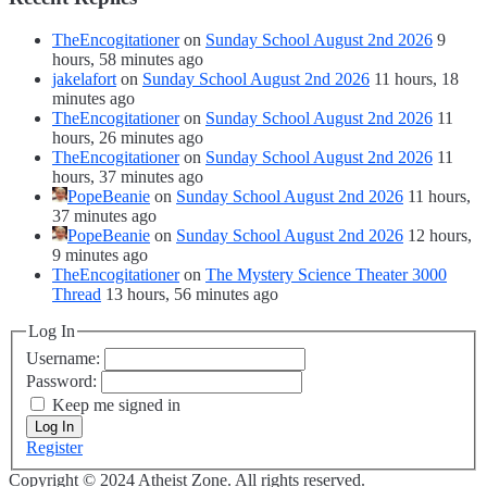
TheEncogitationer
on
Sunday School August 2nd 2026
9
hours, 58 minutes ago
jakelafort
on
Sunday School August 2nd 2026
11 hours, 18
minutes ago
TheEncogitationer
on
Sunday School August 2nd 2026
11
hours, 26 minutes ago
TheEncogitationer
on
Sunday School August 2nd 2026
11
hours, 37 minutes ago
PopeBeanie
on
Sunday School August 2nd 2026
11 hours,
37 minutes ago
PopeBeanie
on
Sunday School August 2nd 2026
12 hours,
9 minutes ago
TheEncogitationer
on
The Mystery Science Theater 3000
Thread
13 hours, 56 minutes ago
Log In
Username:
Password:
Keep me signed in
Log In
Register
Copyright © 2024 Atheist Zone. All rights reserved.