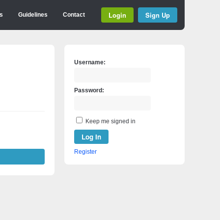
Login
Sign Up
s
Guidelines
Contact
Username:
Password:
Keep me signed in
Log In
Register