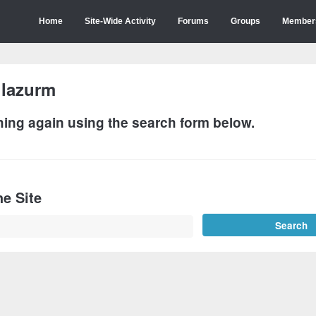
Home
Site-Wide Activity
Forums
Groups
Member
:
lazurm
hing again using the search form below.
e Site