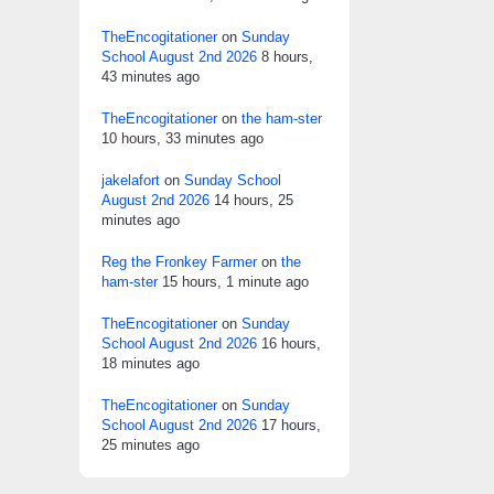
TheEncogitationer
on
Sunday
School August 2nd 2026
8 hours,
43 minutes ago
TheEncogitationer
on
the ham-ster
10 hours, 33 minutes ago
jakelafort
on
Sunday School
August 2nd 2026
14 hours, 25
minutes ago
Reg the Fronkey Farmer
on
the
ham-ster
15 hours, 1 minute ago
TheEncogitationer
on
Sunday
School August 2nd 2026
16 hours,
18 minutes ago
TheEncogitationer
on
Sunday
School August 2nd 2026
17 hours,
25 minutes ago