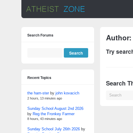
Search Forums
Author
Try searc
Recent Topics
Search Th
the ham-ster
by
john kovacich
2 hours, 13 minutes ago
Sunday School August 2nd 2026
by
Reg the Fronkey Farmer
8 hours, 43 minutes ago
Sunday School July 26th 2026
by