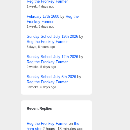
Reg the Fronkey Farmer
1 week, 4 days ago
February 17th 1600
by
Reg the
Fronkey Farmer
1 week, 5 days ago
Sunday School July 19th 2026
by
Reg the Fronkey Farmer
5 days, 8 hours ago
Sunday School July 12th 2026
by
Reg the Fronkey Farmer
2 weeks, 5 days ago
Sunday School July 5th 2026
by
Reg the Fronkey Farmer
3 weeks, 6 days ago
Recent Replies
Reg the Fronkey Farmer
on
the
ham-ster
2 hours, 13 minutes ago