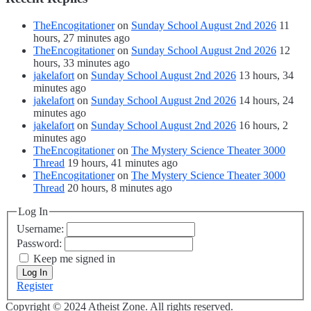
TheEncogitationer
on
Sunday School August 2nd 2026
11
hours, 27 minutes ago
TheEncogitationer
on
Sunday School August 2nd 2026
12
hours, 33 minutes ago
jakelafort
on
Sunday School August 2nd 2026
13 hours, 34
minutes ago
jakelafort
on
Sunday School August 2nd 2026
14 hours, 24
minutes ago
jakelafort
on
Sunday School August 2nd 2026
16 hours, 2
minutes ago
TheEncogitationer
on
The Mystery Science Theater 3000
Thread
19 hours, 41 minutes ago
TheEncogitationer
on
The Mystery Science Theater 3000
Thread
20 hours, 8 minutes ago
Log In
Username:
Password:
Keep me signed in
Log In
Register
Copyright © 2024 Atheist Zone. All rights reserved.