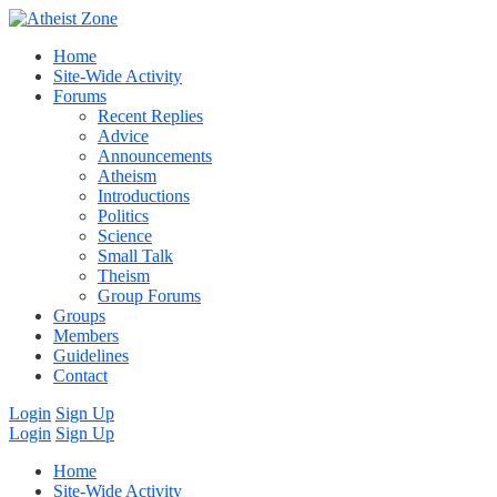
Home
Site-Wide Activity
Forums
Recent Replies
Advice
Announcements
Atheism
Introductions
Politics
Science
Small Talk
Theism
Group Forums
Groups
Members
Guidelines
Contact
Login
Sign Up
Login
Sign Up
Home
Site-Wide Activity