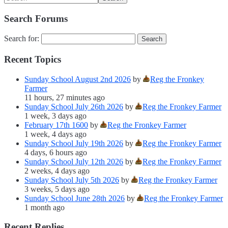
Search Forums
Search for:
Recent Topics
Sunday School August 2nd 2026
by
Reg the Fronkey
Farmer
11 hours, 27 minutes ago
Sunday School July 26th 2026
by
Reg the Fronkey Farmer
1 week, 3 days ago
February 17th 1600
by
Reg the Fronkey Farmer
1 week, 4 days ago
Sunday School July 19th 2026
by
Reg the Fronkey Farmer
4 days, 6 hours ago
Sunday School July 12th 2026
by
Reg the Fronkey Farmer
2 weeks, 4 days ago
Sunday School July 5th 2026
by
Reg the Fronkey Farmer
3 weeks, 5 days ago
Sunday School June 28th 2026
by
Reg the Fronkey Farmer
1 month ago
Recent Replies