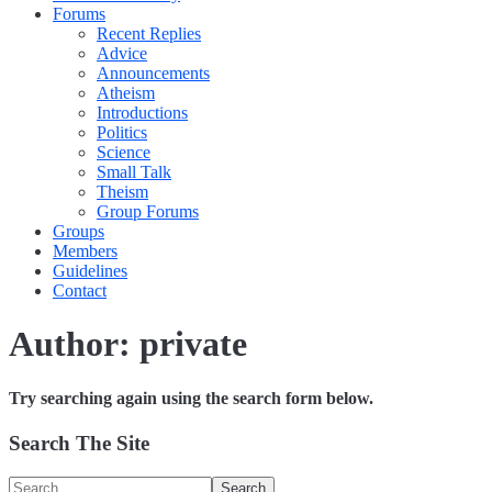
Forums
Recent Replies
Advice
Announcements
Atheism
Introductions
Politics
Science
Small Talk
Theism
Group Forums
Groups
Members
Guidelines
Contact
Author:
private
Try searching again using the search form below.
Search The Site