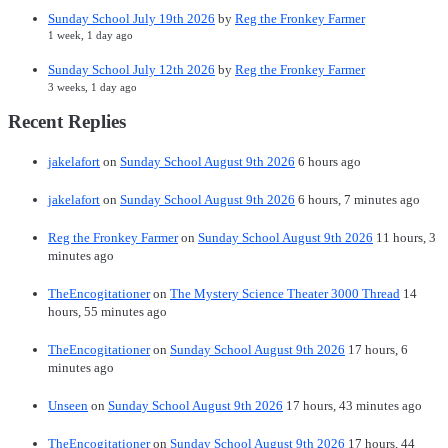
Sunday School July 19th 2026
by
Reg the Fronkey Farmer
1 week, 1 day ago
Sunday School July 12th 2026
by
Reg the Fronkey Farmer
3 weeks, 1 day ago
Recent Replies
jakelafort
on
Sunday School August 9th 2026
6 hours ago
jakelafort
on
Sunday School August 9th 2026
6 hours, 7 minutes ago
Reg the Fronkey Farmer
on
Sunday School August 9th 2026
11 hours, 3
minutes ago
TheEncogitationer
on
The Mystery Science Theater 3000 Thread
14
hours, 55 minutes ago
TheEncogitationer
on
Sunday School August 9th 2026
17 hours, 6
minutes ago
Unseen
on
Sunday School August 9th 2026
17 hours, 43 minutes ago
TheEncogitationer
on
Sunday School August 9th 2026
17 hours, 44