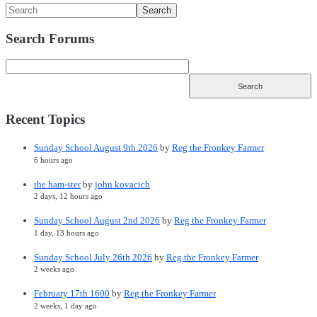
Search Forums
Recent Topics
Sunday School August 9th 2026
by
Reg the Fronkey Farmer
6 hours ago
the ham-ster
by
john kovacich
2 days, 12 hours ago
Sunday School August 2nd 2026
by
Reg the Fronkey Farmer
1 day, 13 hours ago
Sunday School July 26th 2026
by
Reg the Fronkey Farmer
2 weeks ago
February 17th 1600
by
Reg the Fronkey Farmer
2 weeks, 1 day ago