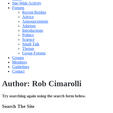
Site-Wide Activity
Forums
Recent Replies
Advice
Announcements
Atheism
Introductions
Politics
Science
Small Talk
Theism
Group Forums
Groups
Members
Guidelines
Contact
Author:
Rob Cimarolli
Try searching again using the search form below.
Search The Site