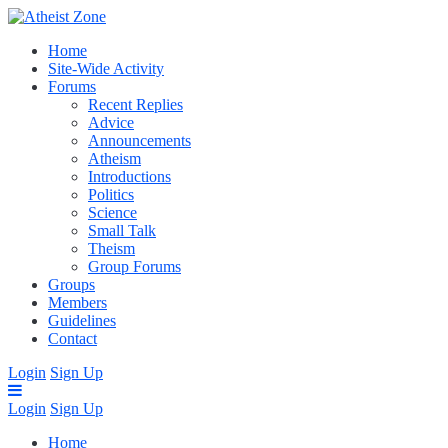
Home
Site-Wide Activity
Forums
Recent Replies
Advice
Announcements
Atheism
Introductions
Politics
Science
Small Talk
Theism
Group Forums
Groups
Members
Guidelines
Contact
Login
Sign Up
Login
Sign Up
Home