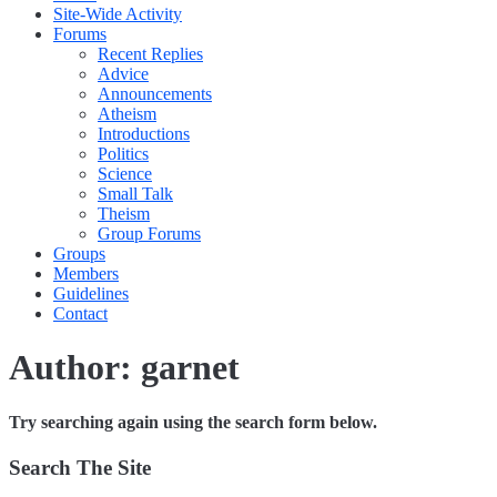
Site-Wide Activity
Forums
Recent Replies
Advice
Announcements
Atheism
Introductions
Politics
Science
Small Talk
Theism
Group Forums
Groups
Members
Guidelines
Contact
Author:
garnet
Try searching again using the search form below.
Search The Site