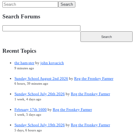
Search Forums
Recent Topics
the ham-ster
by
john kovacich
9 minutes ago
Sunday School August 2nd 2026
by
Reg the Fronkey Farmer
6 hours, 39 minutes ago
Sunday School July 26th 2026
by
Reg the Fronkey Farmer
1 week, 4 days ago
February 17th 1600
by
Reg the Fronkey Farmer
1 week, 5 days ago
Sunday School July 19th 2026
by
Reg the Fronkey Farmer
5 days, 6 hours ago