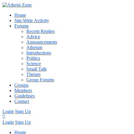
Home
Site-Wide Activity
Forums
Recent Replies
Advice
Announcements
Atheism
Introductions
Politics
Science
Small Talk
Theism
Group Forums
Groups
Members
Guidelines
Contact
Login
Sign Up
Login
Sign Up
Home