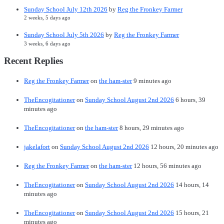
Sunday School July 12th 2026
by
Reg the Fronkey Farmer
2 weeks, 5 days ago
Sunday School July 5th 2026
by
Reg the Fronkey Farmer
3 weeks, 6 days ago
Recent Replies
Reg the Fronkey Farmer
on
the ham-ster
9 minutes ago
TheEncogitationer
on
Sunday School August 2nd 2026
6 hours, 39
minutes ago
TheEncogitationer
on
the ham-ster
8 hours, 29 minutes ago
jakelafort
on
Sunday School August 2nd 2026
12 hours, 20 minutes ago
Reg the Fronkey Farmer
on
the ham-ster
12 hours, 56 minutes ago
TheEncogitationer
on
Sunday School August 2nd 2026
14 hours, 14
minutes ago
TheEncogitationer
on
Sunday School August 2nd 2026
15 hours, 21
minutes ago