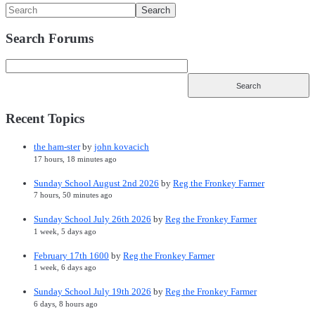
Search Forums
Recent Topics
the ham-ster
by
john kovacich
17 hours, 18 minutes ago
Sunday School August 2nd 2026
by
Reg the Fronkey Farmer
7 hours, 50 minutes ago
Sunday School July 26th 2026
by
Reg the Fronkey Farmer
1 week, 5 days ago
February 17th 1600
by
Reg the Fronkey Farmer
1 week, 6 days ago
Sunday School July 19th 2026
by
Reg the Fronkey Farmer
6 days, 8 hours ago