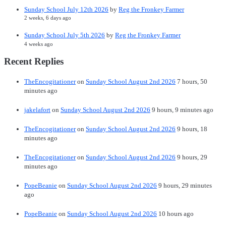
Sunday School July 12th 2026
by
Reg the Fronkey Farmer
2 weeks, 6 days ago
Sunday School July 5th 2026
by
Reg the Fronkey Farmer
4 weeks ago
Recent Replies
TheEncogitationer
on
Sunday School August 2nd 2026
7 hours, 50
minutes ago
jakelafort
on
Sunday School August 2nd 2026
9 hours, 9 minutes ago
TheEncogitationer
on
Sunday School August 2nd 2026
9 hours, 18
minutes ago
TheEncogitationer
on
Sunday School August 2nd 2026
9 hours, 29
minutes ago
PopeBeanie
on
Sunday School August 2nd 2026
9 hours, 29 minutes
ago
PopeBeanie
on
Sunday School August 2nd 2026
10 hours ago