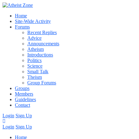
Home
Site-Wide Activity
Forums
Recent Replies
Advice
Announcements
Atheism
Introductions
Politics
Science
Small Talk
Theism
Group Forums
Groups
Members
Guidelines
Contact
Login
Sign Up
Login
Sign Up
Home