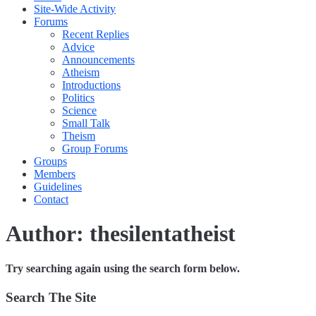
Site-Wide Activity
Forums
Recent Replies
Advice
Announcements
Atheism
Introductions
Politics
Science
Small Talk
Theism
Group Forums
Groups
Members
Guidelines
Contact
Author:
thesilentatheist
Try searching again using the search form below.
Search The Site