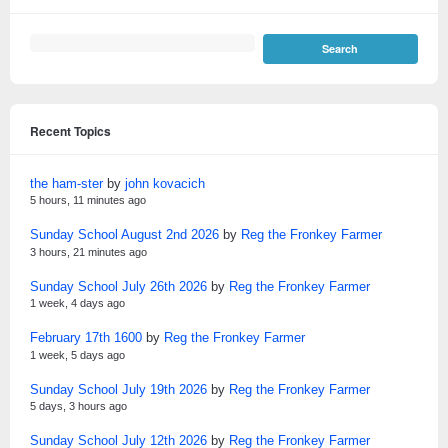
Recent Topics
the ham-ster
by
john kovacich
5 hours, 11 minutes ago
Sunday School August 2nd 2026
by
Reg the Fronkey Farmer
3 hours, 21 minutes ago
Sunday School July 26th 2026
by
Reg the Fronkey Farmer
1 week, 4 days ago
February 17th 1600
by
Reg the Fronkey Farmer
1 week, 5 days ago
Sunday School July 19th 2026
by
Reg the Fronkey Farmer
5 days, 3 hours ago
Sunday School July 12th 2026
by
Reg the Fronkey Farmer