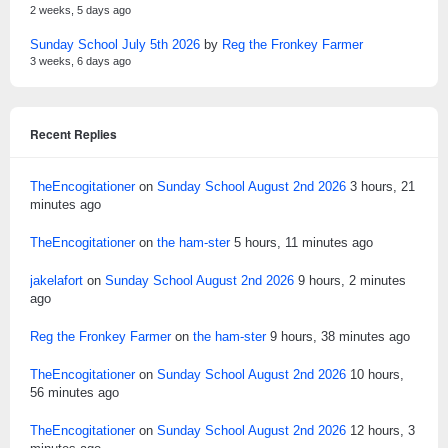
2 weeks, 5 days ago
Sunday School July 5th 2026
by
Reg the Fronkey Farmer
3 weeks, 6 days ago
Recent Replies
TheEncogitationer
on
Sunday School August 2nd 2026
3 hours, 21
minutes ago
TheEncogitationer
on
the ham-ster
5 hours, 11 minutes ago
jakelafort
on
Sunday School August 2nd 2026
9 hours, 2 minutes
ago
Reg the Fronkey Farmer
on
the ham-ster
9 hours, 38 minutes ago
TheEncogitationer
on
Sunday School August 2nd 2026
10 hours,
56 minutes ago
TheEncogitationer
on
Sunday School August 2nd 2026
12 hours, 3