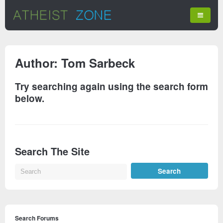
Author:
Tom Sarbeck
Try searching again using the search form
below.
Search The Site
Search Forums