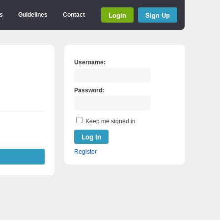
Login
Sign Up
s
Guidelines
Contact
Username:
Password:
Keep me signed in
Log In
Register