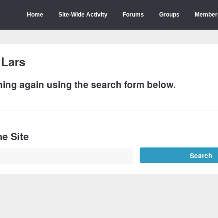
Home
Site-Wide Activity
Forums
Groups
Member
:
Lars
hing again using the search form below.
e Site