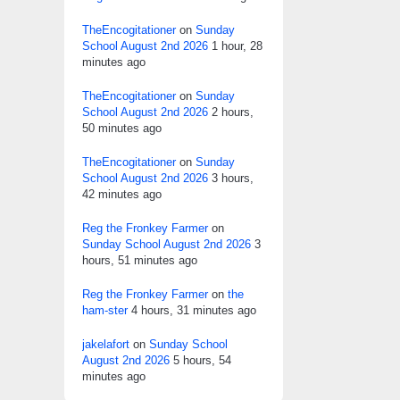
TheEncogitationer
on
Sunday
School August 2nd 2026
1 hour, 28
minutes ago
TheEncogitationer
on
Sunday
School August 2nd 2026
2 hours,
50 minutes ago
TheEncogitationer
on
Sunday
School August 2nd 2026
3 hours,
42 minutes ago
Reg the Fronkey Farmer
on
Sunday School August 2nd 2026
3
hours, 51 minutes ago
Reg the Fronkey Farmer
on
the
ham-ster
4 hours, 31 minutes ago
jakelafort
on
Sunday School
August 2nd 2026
5 hours, 54
minutes ago