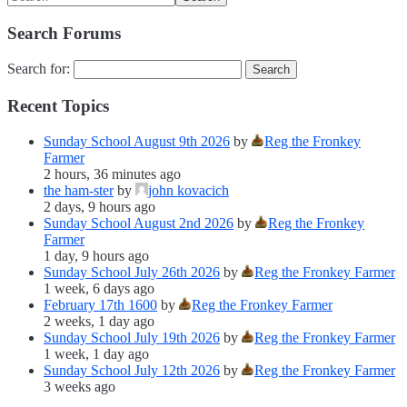
Search Forums
Search for:
Recent Topics
Sunday School August 9th 2026
by
Reg the Fronkey
Farmer
2 hours, 36 minutes ago
the ham-ster
by
john kovacich
2 days, 9 hours ago
Sunday School August 2nd 2026
by
Reg the Fronkey
Farmer
1 day, 9 hours ago
Sunday School July 26th 2026
by
Reg the Fronkey Farmer
1 week, 6 days ago
February 17th 1600
by
Reg the Fronkey Farmer
2 weeks, 1 day ago
Sunday School July 19th 2026
by
Reg the Fronkey Farmer
1 week, 1 day ago
Sunday School July 12th 2026
by
Reg the Fronkey Farmer
3 weeks ago