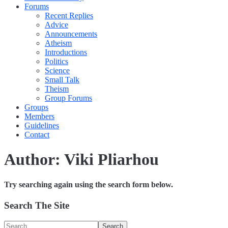
Forums
Recent Replies
Advice
Announcements
Atheism
Introductions
Politics
Science
Small Talk
Theism
Group Forums
Groups
Members
Guidelines
Contact
Author:
Viki Pliarhou
Try searching again using the search form below.
Search The Site