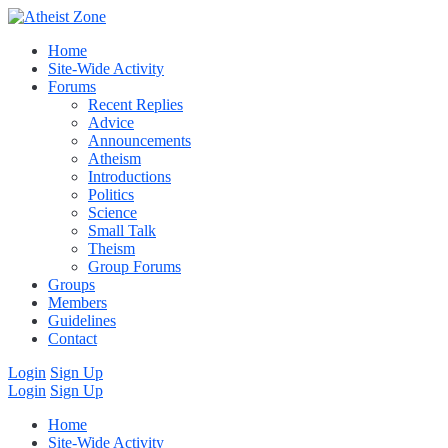
Home
Site-Wide Activity
Forums
Recent Replies
Advice
Announcements
Atheism
Introductions
Politics
Science
Small Talk
Theism
Group Forums
Groups
Members
Guidelines
Contact
Login
Sign Up
Login
Sign Up
Home
Site-Wide Activity