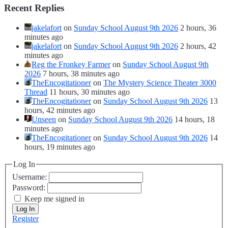
Recent Replies
jakelafort
on
Sunday School August 9th 2026
2 hours, 36
minutes ago
jakelafort
on
Sunday School August 9th 2026
2 hours, 42
minutes ago
Reg the Fronkey Farmer
on
Sunday School August 9th
2026
7 hours, 38 minutes ago
TheEncogitationer
on
The Mystery Science Theater 3000
Thread
11 hours, 30 minutes ago
TheEncogitationer
on
Sunday School August 9th 2026
13
hours, 42 minutes ago
Unseen
on
Sunday School August 9th 2026
14 hours, 18
minutes ago
TheEncogitationer
on
Sunday School August 9th 2026
14
hours, 19 minutes ago
Log In
Username:
Password:
Keep me signed in
Log In
Register