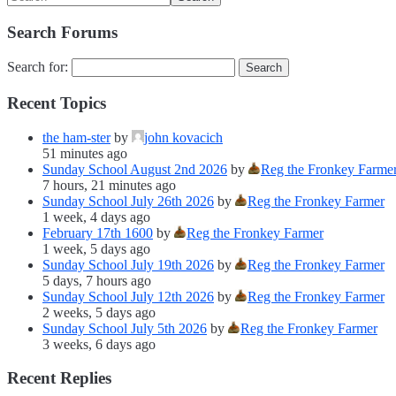
Search Forums
Search for:
Recent Topics
the ham-ster
by
john kovacich
51 minutes ago
Sunday School August 2nd 2026
by
Reg the Fronkey Farme
7 hours, 21 minutes ago
Sunday School July 26th 2026
by
Reg the Fronkey Farmer
1 week, 4 days ago
February 17th 1600
by
Reg the Fronkey Farmer
1 week, 5 days ago
Sunday School July 19th 2026
by
Reg the Fronkey Farmer
5 days, 7 hours ago
Sunday School July 12th 2026
by
Reg the Fronkey Farmer
2 weeks, 5 days ago
Sunday School July 5th 2026
by
Reg the Fronkey Farmer
3 weeks, 6 days ago
Recent Replies