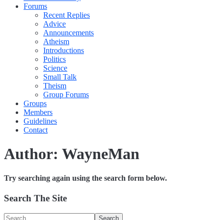
Forums
Recent Replies
Advice
Announcements
Atheism
Introductions
Politics
Science
Small Talk
Theism
Group Forums
Groups
Members
Guidelines
Contact
Author:
WayneMan
Try searching again using the search form below.
Search The Site