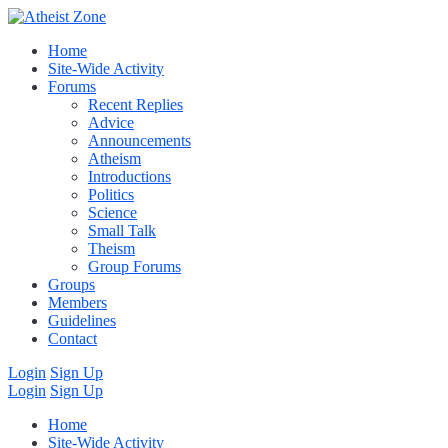
Home
Site-Wide Activity
Forums
Recent Replies
Advice
Announcements
Atheism
Introductions
Politics
Science
Small Talk
Theism
Group Forums
Groups
Members
Guidelines
Contact
Login
Sign Up
Login
Sign Up
Home
Site-Wide Activity