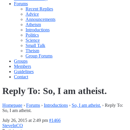
Forums
Recent Replies
Advice
Announcements
Atheism
Introductions
Politics
Science
Small Talk
Theism
Group Forums
Groups
Members
Guidelines
Contact
Reply To: So, I am atheist.
Homepage
›
Forums
›
Introductions
›
So, I am atheist.
›
Reply To:
So, I am atheist.
July 26, 2015 at 2:49 pm
#1466
SteveInCO