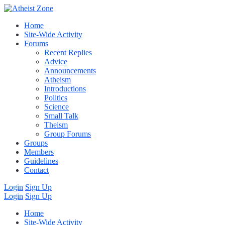
Home
Site-Wide Activity
Forums
Recent Replies
Advice
Announcements
Atheism
Introductions
Politics
Science
Small Talk
Theism
Group Forums
Groups
Members
Guidelines
Contact
Login
Sign Up
Login
Sign Up
Home
Site-Wide Activity