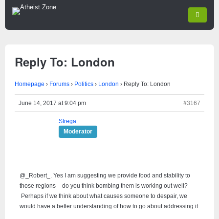
Reply To: London
Homepage
›
Forums
›
Politics
›
London
›
Reply To: London
June 14, 2017 at 9:04 pm
#3167
Strega
Moderator
@_Robert_. Yes I am suggesting we provide food and stability to
those regions – do you think bombing them is working out well?
Perhaps if we think about what causes someone to despair, we
would have a better understanding of how to go about addressing it.