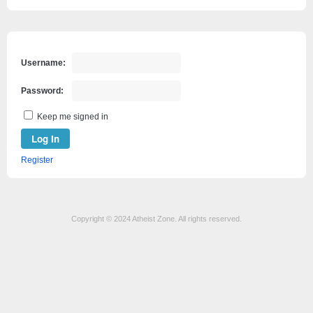
Username:
Password:
Keep me signed in
Log In
Register
Copyright © 2024 Atheist Zone. All rights reserved.