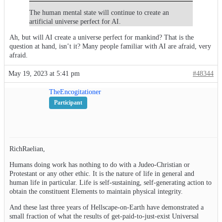
The human mental state will continue to create an
artificial universe perfect for AI.
Ah, but will AI create a universe perfect for mankind? That is the
question at hand, isn’t it? Many people familiar with AI are afraid, very
afraid.
May 19, 2023 at 5:41 pm
#48344
TheEncogitationer
Participant
RichRaelian,
Humans doing work has nothing to do with a Judeo-Christian or
Protestant or any other ethic. It is the nature of life in general and
human life in particular. Life is self-sustaining, self-generating action to
obtain the constituent Elements to maintain physical integrity.
And these last three years of Hellscape-on-Earth have demonstrated a
small fraction of what the results of get-paid-to-just-exist Universal