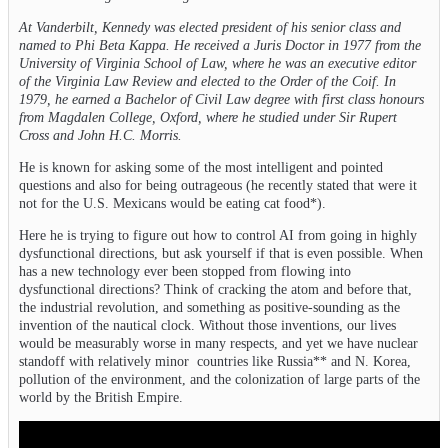
At Vanderbilt, Kennedy was elected president of his senior class and
named to Phi Beta Kappa. He received a Juris Doctor in 1977 from the
University of Virginia School of Law, where he was an executive editor
of the Virginia Law Review and elected to the Order of the Coif. In
1979, he earned a Bachelor of Civil Law degree with first class honours
from Magdalen College, Oxford, where he studied under Sir Rupert
Cross and John H.C. Morris.
He is known for asking some of the most intelligent and pointed
questions and also for being outrageous (he recently stated that were it
not for the U.S. Mexicans would be eating cat food*).
Here he is trying to figure out how to control AI from going in highly
dysfunctional directions, but ask yourself if that is even possible. When
has a new technology ever been stopped from flowing into
dysfunctional directions? Think of cracking the atom and before that,
the industrial revolution, and something as positive-sounding as the
invention of the nautical clock. Without those inventions, our lives
would be measurably worse in many respects, and yet we have nuclear
standoff with relatively minor countries like Russia** and N. Korea,
pollution of the environment, and the colonization of large parts of the
world by the British Empire.