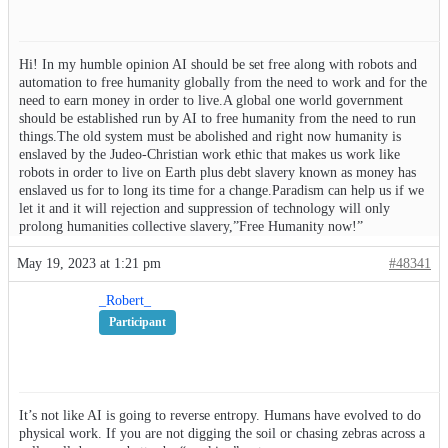
Hi! In my humble opinion AI should be set free along with robots and
automation to free humanity globally from the need to work and for the
need to earn money in order to live.A global one world government
should be established run by AI to free humanity from the need to run
things.The old system must be abolished and right now humanity is
enslaved by the Judeo-Christian work ethic that makes us work like
robots in order to live on Earth plus debt slavery known as money has
enslaved us for to long its time for a change.Paradism can help us if we
let it and it will rejection and suppression of technology will only
prolong humanities collective slavery,”Free Humanity now!”
May 19, 2023 at 1:21 pm
#48341
_Robert_
Participant
It’s not like AI is going to reverse entropy. Humans have evolved to do
physical work. If you are not digging the soil or chasing zebras across a