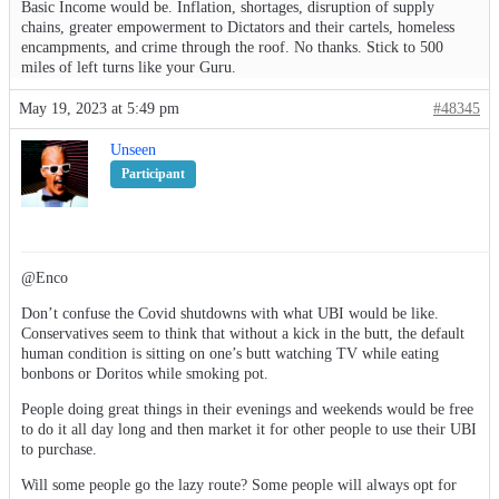
Basic Income would be. Inflation, shortages, disruption of supply
chains, greater empowerment to Dictators and their cartels, homeless
encampments, and crime through the roof. No thanks. Stick to 500
miles of left turns like your Guru.
May 19, 2023 at 5:49 pm
#48345
Unseen
Participant
@Enco
Don’t confuse the Covid shutdowns with what UBI would be like.
Conservatives seem to think that without a kick in the butt, the default
human condition is sitting on one’s butt watching TV while eating
bonbons or Doritos while smoking pot.
People doing great things in their evenings and weekends would be free
to do it all day long and then market it for other people to use their UBI
to purchase.
Will some people go the lazy route? Some people will always opt for