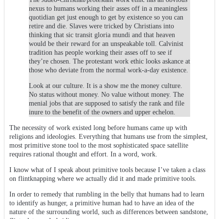
nexus to humans working their asses off in a meaningless
quotidian get just enough to get by existence so you can
retire and die. Slaves were tricked by Christians into
thinking that sic transit gloria mundi and that heaven
would be their reward for an unspeakable toll. Calvinist
tradition has people working their asses off to see if
they’re chosen. The protestant work ethic looks askance at
those who deviate from the normal work-a-day existence.
Look at our culture. It is a show me the money culture.
No status without money. No value without money. The
menial jobs that are supposed to satisfy the rank and file
inure to the benefit of the owners and upper echelon.
The necessity of work existed long before humans came up with
religions and ideologies. Everything that humans use from the simplest,
most primitive stone tool to the most sophisticated space satellite
requires rational thought and effort. In a word, work.
I know what of I speak about primitive tools because I’ve taken a class
on flintknapping where we actually did it and made primitive tools.
In order to remedy that rumbling in the belly that humans had to learn
to identify as hunger, a primitive human had to have an idea of the
nature of the surrounding world, such as differences between sandstone,