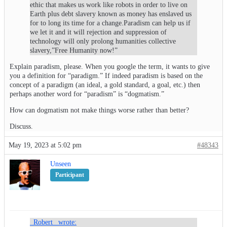
ethic that makes us work like robots in order to live on
Earth plus debt slavery known as money has enslaved us
for to long its time for a change.Paradism can help us if
we let it and it will rejection and suppression of
technology will only prolong humanities collective
slavery,”Free Humanity now!”
Explain paradism, please. When you google the term, it wants to give
you a definition for “paradigm.” If indeed paradism is based on the
concept of a paradigm (an ideal, a gold standard, a goal, etc.) then
perhaps another word for “paradism” is “dogmatism.”
How can dogmatism not make things worse rather than better?
Discuss.
May 19, 2023 at 5:02 pm
#48343
Unseen
Participant
_Robert_ wrote: