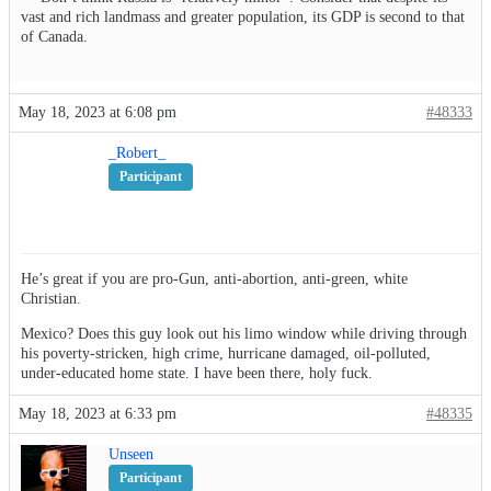
vast and rich landmass and greater population, its GDP is second to that
of Canada.
May 18, 2023 at 6:08 pm
#48333
_Robert_
Participant
He’s great if you are pro-Gun, anti-abortion, anti-green, white
Christian.
Mexico? Does this guy look out his limo window while driving through
his poverty-stricken, high crime, hurricane damaged, oil-polluted,
under-educated home state. I have been there, holy fuck.
May 18, 2023 at 6:33 pm
#48335
Unseen
Participant