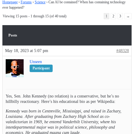
Homepage
›
Forums
›
Science
›
Can AI be contained? When has containing technology
ever happened?
Viewing 15 posts - 1 through 15 (of 40 total)
1
2
3
→
Posts
May 18, 2023 at 5:07 pm
#48328
Unseen
Participant
Yes, Sen. John Kennedy (no relation) is a conservative, but he’s no
hillbilly reactionary. Here’s his educational bio as per Wikipedia:
Kennedy was born in Centreville, Mississippi, and raised in Zachary,
Louisiana. After graduating from Zachary High School as co-
valedictorian in 1969, he entered Vanderbilt University, where his
interdepartmental major was in political science, philosophy and
economics. He graduated magna cum laude.