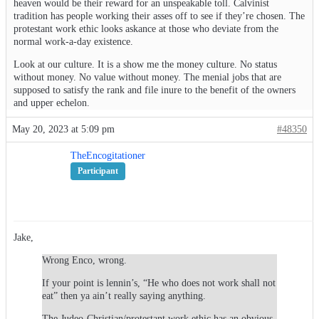
heaven would be their reward for an unspeakable toll. Calvinist
tradition has people working their asses off to see if they’re chosen. The
protestant work ethic looks askance at those who deviate from the
normal work-a-day existence.
Look at our culture. It is a show me the money culture. No status
without money. No value without money. The menial jobs that are
supposed to satisfy the rank and file inure to the benefit of the owners
and upper echelon.
May 20, 2023 at 5:09 pm
#48350
TheEncogitationer
Participant
Jake,
Wrong Enco, wrong.
If your point is lennin’s, “He who does not work shall not
eat” then ya ain’t really saying anything.
The Judeo-Christian/protestant work ethic has an obvious