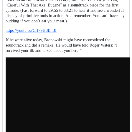
“Careful With That Axe, Eugene” as a soundtrack piece for the first
episode. (Fast forward to 29:55 to 33:21 to hear it and see a wonderful
display of primitive tools in action. And remember: You can’t have any
pudding if you don’t eat your meat.)
https://youtu.be/CH7SJf8BnBI
If he were alive today, Bronowski might have reconsidered the
soundtrack and did a remake. He would have told Roger Waters: “I
survived your ilk and talked about you here!”