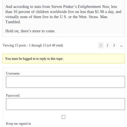
And according to stats from Steven Pinker’s
Enlightenment Now,
less
than 10 percent of children worldwide live on less than $1.90 a day, and
virtually none of them live in the U.S. or the West. Straw. Man.
Tumbled.
Hold on, there’s more to come.
Viewing 15 posts - 1 through 15 (of 40 total)
1
2
3
→
You must be logged in to reply to this topic.
Username:
Password:
Keep me signed in