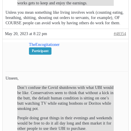
works gets to keep and enjoy the earnings.
Unless you mean something like living involves work (counting eating,
breathing, shitting, shouting out orders to servants, for example), OF
COURSE people can avoid work by having others do work for them.
May 20, 2023 at 8:22 pm
#48354
TheEncogitationer
Participant
Unseen,
Don’t confuse the Covid shutdowns with what UBI would
be like. Conservatives seem to think that without a kick in
the butt, the default human condition is sitting on one’s
butt watching TV while eating bonbons or Doritos while
smoking pot.
People doing great things in their evenings and weekends
would be free to do it all day long and then market it for
other people to use their UBI to purchase.