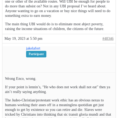
one or other of the available routes. Will UBI be enough for people to
do more than subsist on? Not in any UBI proposal I’ve heard about.
Anyone wanting to go on a vacation or buy nice things will need to do
something extra to earn money.
The main thing UBI would do is to eliminate most abject poverty,
raising the income situations of children, the citizens of the future.
May 19, 2023 at 5:50 pm
#48346
jakelafort
Participant
Wrong Enco, wrong.
If your point is lennin’s, “He who does not work shall not eat” then ya
ain’t really saying anything.
The Judeo-Christian/protestant work ethic has an obvious nexus to
humans working their asses off in a meaningless quotidian get just
enough to get by existence so you can retire and die. Slaves were
tricked by Christians into thinking that sic transit gloria mundi and that