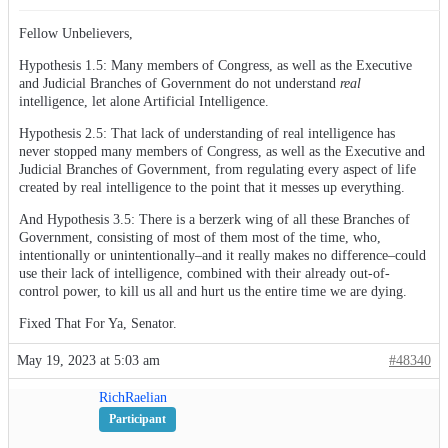
Fellow Unbelievers,
Hypothesis 1.5: Many members of Congress, as well as the Executive
and Judicial Branches of Government do not understand
real
intelligence, let alone Artificial Intelligence.
Hypothesis 2.5: That lack of understanding of real intelligence has
never stopped many members of Congress, as well as the Executive and
Judicial Branches of Government, from regulating every aspect of life
created by real intelligence to the point that it messes up everything.
And Hypothesis 3.5: There is a berzerk wing of all these Branches of
Government, consisting of most of them most of the time, who,
intentionally or unintentionally–and it really makes no difference–could
use their lack of intelligence, combined with their already out-of-
control power, to kill us all and hurt us the entire time we are dying.
Fixed That For Ya, Senator.
May 19, 2023 at 5:03 am
#48340
RichRaelian
Participant