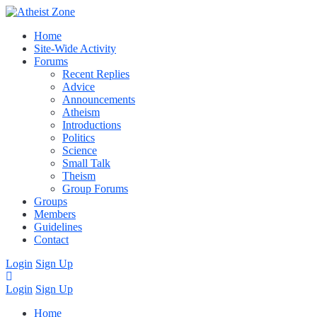
Home
Site-Wide Activity
Forums
Recent Replies
Advice
Announcements
Atheism
Introductions
Politics
Science
Small Talk
Theism
Group Forums
Groups
Members
Guidelines
Contact
Login
Sign Up
Login
Sign Up
Home