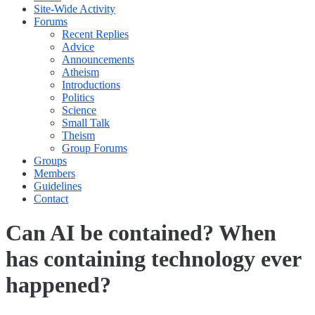
Site-Wide Activity
Forums
Recent Replies
Advice
Announcements
Atheism
Introductions
Politics
Science
Small Talk
Theism
Group Forums
Groups
Members
Guidelines
Contact
Can AI be contained? When
has containing technology ever
happened?