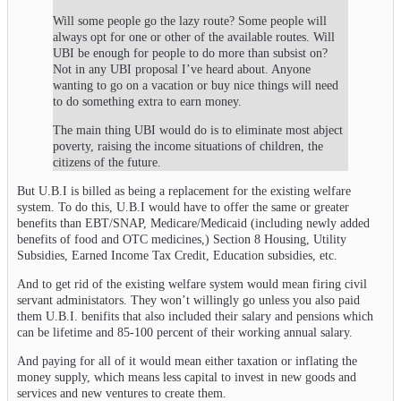
Will some people go the lazy route? Some people will
always opt for one or other of the available routes. Will
UBI be enough for people to do more than subsist on?
Not in any UBI proposal I’ve heard about. Anyone
wanting to go on a vacation or buy nice things will need
to do something extra to earn money.
The main thing UBI would do is to eliminate most abject
poverty, raising the income situations of children, the
citizens of the future.
But U.B.I is billed as being a replacement for the existing welfare
system. To do this, U.B.I would have to offer the same or greater
benefits than EBT/SNAP, Medicare/Medicaid (including newly added
benefits of food and OTC medicines,) Section 8 Housing, Utility
Subsidies, Earned Income Tax Credit, Education subsidies, etc.
And to get rid of the existing welfare system would mean firing civil
servant administators. They won’t willingly go unless you also paid
them U.B.I. benifits that also included their salary and pensions which
can be lifetime and 85-100 percent of their working annual salary.
And paying for all of it would mean either taxation or inflating the
money supply, which means less capital to invest in new goods and
services and new ventures to create them.