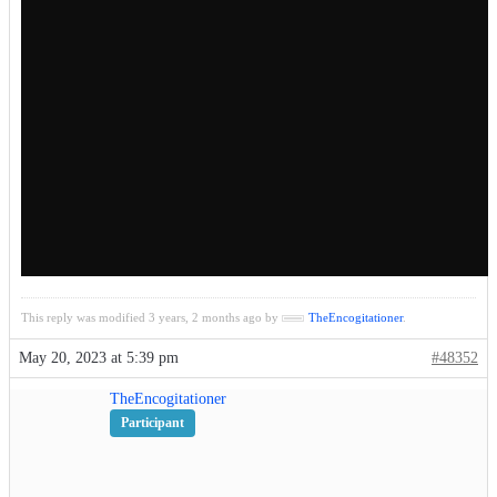
This reply was modified 3 years, 2 months ago by
TheEncogitationer
.
May 20, 2023 at 5:39 pm
#48352
TheEncogitationer
Participant