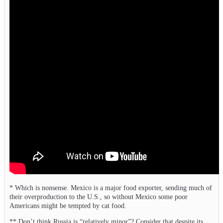
* Which is nonsense. Mexico is a major food exporter, sending much of
their overproduction to the U.S., so without Mexico some poor
Americans might be tempted by cat food.
** Don’t think Russia is “relatively minor”? Consider that despite its