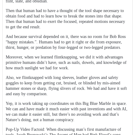
flint, slate, and obsidian.
Then that human had to have a thought of the tool shape necessary to
obtain food and had to learn how to break the stones into that shape.
Then that human had to exert the focused, repeated motions necessary
to get the end result.
And because survival depended on it, there was no room for Bob Ross
“happy mistakes.”. Humans had to get it right or die from exposure,
thirst, hunger, or predation by four-legged or two-legged predators.
Moreover, when we learned flintknapping, we did it with advantages
primitive humans didn’t have, such as nails, dowels, and knowledge of
how much sunlight we had for work.
Also, we flintknapped with long sleeves, leather gloves and safety
goggles to keep from getting cut, bruised, or blinded by mis-aimed
hammer stones or sharp, flying slivers of rock. We had and have it soft
and easy by comparison.
Yep, it is work taking up coordinates on this Big Blue Marble in space.
We can and have made it much easier with past inventions and with AI,
we can make it easier still, but there’s no avoiding work and that’s
Nature’s doing, not a human conspiracy.
Pop-Up Video Factoid: When discussing man’s first manufacture of
tools, Jacob Bronowski’s
The Ascent of Man
had Pink Floyd’s song