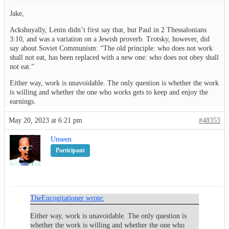
Jake,
Ackshuyally, Lenin didn’t first say that, but Paul in 2 Thessalonians
3:10, and was a variation on a Jewish proverb. Trotsky, however, did
say about Soviet Communism: “The old principle: who does not work
shall not eat, has been replaced with a new one: who does not obey shall
not eat.”
Either way, work is unavoidable. The only question is whether the work
is willing and whether the one who works gets to keep and enjoy the
earnings.
May 20, 2023 at 6:21 pm
#48353
Unseen
Participant
TheEncogitationer wrote:
Either way, work is unavoidable. The only question is
whether the work is willing and whether the one who