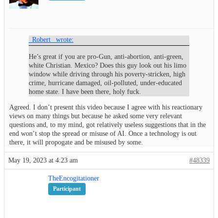
_Robert_ wrote:
He’s great if you are pro-Gun, anti-abortion, anti-green,
white Christian. Mexico? Does this guy look out his limo
window while driving through his poverty-stricken, high
crime, hurricane damaged, oil-polluted, under-educated
home state. I have been there, holy fuck.
Agreed. I don’t present this video because I agree with his reactionary
views on many things but because he asked some very relevant
questions and, to my mind, got relatively useless suggestions that in the
end won’t stop the spread or misuse of AI. Once a technology is out
there, it will propogate and be misused by some.
May 19, 2023 at 4:23 am
#48339
TheEncogitationer
Participant