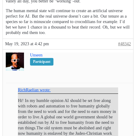
valley all day, you better be “working”-out.
The human mental state will continue to create an artificial universe
perfect for AI. But the real universe doesn’t care a bit. Our tenure as a
species so far is minuscule compared to crocodilians for example. I’d
bet we have 1 chance in a thousand to beat their record. Oh, but we will
probably end them too.
May 19, 2023 at 4:42 pm
#48342
Unseen
Participant
RichRaelian wrote:
Hi! In my humble opinion AI should be set free along
with robots and automation to free humanity globally
from the need to work and for the need to earn money in
order to live.A global one world government should be
established run by AI to free humanity from the need to
run things.The old system must be abolished and right
now humanity is enslaved by the Judeo-Christian work