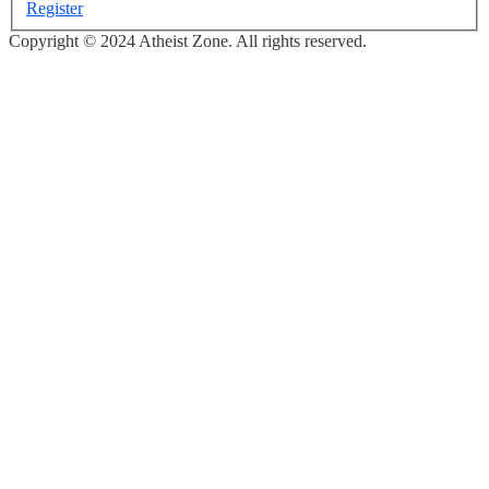
Register
Copyright © 2024 Atheist Zone. All rights reserved.