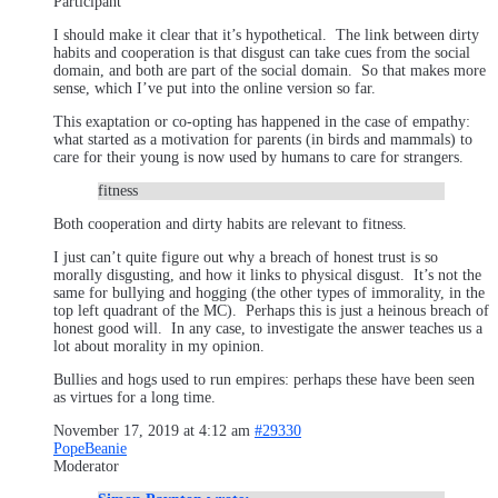
Participant
I should make it clear that it’s hypothetical. The link between dirty
habits and cooperation is that disgust can take cues from the social
domain, and both are part of the social domain. So that makes more
sense, which I’ve put into the online version so far.
This exaptation or co-opting has happened in the case of empathy:
what started as a motivation for parents (in birds and mammals) to
care for their young is now used by humans to care for strangers.
fitness
Both cooperation and dirty habits are relevant to fitness.
I just can’t quite figure out why a breach of honest trust is so
morally disgusting, and how it links to physical disgust. It’s not the
same for bullying and hogging (the other types of immorality, in the
top left quadrant of the MC). Perhaps this is just a heinous breach of
honest good will. In any case, to investigate the answer teaches us a
lot about morality in my opinion.
Bullies and hogs used to run empires: perhaps these have been seen
as virtues for a long time.
November 17, 2019 at 4:12 am
#29330
PopeBeanie
Moderator