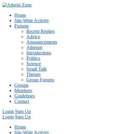
Home
Site-Wide Activity
Forums
Recent Replies
Advice
Announcements
Atheism
Introductions
Politics
Science
Small Talk
Theism
Group Forums
Groups
Members
Guidelines
Contact
Login
Sign Up
Login
Sign Up
Home
Site-Wide Activity