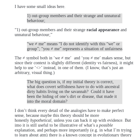
I have some small ideas here.
1) out-group members and their strange and unnatural
behaviour;
“1) out-group members and their strange
racial appearance
and
unnatural behaviour;”
“we ≠ me” means “I do not identify with this “we” or
group”; “you ≠ me” represents a situation of unfairness
The ≠ symbol both in ‘we ≠ me’ and ‘you ≠ me’ makes sense, but
since their context is slightly different (identity vs fairness), it might
help to use ‘<>’ instead, in one of them. (I know, that’s just an
arbitrary, visual thing.)
The big question is, if my initial theory is correct,
what does covert selfishness have to do with ancestral
dirty habits living on the savannah? Could it have
been the hiding of one’s dirt or disease, that made it
into the moral domain?
I don’t think every detail of the analogies have to make perfect
sense, because maybe this theory should be more
honestly
hypothetical
, unless you can back it up with evidence. But
imo it is still useful to be illustrative of what’s a
possible
explanation, and perhaps more importantly (e.g. in what I’m trying
to learn about atm) there is a known concept in evolutionary theory