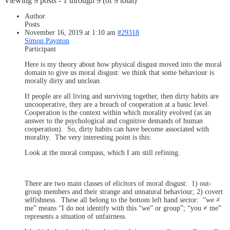
Viewing 9 posts - 1 through 9 (of 9 total)
Author
Posts
November 16, 2019 at 1:10 am
#29318
Simon Paynton
Participant
Here is my theory about how physical disgust moved into the moral
domain to give us moral disgust: we think that some behaviour is
morally dirty and unclean.
If people are all living and surviving together, then dirty habits are
uncooperative, they are a breach of cooperation at a basic level.
Cooperation is the context within which morality evolved (as an
answer to the psychological and cognitive demands of human
cooperation). So, dirty habits can have become associated with
morality. The very interesting point is this:
Look at the moral compass, which I am still refining.
There are two main classes of elicitors of moral disgust: 1) out-
group members and their strange and unnatural behaviour; 2) covert
selfishness. These all belong to the bottom left hand sector: “we ≠
me” means “I do not identify with this “we” or group”; “you ≠ me”
represents a situation of unfairness.