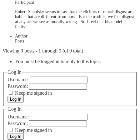
Participant
Robert Sapolsky seems to say that the elicitors of moral disgust are
habits that are different from ours. But the truth is, we feel disgust
at any act we see as morally wrong. So I feel that his model is
faulty.
Author
Posts
Viewing 9 posts - 1 through 9 (of 9 total)
You must be logged in to reply to this topic.
Log In
Username:
Password:
Keep me signed in
Log In
Log In
Username:
Password:
Keep me signed in
Log In