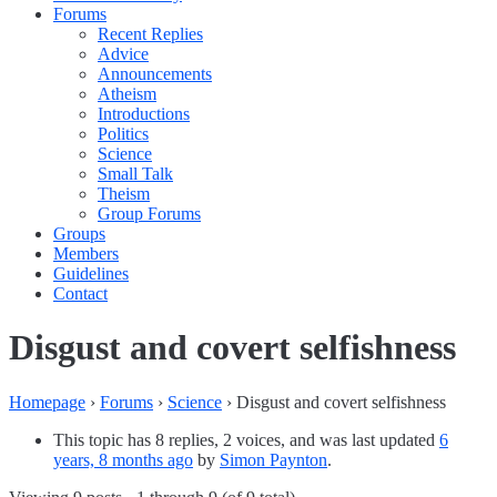
Forums
Recent Replies
Advice
Announcements
Atheism
Introductions
Politics
Science
Small Talk
Theism
Group Forums
Groups
Members
Guidelines
Contact
Disgust and covert selfishness
Homepage
›
Forums
›
Science
›
Disgust and covert selfishness
This topic has 8 replies, 2 voices, and was last updated
6
years, 8 months ago
by
Simon Paynton
.