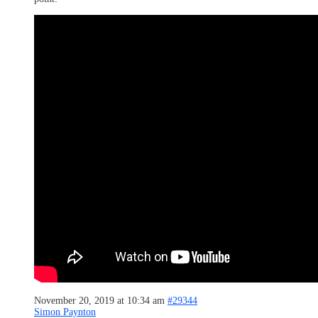
November 20, 2019 at 10:34 am
#29344
Simon Paynton