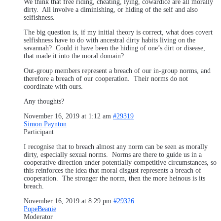
We think that free riding, cheating, lying, cowardice are all morally
dirty. All involve a diminishing, or hiding of the self and also
selfishness.
The big question is, if my initial theory is correct, what does covert
selfishness have to do with ancestral dirty habits living on the
savannah? Could it have been the hiding of one’s dirt or disease,
that made it into the moral domain?
Out-group members represent a breach of our in-group norms, and
therefore a breach of our cooperation. Their norms do not
coordinate with ours.
Any thoughts?
November 16, 2019 at 1:12 am
#29319
Simon Paynton
Participant
I recognise that to breach almost any norm can be seen as morally
dirty, especially sexual norms. Norms are there to guide us in a
cooperative direction under potentially competitive circumstances, so
this reinforces the idea that moral disgust represents a breach of
cooperation. The stronger the norm, then the more heinous is its
breach.
November 16, 2019 at 8:29 pm
#29326
PopeBeanie
Moderator