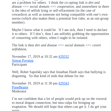
are a problem for others. I think the co-opting link is
dirt and
disease
<=>
social domain
<=>
cooperation
, and somewhere in there
is the idea of selfish lying or self-effacement (in the case of
cowardice) as well as someone not being compatible with one’s own
norms (which also makes them a potential free rider, as an out-group
member).
Maybe I know what it could be. If I am sick, then I need to declare
it to others. If I don’t, then I am selfishly grabbing the opportunities
of consorting with others, when I ought to be isolated.
The link is then
dirt and disease
<=>
social domain
<=>
covert
selfishness
.
November 17, 2019 at 10:32 am
#29332
Simon Paynton
Participant
Well, Robet Sapolsky says that Jonathan Haidt says that bullying is
disgusting. So that kind of ends that debate for me.
November 19, 2019 at 11:30 pm
#29343
PopeBeanie
Moderator
I’m not confident that a lot of people would pick up on the visceral
to moral disgust connection, but mea culpa for bringing up
exaptation. We should still hope that others can get it. I do get your
point: