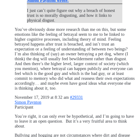
Simon Paynton wrote:
I just can’t quite figure out why a breach of honest
trust is so morally disgusting, and how it links to
physical disgust.
You’ve obviously done more research than me on this, but some
emotions like the feeling of betrayal seem to me to be linked to
higher cognitive processes, including theory of mind. Feeling
betrayed happens after trust is breached, and isn’t trust an
expectation or a feeling of understanding of between two beings?
I’m also thinking of (say) an owner betraying a pet dog, where (I
think) the dog will usually feel bewilderment rather than disgust.
And then there’s the higher level, larger context of society (which
you mention), where betrayal can happen publicly and everyone can
feel which is the good guy and which is the bad guy, or at least
commit to memory who did what and reassess their own expectations
accordingly… and maybe even have good ideas what everyone else
is thinking about it, too.
November 17, 2019 at 8:32 am
#29331
Simon Paynton
Participant
You’re right, it can only ever be hypothetical, and I’m going to have
to leave it an open question. But it’s a very fruitful area to think
about.
Bullying and hogging are not circumstances where dirt and disease