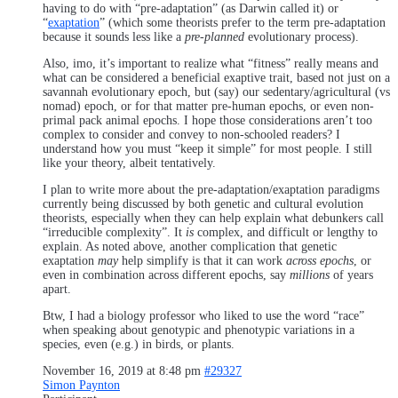
having to do with “pre-adaptation” (as Darwin called it) or
“
exaptation
” (which some theorists prefer to the term pre-adaptation
because it sounds less like a
pre-planned
evolutionary process).
Also, imo, it’s important to realize what “fitness” really means and
what can be considered a beneficial exaptive trait, based not just on a
savannah evolutionary epoch, but (say) our sedentary/agricultural (vs
nomad) epoch, or for that matter pre-human epochs, or even non-
primal pack animal epochs. I hope those considerations aren’t too
complex to consider and convey to non-schooled readers? I
understand how you must “keep it simple” for most people. I still
like your theory, albeit tentatively.
I plan to write more about the pre-adaptation/exaptation paradigms
currently being discussed by both genetic and cultural evolution
theorists, especially when they can help explain what debunkers call
“irreducible complexity”. It
is
complex, and difficult or lengthy to
explain. As noted above, another complication that genetic
exaptation
may
help simplify is that it can work
across epochs
, or
even in combination across different epochs, say
millions
of years
apart.
Btw, I had a biology professor who liked to use the word “race”
when speaking about genotypic and phenotypic variations in a
species, even (e.g.) in birds, or plants.
November 16, 2019 at 8:48 pm
#29327
Simon Paynton