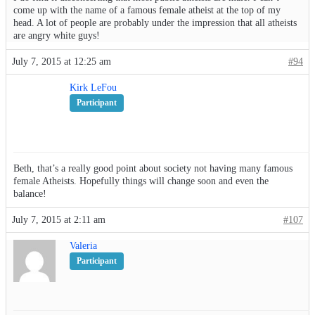
come up with the name of a famous female atheist at the top of my
head. A lot of people are probably under the impression that all atheists
are angry white guys!
July 7, 2015 at 12:25 am
#94
Kirk LeFou
Participant
Beth, that’s a really good point about society not having many famous
female Atheists. Hopefully things will change soon and even the
balance!
July 7, 2015 at 2:11 am
#107
Valeria
Participant