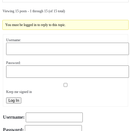
Viewing 15 posts - 1 through 15 (of 15 total)
You must be logged in to reply to this topic.
Username:
Password:
Keep me signed in
Log In
Username:
Password: