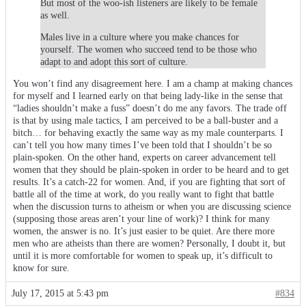
But most of the woo-ish listeners are likely to be female
as well.
Males live in a culture where you make chances for
yourself. The women who succeed tend to be those who
adapt to and adopt this sort of culture.
You won’t find any disagreement here. I am a champ at making chances
for myself and I learned early on that being lady-like in the sense that
“ladies shouldn’t make a fuss” doesn’t do me any favors. The trade off
is that by using male tactics, I am perceived to be a ball-buster and a
bitch… for behaving exactly the same way as my male counterparts. I
can’t tell you how many times I’ve been told that I shouldn’t be so
plain-spoken. On the other hand, experts on career advancement tell
women that they should be plain-spoken in order to be heard and to get
results. It’s a catch-22 for women. And, if you are fighting that sort of
battle all of the time at work, do you really want to fight that battle
when the discussion turns to atheism or when you are discussing science
(supposing those areas aren’t your line of work)? I think for many
women, the answer is no. It’s just easier to be quiet. Are there more
men who are atheists than there are women? Personally, I doubt it, but
until it is more comfortable for women to speak up, it’s difficult to
know for sure.
July 17, 2015 at 5:43 pm
#834