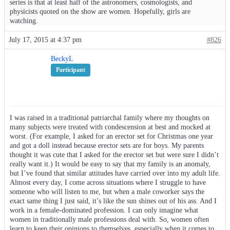
series is that at least half of the astronomers, cosmologists, and
physicists quoted on the show are women. Hopefully, girls are
watching.
July 17, 2015 at 4:37 pm
#826
BeckyL
Participant
I was raised in a traditional patriarchal family where my thoughts on
many subjects were treated with condescension at best and mocked at
worst. (For example, I asked for an erector set for Christmas one year
and got a doll instead because erector sets are for boys. My parents
thought it was cute that I asked for the erector set but were sure I didn’t
really want it.) It would be easy to say that my family is an anomaly,
but I’ve found that similar attitudes have carried over into my adult life.
Almost every day, I come across situations where I struggle to have
someone who will listen to me, but when a male coworker says the
exact same thing I just said, it’s like the sun shines out of his ass. And I
work in a female-dominated profession. I can only imagine what
women in traditionally male professions deal with. So, women often
learn to keep their opinions to themselves, especially when it comes to