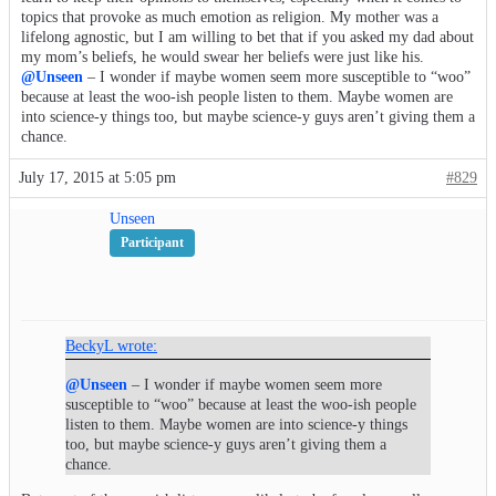
topics that provoke as much emotion as religion. My mother was a
lifelong agnostic, but I am willing to bet that if you asked my dad about
my mom’s beliefs, he would swear her beliefs were just like his.
@Unseen
– I wonder if maybe women seem more susceptible to “woo”
because at least the woo-ish people listen to them. Maybe women are
into science-y things too, but maybe science-y guys aren’t giving them a
chance.
July 17, 2015 at 5:05 pm
#829
Unseen
Participant
BeckyL wrote:
@Unseen
– I wonder if maybe women seem more
susceptible to “woo” because at least the woo-ish people
listen to them. Maybe women are into science-y things
too, but maybe science-y guys aren’t giving them a
chance.