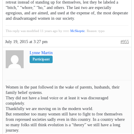
retreat instead of standing up for themselves, lest they be labeled a
“bitch,” “whore,” “ho,” and others. The last two are especially
egregious, and are aimed, and used at the expense of, the most desperate
and disadvantaged women in our society.
This reply was modified 11 years ago by
McSkeptic
. Reason: typo
July 19, 2015 at 3:27 pm
#955
Lynne Martin
Participant
Women in the past followed in the wake of parents, husbands, their
family belief systems.
They did not have a loud voice or at least it was discouraged
completely.
Thankfully we are moving on in the modern world.
But remember too many women still have to fight to free themselves
from repressed societies sadly even in this country. In a country where
so many folks still think evolution is a “theory” we still have a long
journey.