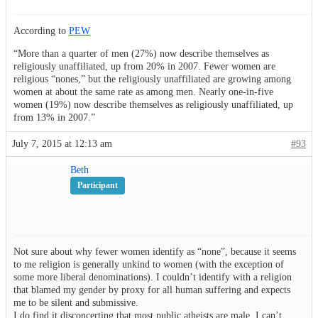
According to
PEW
“More than a quarter of men (27%) now describe themselves as
religiously unaffiliated, up from 20% in 2007. Fewer women are
religious “nones,” but the religiously unaffiliated are growing among
women at about the same rate as among men. Nearly one-in-five
women (19%) now describe themselves as religiously unaffiliated, up
from 13% in 2007.”
July 7, 2015 at 12:13 am
#93
Beth
Participant
Not sure about why fewer women identify as “none”, because it seems
to me religion is generally unkind to women (with the exception of
some more liberal denominations). I couldn’t identify with a religion
that blamed my gender by proxy for all human suffering and expects
me to be silent and submissive.
I do find it disconcerting that most public atheists are male. I can’t