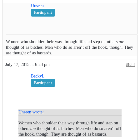
Unseen
Participant
Women who shoulder their way through life and step on others
are
thought of as bitches. Men who do so aren’t off the hook, though. They
are thought of as bastards.
July 17, 2015 at 6:23 pm
#838
BeckyL
Participant
Unseen wrote:
Women who shoulder their way through life and step on
others
are
thought of as bitches. Men who do so aren’t off
the hook, though. They are thought of as bastards.