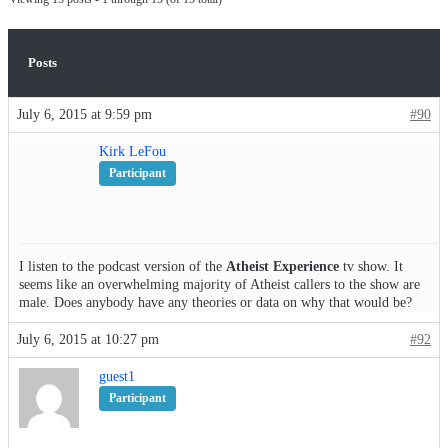
Posts
July 6, 2015 at 9:59 pm
#90
Kirk LeFou
Participant
I listen to the podcast version of the
Atheist Experience
tv show. It
seems like an overwhelming majority of Atheist callers to the show are
male. Does anybody have any theories or data on why that would be?
July 6, 2015 at 10:27 pm
#92
guest1
Participant