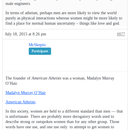
male engineers.
In terms of atheism, perhaps men are more likely to view the world
purely as physical interactions whereas women might be more likely to
find a place for normal human uncertainty – things like love and god.
July 18, 2015 at 8:26 pm
#877
McSkeptic
Participant
The founder of
American Atheists
was a woman, Madalyn Murray
O’Hair.
Madalyn Murray O’Hair
American Atheists
In this society, women are held to a different standard than men — that
is unfortunate. There are probably more derogatory words used to
describe strong or outspoken women than for any other group. Those
words have one use, and one use only: to attempt to get women to