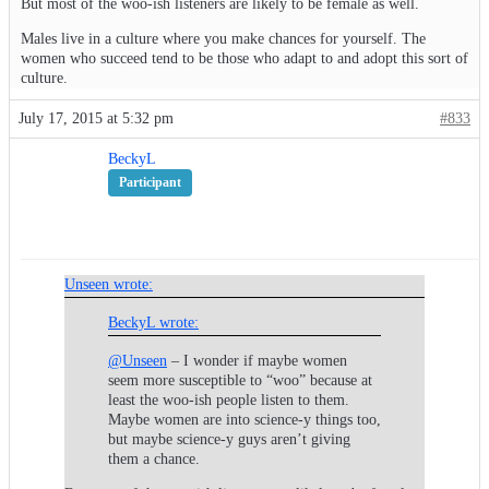
But most of the woo-ish listeners are likely to be female as well.
Males live in a culture where you make chances for yourself. The
women who succeed tend to be those who adapt to and adopt this sort of
culture.
July 17, 2015 at 5:32 pm
#833
BeckyL
Participant
Unseen wrote:
BeckyL wrote:
@Unseen
– I wonder if maybe women
seem more susceptible to “woo” because at
least the woo-ish people listen to them.
Maybe women are into science-y things too,
but maybe science-y guys aren’t giving
them a chance.