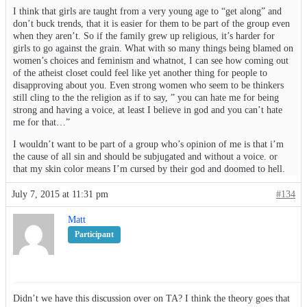
I think that girls are taught from a very young age to “get along” and
don’t buck trends, that it is easier for them to be part of the group even
when they aren’t. So if the family grew up religious, it’s harder for
girls to go against the grain. What with so many things being blamed on
women’s choices and feminism and whatnot, I can see how coming out
of the atheist closet could feel like yet another thing for people to
disapproving about you. Even strong women who seem to be thinkers
still cling to the the religion as if to say, ” you can hate me for being
strong and having a voice, at least I believe in god and you can’t hate
me for that…”
I wouldn’t want to be part of a group who’s opinion of me is that i’m
the cause of all sin and should be subjugated and without a voice. or
that my skin color means I’m cursed by their god and doomed to hell.
July 7, 2015 at 11:31 pm
#134
Matt
Participant
Didn’t we have this discussion over on TA? I think the theory goes that