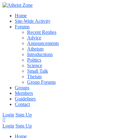
Home
Site-Wide Activity
Forums
Recent Replies
Advice
Announcements
Atheism
Introductions
Politics
Science
Small Talk
Theism
Group Forums
Groups
Members
Guidelines
Contact
Login
Sign Up
Login
Sign Up
Home