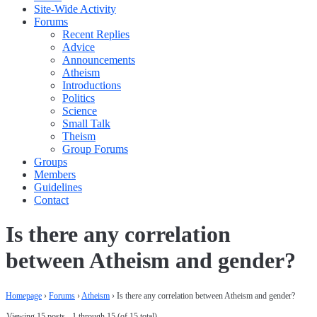
Site-Wide Activity
Forums
Recent Replies
Advice
Announcements
Atheism
Introductions
Politics
Science
Small Talk
Theism
Group Forums
Groups
Members
Guidelines
Contact
Is there any correlation
between Atheism and gender?
Homepage
›
Forums
›
Atheism
›
Is there any correlation between Atheism and gender?
Viewing 15 posts - 1 through 15 (of 15 total)