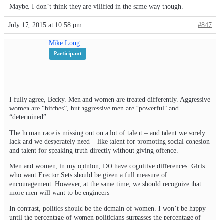
Maybe. I don’t think they are vilified in the same way though.
July 17, 2015 at 10:58 pm
#847
Mike Long
Participant
I fully agree, Becky. Men and women are treated differently. Aggressive
women are “bitches”, but aggressive men are “powerful” and
“determined”.
The human race is missing out on a lot of talent – and talent we sorely
lack and we desperately need – like talent for promoting social cohesion
and talent for speaking truth directly without giving offence.
Men and women, in my opinion, DO have cognitive differences. Girls
who want Erector Sets should be given a full measure of
encouragement. However, at the same time, we should recognize that
more men will want to be engineers.
In contrast, politics should be the domain of women. I won’t be happy
until the percentage of women politicians surpasses the percentage of