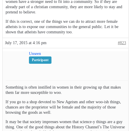
women have a stronger need to fit into a community. So if they are
already part of a christian community, they are more likely to stay and
pretend to believe.
If this is correct, one of the things we can do to attract more female
atheists is to expose our communities to the general public. Let it be
shown that atheists have community too.
July 17, 2015 at 4:16 pm
#823
Unseen
Participant
Something is often instilled in women in their growing up that makes
them far more susceptible to woo.
If you go to a shop devoted to New Ageism and other woo-ish things,
chances are the proprietor will be female and the majority of those
browsing the goods as well.
It may be that society impresses women that science-y things are a guy
thing. One of the good things about the History Channel’s The Universe