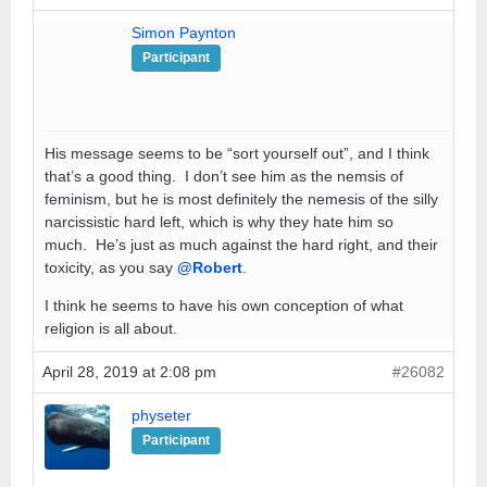
Simon Paynton
Participant
His message seems to be “sort yourself out”, and I think
that’s a good thing. I don’t see him as the nemsis of
feminism, but he is most definitely the nemesis of the silly
narcissistic hard left, which is why they hate him so
much. He’s just as much against the hard right, and their
toxicity, as you say
@Robert
.
I think he seems to have his own conception of what
religion is all about.
April 28, 2019 at 2:08 pm
#26082
physeter
Participant