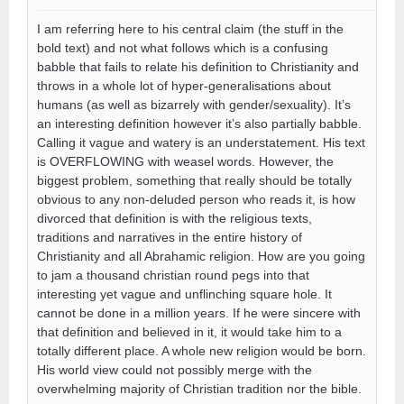
I am referring here to his central claim (the stuff in the
bold text) and not what follows which is a confusing
babble that fails to relate his definition to Christianity and
throws in a whole lot of hyper-generalisations about
humans (as well as bizarrely with gender/sexuality). It’s
an interesting definition however it’s also partially babble.
Calling it vague and watery is an understatement. His text
is OVERFLOWING with weasel words. However, the
biggest problem, something that really should be totally
obvious to any non-deluded person who reads it, is how
divorced that definition is with the religious texts,
traditions and narratives in the entire history of
Christianity and all Abrahamic religion. How are you going
to jam a thousand christian round pegs into that
interesting yet vague and unflinching square hole. It
cannot be done in a million years. If he were sincere with
that definition and believed in it, it would take him to a
totally different place. A whole new religion would be born.
His world view could not possibly merge with the
overwhelming majority of Christian tradition nor the bible.