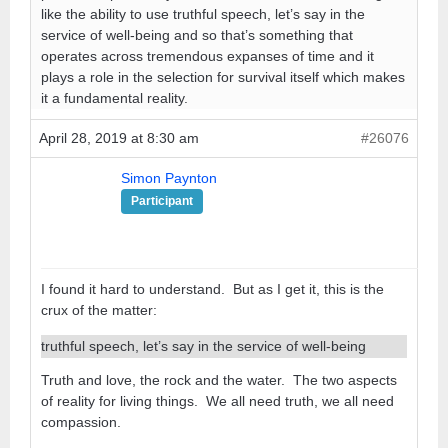
like the ability to use truthful speech, let’s say in the
service of well-being and so that’s something that
operates across tremendous expanses of time and it
plays a role in the selection for survival itself which makes
it a fundamental reality.
April 28, 2019 at 8:30 am
#26076
Simon Paynton
Participant
I found it hard to understand. But as I get it, this is the
crux of the matter:
truthful speech, let’s say in the service of well-being
Truth and love, the rock and the water. The two aspects
of reality for living things. We all need truth, we all need
compassion.