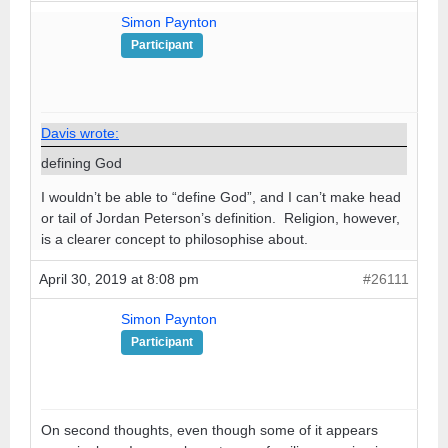
Simon Paynton
Participant
Davis wrote:
defining God
I wouldn’t be able to “define God”, and I can’t make head
or tail of Jordan Peterson’s definition. Religion, however,
is a clearer concept to philosophise about.
April 30, 2019 at 8:08 pm
#26111
Simon Paynton
Participant
On second thoughts, even though some of it appears