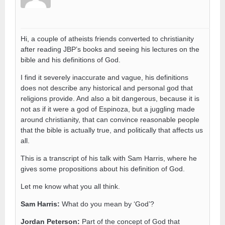
Hi, a couple of atheists friends converted to christianity
after reading JBP’s books and seeing his lectures on the
bible and his definitions of God.
I find it severely inaccurate and vague, his definitions
does not describe any historical and personal god that
religions provide. And also a bit dangerous, because it is
not as if it were a god of Espinoza, but a juggling made
around christianity, that can convince reasonable people
that the bible is actually true, and politically that affects us
all.
This is a transcript of his talk with Sam Harris, where he
gives some propositions about his definition of God.
Let me know what you all think.
Sam Harris:
What do you mean by ‘God’?
Jordan Peterson:
Part of the concept of God that