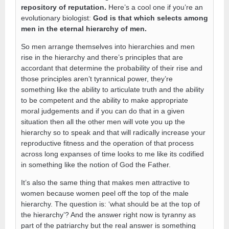
repository of reputation.
Here’s a cool one if you’re an
evolutionary biologist:
God is that which selects among
men in the eternal hierarchy of men.
So men arrange themselves into hierarchies and men
rise in the hierarchy and there’s principles that are
accordant that determine the probability of their rise and
those principles aren’t tyrannical power, they’re
something like the ability to articulate truth and the ability
to be competent and the ability to make appropriate
moral judgements and if you can do that in a given
situation then all the other men will vote you up the
hierarchy so to speak and that will radically increase your
reproductive fitness and the operation of that process
across long expanses of time looks to me like its codified
in something like the notion of God the Father.
It’s also the same thing that makes men attractive to
women because women peel off the top of the male
hierarchy. The question is: ‘what should be at the top of
the hierarchy’? And the answer right now is tyranny as
part of the patriarchy but the real answer is something