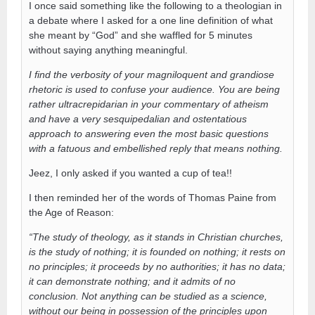
I once said something like the following to a theologian in
a debate where I asked for a one line definition of what
she meant by “God” and she waffled for 5 minutes
without saying anything meaningful.
I find the verbosity of your magniloquent and grandiose
rhetoric is used to confuse your audience. You are being
rather ultracrepidarian in your commentary of atheism
and have a very sesquipedalian and ostentatious
approach to answering even the most basic questions
with a fatuous and embellished reply that means nothing.
Jeez, I only asked if you wanted a cup of tea!!
I then reminded her of the words of Thomas Paine from
the Age of Reason:
“The study of theology, as it stands in Christian churches,
is the study of nothing; it is founded on nothing; it rests on
no principles; it proceeds by no authorities; it has no data;
it can demonstrate nothing; and it admits of no
conclusion. Not anything can be studied as a science,
without our being in possession of the principles upon