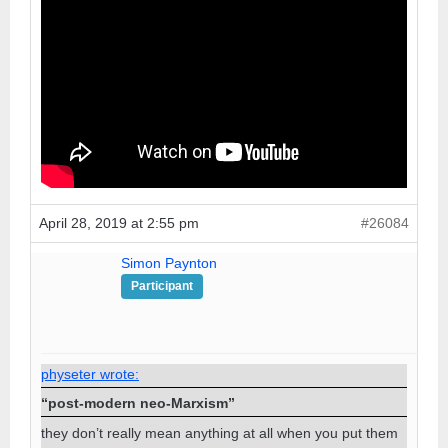
April 28, 2019 at 2:55 pm
#26084
Simon Paynton
Participant
physeter wrote:
“post-modern neo-Marxism”
they don’t really mean anything at all when you put them