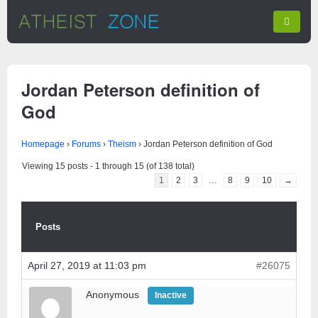
Jordan Peterson definition of
God
Homepage
›
Forums
›
Theism
›
Jordan Peterson definition of God
Viewing 15 posts - 1 through 15 (of 138 total)
1
2
3
…
8
9
10
→
Posts
April 27, 2019 at 11:03 pm
#26075
Anonymous
Inactive