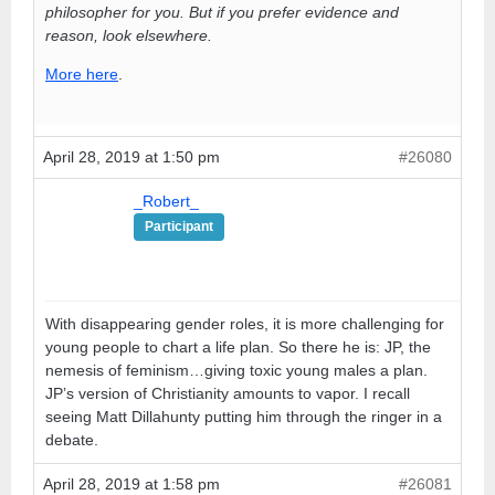
philosopher for you. But if you prefer evidence and
reason, look elsewhere.
More here
.
April 28, 2019 at 1:50 pm
#26080
_Robert_
Participant
With disappearing gender roles, it is more challenging for
young people to chart a life plan. So there he is: JP, the
nemesis of feminism…giving toxic young males a plan.
JP’s version of Christianity amounts to vapor. I recall
seeing Matt Dillahunty putting him through the ringer in a
debate.
April 28, 2019 at 1:58 pm
#26081