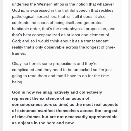
underlies the Western ethos is the notion that whatever
God is, is expressed in the truthful speech that rectifies
pathological hierarchies, that isn’t all it does, it also
confronts the chaos of being itself and generates
habitable order, that’s the metaphysical proposition, and
that’s best conceptualized as at least one element of
God; and so I would think about it as a transcendent
reality that’s only observable across the longest of time-
frames.
Okay, so here’s some propositions and they’re
complicated and they need to be unpacked so I’m just
going to read them and that’ll have to do for the time
being.
God is how we imaginatively and collectively
represent the existence of an action of
consciousness across time; as the most real aspects
of existence manifest themselves across the longest
of time-frames but are not necessarily apprehensible
as objects in the here and now.