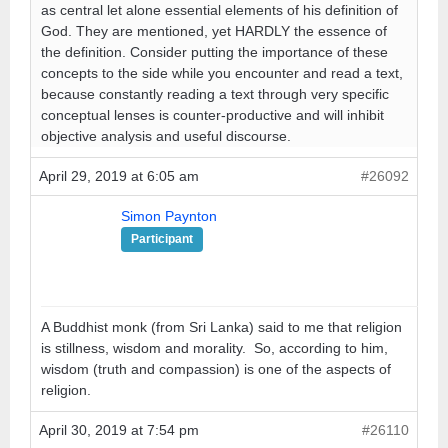
as central let alone essential elements of his definition of
God. They are mentioned, yet HARDLY the essence of
the definition. Consider putting the importance of these
concepts to the side while you encounter and read a text,
because constantly reading a text through very specific
conceptual lenses is counter-productive and will inhibit
objective analysis and useful discourse.
April 29, 2019 at 6:05 am
#26092
Simon Paynton
Participant
A Buddhist monk (from Sri Lanka) said to me that religion
is stillness, wisdom and morality. So, according to him,
wisdom (truth and compassion) is one of the aspects of
religion.
April 30, 2019 at 7:54 pm
#26110