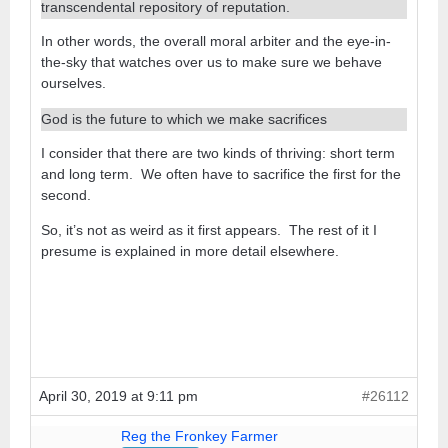
transcendental repository of reputation.
In other words, the overall moral arbiter and the eye-in-
the-sky that watches over us to make sure we behave
ourselves.
God is the future to which we make sacrifices
I consider that there are two kinds of thriving: short term
and long term. We often have to sacrifice the first for the
second.
So, it’s not as weird as it first appears. The rest of it I
presume is explained in more detail elsewhere.
April 30, 2019 at 9:11 pm
#26112
Reg the Fronkey Farmer