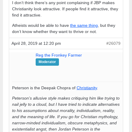
I don’t think there’s any point complaining if JBP makes
Christianity look attractive. If people find it attractive, they
find it attractive.
Atheists would be able to have
the same thing
, but they
don’t know whether they want to thrive or not.
April 28, 2019 at 12:20 pm
#26079
Reg the Fronkey Farmer
Moderator
Peterson is the Deepak Chopra of
Christianity
.
Peterson’s allusive style makes critiquing him like trying to
nail jelly to a cloud, but I have tried to indicate alternatives
to his assumptions about morality, individualism, reality,
and the meaning of life. If you go for Christian mythology,
narrow-minded individualism, obscure metaphysics, and
existentialist angst, then Jordan Peterson is the