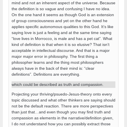
mind and not an inherent aspect of the universe. Because
the definition is so vague and confusing I have no idea.
On the one hand it seems as though God is an extension
of group consciousness and yet on the other hand he
applies specific autonomous qualities to this God. It’s like
saying love is just a feeling and at the same time saying
“love lives in Morrocco, is male and has a pet cat”. What
kind of definition is that when it is so elusive? That isn’t
acceptable in intellectual discourse. And that is a major
major major error in philosophy. The first thing a
philosopher learns and the thing most philosophers
always have in the back of their mind is: “clear
definitions”. Definitions are everything.
which could be described as truth and compassion.
Projecting your thriving/psuedo-Jesus-theory onto every
topic discussed and what other thinkers are saying should
not be the default reaction. There are more perspectives
than just that…and even though you may find truth and
compassion as elements in the narrative/definition given,
I do not understand how you can possibly extract those