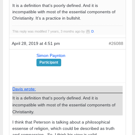
It is a definition that’s poorly defined. And it is
incompatible with most of the essential components of
Christianity. It’s a practice in bullshit.
This reply was modified 7 years, 3 months ago by
D
.
April 28, 2019 at 4:51 pm
#26088
Simon Paynton
Participant
Davis wrote:
It is a definition that’s poorly defined. And it is
incompatible with most of the essential components of
Christianity.
I think that Peterson is talking about a philosophical
essense of religion, which could be described as truth
and compassion. So, I think his view is valid.