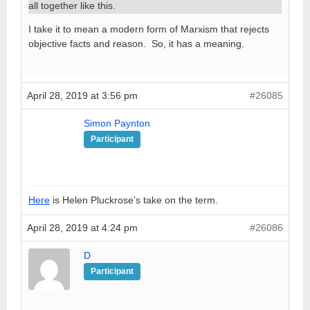
all together like this.
I take it to mean a modern form of Marxism that rejects
objective facts and reason. So, it has a meaning.
April 28, 2019 at 3:56 pm
#26085
Simon Paynton
Participant
Here
is Helen Pluckrose’s take on the term.
April 28, 2019 at 4:24 pm
#26086
D
Participant