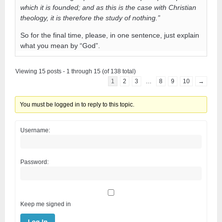
which it is founded; and as this is the case with Christian
theology, it is therefore the study of nothing.”
So for the final time, please, in one sentence, just explain
what you mean by “God”.
Viewing 15 posts - 1 through 15 (of 138 total)
1
2
3
…
8
9
10
→
You must be logged in to reply to this topic.
Username:
Password:
Keep me signed in
Log In