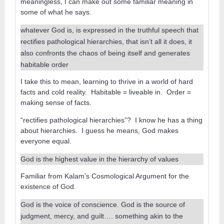
meaningless, I can make out some familiar meaning in
some of what he says.
whatever God is, is expressed in the truthful speech that
rectifies pathological hierarchies, that isn’t all it does, it
also confronts the chaos of being itself and generates
habitable order
I take this to mean, learning to thrive in a world of hard
facts and cold reality. Habitable = liveable in. Order =
making sense of facts.
“rectifies pathological hierarchies”? I know he has a thing
about hierarchies. I guess he means, God makes
everyone equal.
God is the highest value in the hierarchy of values
Familiar from Kalam’s Cosmological Argument for the
existence of God.
God is the voice of conscience. God is the source of
judgment, mercy, and guilt…. something akin to the