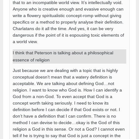
that to an incompatible world view. It’s intellectually void.
Anyone who is creative enough and evasive enough can
write a flowery spiritualistic concept-romp without giving
specifics or a method to properly analyse their definition.
Charlatans do it all the time. And yes, it can be very
dangerous if the point of it is espousing toxic elements of
a world view.
I think that Peterson is talking about a philosophical
essence of religion
Just because we are dealing with a topic that is highly
conceptual doesn’t mean that a watery definition is
acceptable. We are talking about defining God…not
religion. I want to know who God is. How I can identify a
God from a non-God. To even accept that God is a
concept worth taking seriously. I need to know its
definition before I can decide if that God exists or not. I
don’t have a definition that I can confirm. There is no
method I can devise to decide…okay is the God of this
religion a God in this sense. Or not a God? I cannot even
tell if he is trying to say that God is just a concept in the