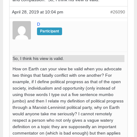
April 28, 2019 at 10:04 pm
#26090
D
Participant
So, I think his view is valid.
How on Earth can your view be valid when you advocate
two things that fatally conflict with one another? For
example, if I define political progress as that of the open
society, individualism and opportunity (only instead of
using those words I type out a five sentence mumbo
jumbo) and then I relate my definition of political progress
through a Marxist-Lenninist political party, why on Earth
would anyone take me seriously? I cannot remotely
respect a person who not only gives a vague watery
definition on a topic they are supposedly an important
commentator on (which is bad enough) but then applies