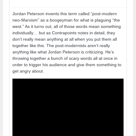
Jordan Peterson invents this term called “post-modern
neo-Marxism” as a boogeyman for what is plaguing “the
west.” As it turns out, all of those words mean something
individually… but as Contrapoints notes in detail, they
don’t really mean anything at all when you put them all
together like this. The post-modernists aren’t really
anything like what Jordan Peterson is criticizing. He’s
throwing together a bunch of scary words all at once in
order to trigger his audience and give them something to
get angry about.