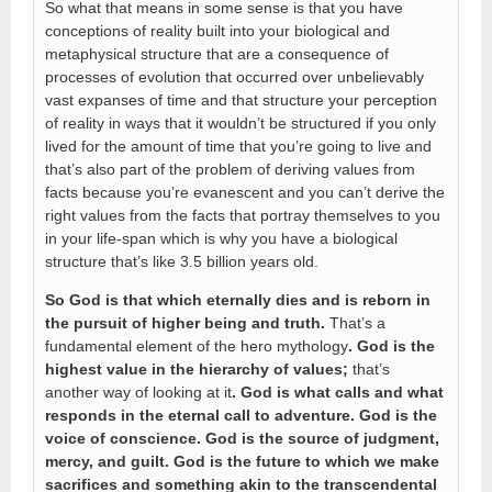
So what that means in some sense is that you have
conceptions of reality built into your biological and
metaphysical structure that are a consequence of
processes of evolution that occurred over unbelievably
vast expanses of time and that structure your perception
of reality in ways that it wouldn’t be structured if you only
lived for the amount of time that you’re going to live and
that’s also part of the problem of deriving values from
facts because you’re evanescent and you can’t derive the
right values from the facts that portray themselves to you
in your life-span which is why you have a biological
structure that’s like 3.5 billion years old.
So God is that which eternally dies and is reborn in
the pursuit of higher being and truth.
That’s a
fundamental element of the hero mythology
. God is the
highest value in the hierarchy of values;
that’s
another way of looking at it
. God is what calls and what
responds in the eternal call to adventure. God is the
voice of conscience. God is the source of judgment,
mercy, and guilt. God is the future to which we make
sacrifices and something akin to the transcendental