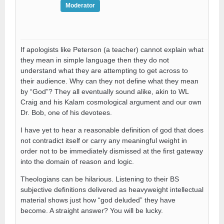
Moderator
If apologists like Peterson (a teacher) cannot explain what
they mean in simple language then they do not
understand what they are attempting to get across to
their audience. Why can they not define what they mean
by “God”? They all eventually sound alike, akin to WL
Craig and his Kalam cosmological argument and our own
Dr. Bob, one of his devotees.
I have yet to hear a reasonable definition of god that does
not contradict itself or carry any meaningful weight in
order not to be immediately dismissed at the first gateway
into the domain of reason and logic.
Theologians can be hilarious. Listening to their BS
subjective definitions delivered as heavyweight intellectual
material shows just how “god deluded” they have
become. A straight answer? You will be lucky.