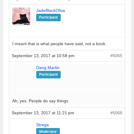
JadeBlackOlive
Participant
I meant that is what people have said, not a book.
September 13, 2017 at 10:58 pm
#5065
Dang Martin
Participant
Ah, yes. People do say things.
September 13, 2017 at 11:21 pm
#5068
Strega
Moderator