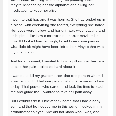
they’re re-teaching her the alphabet and giving her
medication to keep her alive.
I went to visit her, and it was horrific. She had ended up in
a place, with everything she feared, everything she hated.
Her eyes were hollow, and her grin was wide, vacant, and
uninspired, like how a monster in a horror movie might
grin. If I looked hard enough, I could see some pain in
what little bit might have been left of her. Maybe that was
my imagination.
And for a moment, I wanted to hold a pillow over her face,
to stop her pain. I cried so hard about it.
I wanted to kill my grandmother, that one person whom I
loved so much. That one person who made me who I am
today. That person who cared, and took the time to teach
me and guide me. I wanted to take her pain away.
But I couldn’t do it. I knew back home that I had a baby
son, and that he needed me in this world. I looked in my
grandmother’s eyes. She did not know who I was, and I