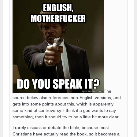
The
source below also references non-English versions, and
gets into some points about this, which is apparently
some kind of controversy. I think if a god wants to say
something, then it should try to be a little bit more clear.
I rarely discuss or debate the bible, because most
Christians have actually read the book, so it becomes a