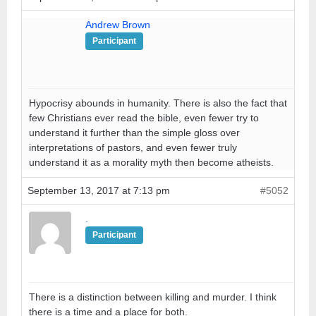
Andrew Brown
Participant
Hypocrisy abounds in humanity. There is also the fact that
few Christians ever read the bible, even fewer try to
understand it further than the simple gloss over
interpretations of pastors, and even fewer truly
understand it as a morality myth then become atheists.
September 13, 2017 at 7:13 pm
#5052
.
Participant
There is a distinction between killing and murder. I think
there is a time and a place for both.