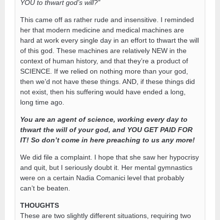
YOU to thwart god’s will?”
This came off as rather rude and insensitive. I reminded
her that modern medicine and medical machines are
hard at work every single day in an effort to thwart the will
of this god. These machines are relatively NEW in the
context of human history, and that they’re a product of
SCIENCE. If we relied on nothing more than your god,
then we’d not have these things. AND, if these things did
not exist, then his suffering would have ended a long,
long time ago.
You are an agent of science, working every day to
thwart the will of your god, and YOU GET PAID FOR
IT! So don’t come in here preaching to us any more!
We did file a complaint. I hope that she saw her hypocrisy
and quit, but I seriously doubt it. Her mental gymnastics
were on a certain Nadia Comanici level that probably
can’t be beaten.
THOUGHTS
These are two slightly different situations, requiring two