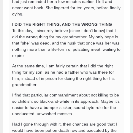
had just reminded her a few minutes earlier. I left and
never went back. She lingered for ten years, before finally
dying.
I DID THE RIGHT THING, AND THE WRONG THING
To this day, I sincerely believe [since I don’t know] that I
did the wrong thing for my grandmother. My only hope is
that “she” was dead, and the husk that once was her was
nothing more than a life-form of pulsating meat, waiting to
expire.
At the same time, I am fairly certain that I did the right
thing for my son, as he had a father who was there for
him, instead of in prison for doing the right thing for his
grandmother.
I find that particular commandment about not killing to be
so childish; so black-and-white in its approach. Maybe it’s
easier to have a bumper sticker, sound byte rule for the
uneducated, unwashed masses.
Had I gone through with it, then chances are good that I
would have been put on death row and executed by the