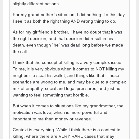
slightly different actions.
For my grandmother’s situation, I did nothing. To this day,
I see it as both the right thing AND wrong thing to do.
As for my girlfriend’s brother, I have no doubt that it was
the right decision, and that decision did result in his
death, even though “he” was dead long before we made
the call.
I think that the concept of killing is a very complex issue.
To me, it is very obvious when it comes to NOT killing my
neighbor to steal his wallet, and things like that. Those
scenarios are wrong to me, and may be due to a complex
mix of empathy, social and legal pressures, and just not
wanting to feel something that horrible.
But when it comes to situations like my grandmother, the
motivation was love, which is more powerful and
important to me than money or revenge.
Context is everything. While I think there is a context to
killing, where there are VERY RARE cases that may