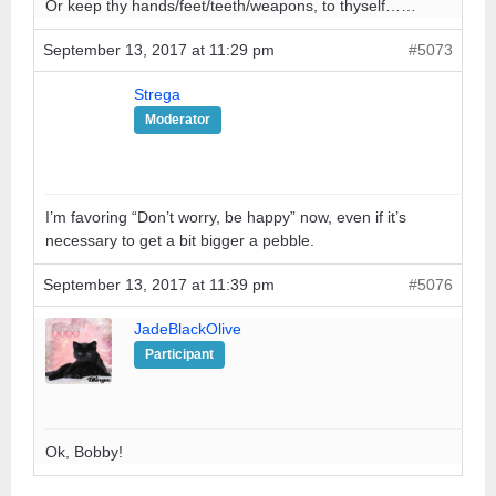
Or keep thy hands/feet/teeth/weapons, to thyself……
September 13, 2017 at 11:29 pm
#5073
Strega
Moderator
I’m favoring “Don’t worry, be happy” now, even if it’s
necessary to get a bit bigger a pebble.
September 13, 2017 at 11:39 pm
#5076
JadeBlackOlive
Participant
Ok, Bobby!