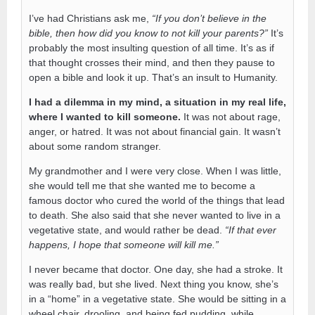
I’ve had Christians ask me,
“If you don’t believe in the
bible, then how did you know to not kill your parents?”
It’s
probably the most insulting question of all time. It’s as if
that thought crosses their mind, and then they pause to
open a bible and look it up. That’s an insult to Humanity.
I had a dilemma in my mind, a situation in my real life,
where I wanted to kill someone.
It was not about rage,
anger, or hatred. It was not about financial gain. It wasn’t
about some random stranger.
My grandmother and I were very close. When I was little,
she would tell me that she wanted me to become a
famous doctor who cured the world of the things that lead
to death. She also said that she never wanted to live in a
vegetative state, and would rather be dead.
“If that ever
happens, I hope that someone will kill me.”
I never became that doctor. One day, she had a stroke. It
was really bad, but she lived. Next thing you know, she’s
in a “home” in a vegetative state. She would be sitting in a
wheel chair, drooling, and being fed pudding, while