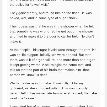
the police for “a well visit.”
They gained entry, and found him on the floor. He was
naked, wet, and in some type of sugar shock.
Their guess was that he was in the shower when he felt
that something was wrong. So he got out of the shower
and tried to make it to the door to call for help. He didn’t
make it.
At the hospital, his sugar levels were through the roof. He
was on life support. Initially, we were hopeful. But then
there was talk of organ failure, and more than one organ.
It kept getting worse. A neurologist ran some test, and
told us that the part of his brain that makes him “that
person we know” is dead.
We had a decision to make. It was difficult for my
girlfriend, as she struggled with it. This was the only
person left in her immediate family, so if he died, then she
would be “alone.”
I reminded her of my story about my grandmother. I told