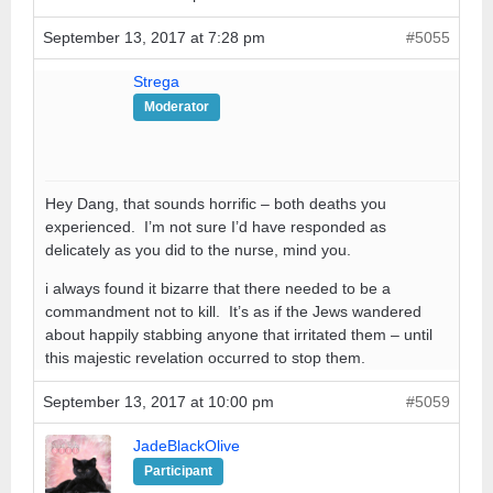
September 13, 2017 at 7:28 pm
#5055
Strega
Moderator
Hey Dang, that sounds horrific – both deaths you
experienced. I’m not sure I’d have responded as
delicately as you did to the nurse, mind you.
i always found it bizarre that there needed to be a
commandment not to kill. It’s as if the Jews wandered
about happily stabbing anyone that irritated them – until
this majestic revelation occurred to stop them.
September 13, 2017 at 10:00 pm
#5059
JadeBlackOlive
Participant