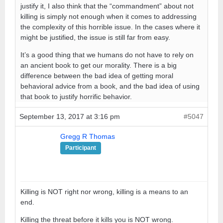
justify it, I also think that the “commandment” about not
killing is simply not enough when it comes to addressing
the complexity of this horrible issue. In the cases where it
might be justified, the issue is still far from easy.
It’s a good thing that we humans do not have to rely on
an ancient book to get our morality. There is a big
difference between the bad idea of getting moral
behavioral advice from a book, and the bad idea of using
that book to justify horrific behavior.
September 13, 2017 at 3:16 pm
#5047
Gregg R Thomas
Participant
Killing is NOT right nor wrong, killing is a means to an
end.
Killing the threat before it kills you is NOT wrong.