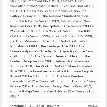
KILL.”, The Improved Bible 1913, Lamsa’s 1933
translation of the Syriac Peshitta – “You shall not KILL.”,
the 1936 Hebrew Publishing Company version, the
Catholic Douay 1950, the Revised Standard Version
1952, the New Life Version 1969, the St. Joseph New
American Bible 1970, the Updated Bible Version 2003 –
“You shall not KILL.”, The Word of Yah 1993, the KJV
21st Century Version 1994, Green’s Modern KJV 1998,
the Third Millennium Bible 1998, God’s First Truth 1999
“you shall not KILL”, the Heritage Bible 2003, The
Complete Apostle’s Bible by Paul Espositio 2005 – “You
shall not KILL.”, The Revised Geneva Bible 2005, the
Context Group Version 2007, Hebraic Transliteration
Scripture 2010, The Work of God’s Children Illustrated
Bible 2011, the brand new critical text Common English
Bible of 2011 – “Do not KILL.”, The New Brenton
Translation 2012 – “You shall not KILL.”, The Bond Slave
Version 2012, The Revised Douay-Rheims Bible 2012,
and the Katapi New Standard Bible 2012 – “You shall not
KILL.”
September 13, 2017 at 10:42 pm
#5064