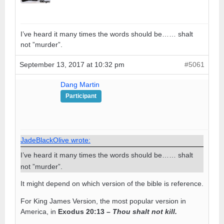
I’ve heard it many times the words should be…… shalt
not ”murder”.
September 13, 2017 at 10:32 pm
#5061
Dang Martin
Participant
JadeBlackOlive wrote:
I’ve heard it many times the words should be…… shalt
not ”murder”.
It might depend on which version of the bible is reference.
For King James Version, the most popular version in
America, in
Exodus 20:13 –
Thou shalt not kill.