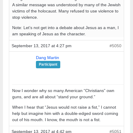
A similar message was understood by many of the Jewish
victims of the holocaust. Many refused to use violence to
stop violence.
Note: Let’s not get into a debate about Jesus as a man, I
am speaking of Jesus as the character.
September 13, 2017 at 4:27 pm
#5050
Dang Martin
Participant
Now I wonder why so many American “Christians” own
guns, and are all about “stand your ground.”
When I hear that “Jesus would not raise a fist,” I cannot
help but imagine him with a double-edged sword coming
out of his mouth. I know, the mouth is not a fist.
September 13, 2017 at 4:42 pm
#5051