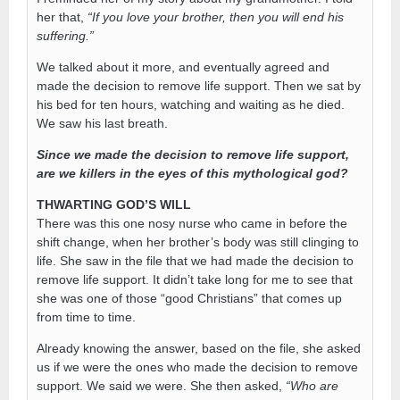
her that,
“If you love your brother, then you will end his
suffering.”
We talked about it more, and eventually agreed and
made the decision to remove life support. Then we sat by
his bed for ten hours, watching and waiting as he died.
We saw his last breath.
Since we made the decision to remove life support,
are we killers in the eyes of this mythological god?
THWARTING GOD’S WILL
There was this one nosy nurse who came in before the
shift change, when her brother’s body was still clinging to
life. She saw in the file that we had made the decision to
remove life support. It didn’t take long for me to see that
she was one of those “good Christians” that comes up
from time to time.
Already knowing the answer, based on the file, she asked
us if we were the ones who made the decision to remove
support. We said we were. She then asked,
“Who are