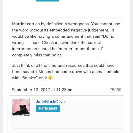
Murder carries by definition a wrongness. You cannot use
the word without its embedded negative judgement. It
would be like having a commandment that said “Do no
wrong”. Those Christians who think the correct
interpretation should be ‘murder’ rather than ‘kill’
completely miss that point.
Just think of all the time and resources that could have
been saved if Moses had come down with a small pebble
with “Be nice” on it
September 13, 2017 at 11:23 pm
#5069
JadeBlackOlive
Participant