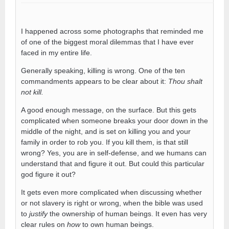
I happened across some photographs that reminded me
of one of the biggest moral dilemmas that I have ever
faced in my entire life.
Generally speaking, killing is wrong. One of the ten
commandments appears to be clear about it:
Thou shalt
not kill.
A good enough message, on the surface. But this gets
complicated when someone breaks your door down in the
middle of the night, and is set on killing you and your
family in order to rob you. If you kill them, is that still
wrong? Yes, you are in self-defense, and we humans can
understand that and figure it out. But could this particular
god figure it out?
It gets even more complicated when discussing whether
or not slavery is right or wrong, when the bible was used
to
justify
the ownership of human beings. It even has very
clear rules on
how
to own human beings.