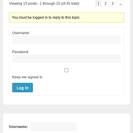
Viewing 15 posts - 1 through 15 (of 45 total)
1
2
3
→
You must be logged in to reply to this topic.
Username:
Password:
Keep me signed in
Log In
Username: