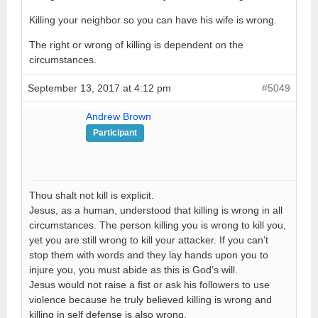
Killing your neighbor so you can have his wife is wrong.
The right or wrong of killing is dependent on the
circumstances.
September 13, 2017 at 4:12 pm
#5049
Andrew Brown
Participant
Thou shalt not kill is explicit.
Jesus, as a human, understood that killing is wrong in all
circumstances. The person killing you is wrong to kill you,
yet you are still wrong to kill your attacker. If you can’t
stop them with words and they lay hands upon you to
injure you, you must abide as this is God’s will.
Jesus would not raise a fist or ask his followers to use
violence because he truly believed killing is wrong and
killing in self defense is also wrong.