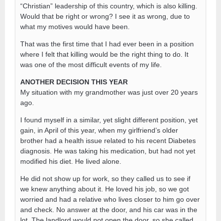
“Christian” leadership of this country, which is also killing.
Would that be right or wrong? I see it as wrong, due to
what my motives would have been.
That was the first time that I had ever been in a position
where I felt that killing would be the right thing to do. It
was one of the most difficult events of my life.
ANOTHER DECISION THIS YEAR
My situation with my grandmother was just over 20 years
ago.
I found myself in a similar, yet slight different position, yet
gain, in April of this year, when my girlfriend’s older
brother had a health issue related to his recent Diabetes
diagnosis. He was taking his medication, but had not yet
modified his diet. He lived alone.
He did not show up for work, so they called us to see if
we knew anything about it. He loved his job, so we got
worried and had a relative who lives closer to him go over
and check. No answer at the door, and his car was in the
lot. The landlord would not open the door, so she called