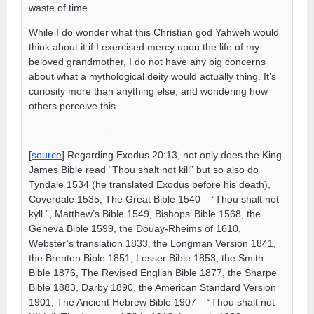
waste of time.
While I do wonder what this Christian god Yahweh would
think about it if I exercised mercy upon the life of my
beloved grandmother, I do not have any big concerns
about what a mythological deity would actually thing. It’s
curiosity more than anything else, and wondering how
others perceive this.
================
[
source
] Regarding Exodus 20:13, not only does the King
James Bible read “Thou shalt not kill” but so also do
Tyndale 1534 (he translated Exodus before his death),
Coverdale 1535, The Great Bible 1540 – “Thou shalt not
kyll.”, Matthew’s Bible 1549, Bishops’ Bible 1568, the
Geneva Bible 1599, the Douay-Rheims of 1610,
Webster’s translation 1833, the Longman Version 1841,
the Brenton Bible 1851, Lesser Bible 1853, the Smith
Bible 1876, The Revised English Bible 1877, the Sharpe
Bible 1883, Darby 1890, the American Standard Version
1901, The Ancient Hebrew Bible 1907 – “Thou shalt not