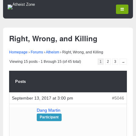
Right, Wrong, and Killing
Homepage
›
Forums
›
Atheism
›
Right, Wrong, and Killing
Viewing 15 posts - 1 through 15 (of 45 total)
1
2
3
→
Posts
September 13, 2017 at 3:00 pm
#5046
Dang Martin
Participant