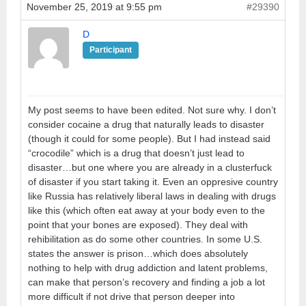
November 25, 2019 at 9:55 pm
#29390
D
Participant
My post seems to have been edited. Not sure why. I don’t
consider cocaine a drug that naturally leads to disaster
(though it could for some people). But I had instead said
“crocodile” which is a drug that doesn’t just lead to
disaster…but one where you are already in a clusterfuck
of disaster if you start taking it. Even an oppresive country
like Russia has relatively liberal laws in dealing with drugs
like this (which often eat away at your body even to the
point that your bones are exposed). They deal with
rehibilitation as do some other countries. In some U.S.
states the answer is prison…which does absolutely
nothing to help with drug addiction and latent problems,
can make that person’s recovery and finding a job a lot
more difficult if not drive that person deeper into