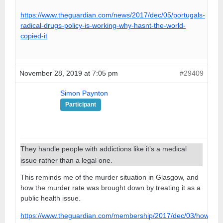
https://www.theguardian.com/news/2017/dec/05/portugals-
radical-drugs-policy-is-working-why-hasnt-the-world-
copied-it
November 28, 2019 at 7:05 pm
#29409
Simon Paynton
Participant
They handle people with addictions like it’s a medical
issue rather than a legal one.
This reminds me of the murder situation in Glasgow, and
how the murder rate was brought down by treating it as a
public health issue.
https://www.theguardian.com/membership/2017/dec/03/how-