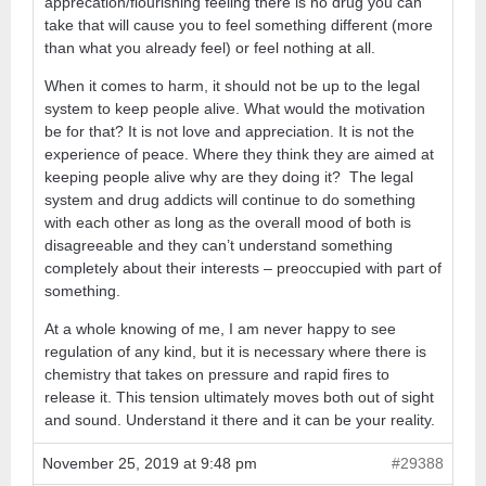
apprecation/flourishing feeling there is no drug you can
take that will cause you to feel something different (more
than what you already feel) or feel nothing at all.
When it comes to harm, it should not be up to the legal
system to keep people alive. What would the motivation
be for that? It is not love and appreciation. It is not the
experience of peace. Where they think they are aimed at
keeping people alive why are they doing it? The legal
system and drug addicts will continue to do something
with each other as long as the overall mood of both is
disagreeable and they can’t understand something
completely about their interests – preoccupied with part of
something.
At a whole knowing of me, I am never happy to see
regulation of any kind, but it is necessary where there is
chemistry that takes on pressure and rapid fires to
release it. This tension ultimately moves both out of sight
and sound. Understand it there and it can be your reality.
November 25, 2019 at 9:48 pm
#29388