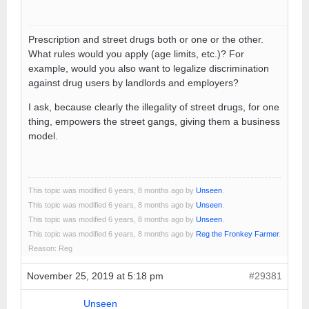
Prescription and street drugs both or one or the other.
What rules would you apply (age limits, etc.)? For
example, would you also want to legalize discrimination
against drug users by landlords and employers?
I ask, because clearly the illegality of street drugs, for one
thing, empowers the street gangs, giving them a business
model.
This topic was modified 6 years, 8 months ago by
Unseen
.
This topic was modified 6 years, 8 months ago by
Unseen
.
This topic was modified 6 years, 8 months ago by
Unseen
.
This topic was modified 6 years, 8 months ago by
Reg the Fronkey Farmer
.
Reason: Reg
November 25, 2019 at 5:18 pm
#29381
Unseen