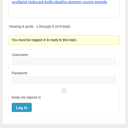
scotland-reduced-knife-deaths-among-young-people
Viewing 8 posts - 1 through 8 (of 8 total)
You must be logged in to reply to this topic.
Username:
Password:
Keep me signed in
Log In