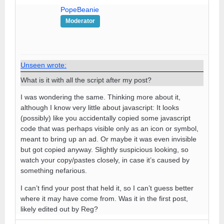
PopeBeanie
Moderator
Unseen wrote:
What is it with all the script after my post?
I was wondering the same. Thinking more about it,
although I know very little about javascript: It looks
(possibly) like you accidentally copied some javascript
code that was perhaps visible only as an icon or symbol,
meant to bring up an ad. Or maybe it was even invisible
but got copied anyway. Slightly suspicious looking, so
watch your copy/pastes closely, in case it’s caused by
something nefarious.
I can’t find your post that held it, so I can’t guess better
where it may have come from. Was it in the first post,
likely edited out by Reg?