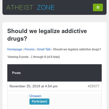
Should we legalize addictive
drugs?
Homepage
›
Forums
›
Small Talk
›
Should we legalize addictive drugs?
Viewing 8 posts - 1 through 8 (of 8 total)
Posts
November 25, 2019 at 4:54 pm
#29377
Unseen
Participant