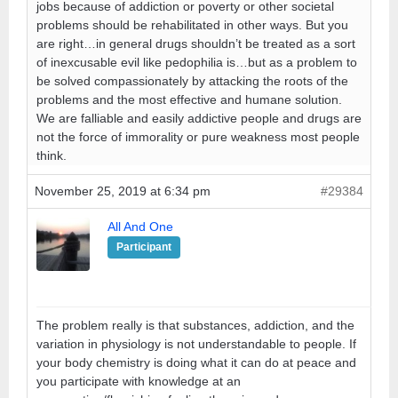
jobs because of addiction or poverty or other societal
problems should be rehabilitated in other ways. But you
are right…in general drugs shouldn’t be treated as a sort
of inexcusable evil like pedophilia is…but as a problem to
be solved compassionately by attacking the roots of the
problems and the most effective and humane solution.
We are falliable and easily addictive people and drugs are
not the force of immorality or pure weakness most people
think.
November 25, 2019 at 6:34 pm
#29384
All And One
Participant
The problem really is that substances, addiction, and the
variation in physiology is not understandable to people. If
your body chemistry is doing what it can do at peace and
you participate with knowledge at an