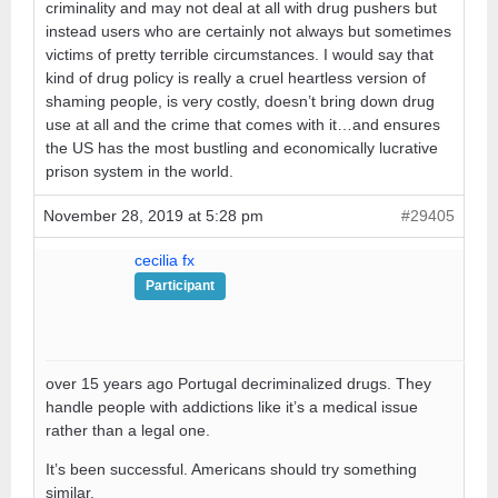
criminality and may not deal at all with drug pushers but
instead users who are certainly not always but sometimes
victims of pretty terrible circumstances. I would say that
kind of drug policy is really a cruel heartless version of
shaming people, is very costly, doesn’t bring down drug
use at all and the crime that comes with it…and ensures
the US has the most bustling and economically lucrative
prison system in the world.
November 28, 2019 at 5:28 pm
#29405
cecilia fx
Participant
over 15 years ago Portugal decriminalized drugs. They
handle people with addictions like it’s a medical issue
rather than a legal one.
It’s been successful. Americans should try something
similar.