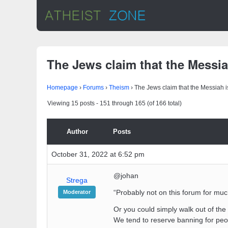
The Jews claim that the Messiah
Homepage
›
Forums
›
Theism
›
The Jews claim that the Messiah is
Viewing 15 posts - 151 through 165 (of 166 total)
Author
Posts
October 31, 2022 at 6:52 pm
@johan
Strega
“Probably not on this forum for much
Moderator
Or you could simply walk out of th
We tend to reserve banning for peo