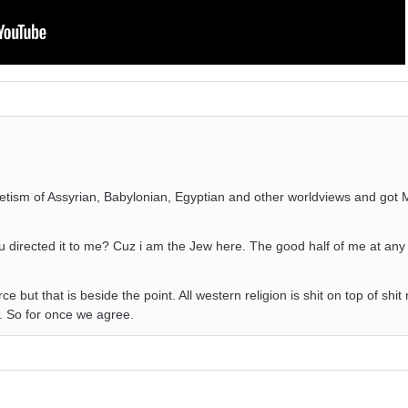
cretism of Assyrian, Babylonian, Egyptian and other worldviews and got
 directed it to me? Cuz i am the Jew here. The good half of me at any 
ce but that is beside the point. All western religion is shit on top of shit
t. So for once we agree.