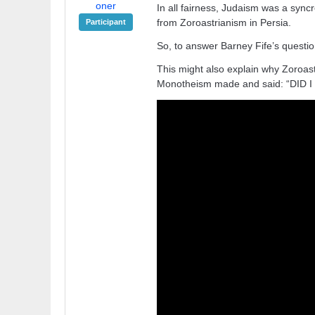
oner
In all fairness, Judaism was a syn
from Zoroastrianism in Persia.
Participant
So, to answer Barney Fife’s question 
This might also explain why Zoroas
Monotheism made and said: “DID 