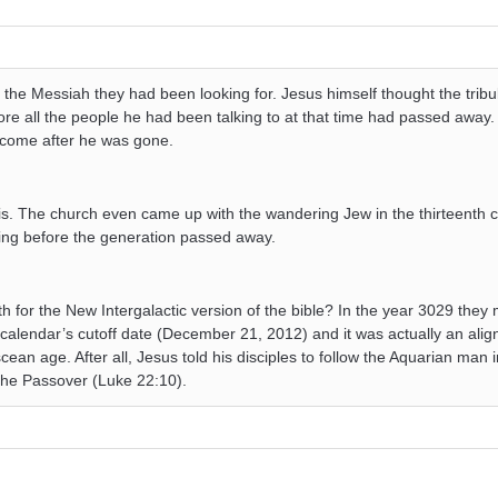
the Messiah they had been looking for. Jesus himself thought the tribu
re all the people he had been talking to at that time had passed away.
d come after he was gone.
this. The church even came up with the wandering Jew in the thirteenth c
ning before the generation passed away.
 for the New Intergalactic version of the bible? In the year 3029 they 
calendar’s cutoff date (December 21, 2012) and it was actually an alig
cean age. After all, Jesus told his disciples to follow the Aquarian man i
the Passover (Luke 22:10).