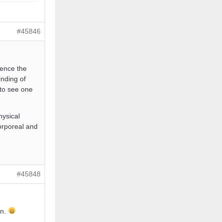
#45846
hence the
inding of
 to see one
hysical
corporeal and
#45848
in.