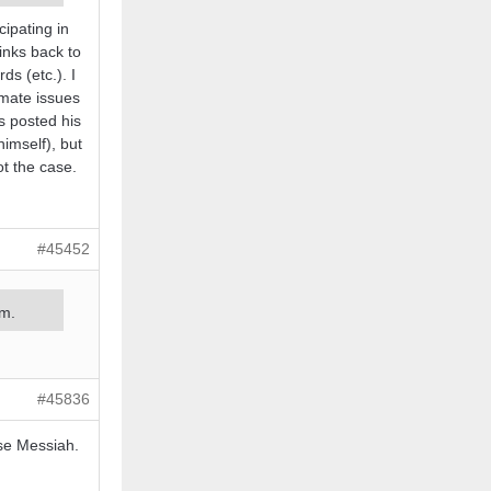
cipating in
inks back to
s (etc.). I
imate issues
s posted his
imself), but
ot the case.
#45452
um.
#45836
lse Messiah.