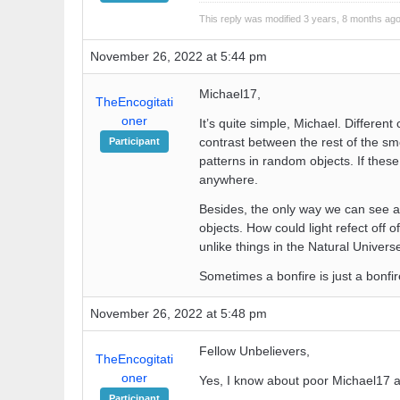
This reply was modified 3 years, 8 months ag
November 26, 2022 at 5:44 pm
Michael17,
TheEncogitati
oner
It’s quite simple, Michael. Differe
contrast between the rest of the smo
Participant
patterns in random objects. If thes
anywhere.
Besides, the only way we can see any
objects. How could light refect off o
unlike things in the Natural Univer
Sometimes a bonfire is just a bonfir
November 26, 2022 at 5:48 pm
Fellow Unbelievers,
TheEncogitati
oner
Yes, I know about poor Michael17 an
Participant