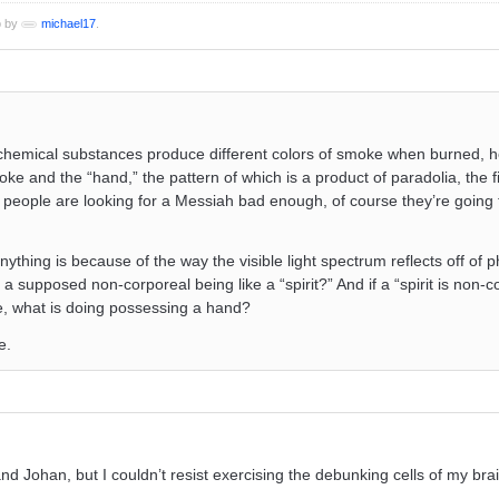
o by
michael17
.
nt chemical substances produce different colors of smoke when burned, 
ke and the “hand,” the pattern of which is a product of paradolia, the f
e people are looking for a Messiah bad enough, of course they’re going
thing is because of the way the visible light spectrum reflects off of p
f a supposed non-corporeal being like a “spirit?” And if a “spirit is non-
se, what is doing possessing a hand?
e.
d Johan, but I couldn’t resist exercising the debunking cells of my bra