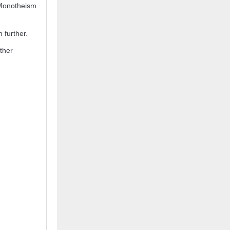
 Monotheism
 further.
ther