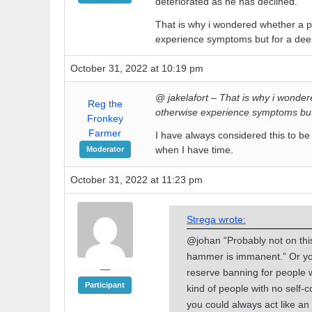
deteriorated as he has declined.
That is why i wondered whether a 
experience symptoms but for a deep
October 31, 2022 at 10:19 pm
@ jakelafort – That is why i wonde
Reg the
otherwise experience symptoms but 
Fronkey
Farmer
I have always considered this to be
when I have time.
Moderator
October 31, 2022 at 11:23 pm
Strega wrote:
@johan “Probably not on this 
hammer is immanent.” Or you
—
reserve banning for people 
Participant
kind of people with no self-co
you could always act like an 