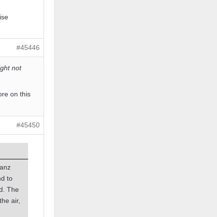
ise
#45446
ght not
ore on this
#45450
banz
d to
ed. The
the air,