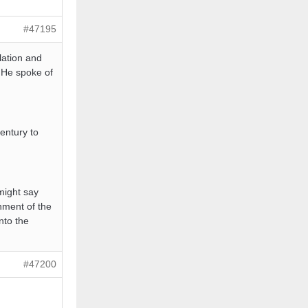
#47195
lation and
 He spoke of
entury to
might say
nment of the
nto the
#47200