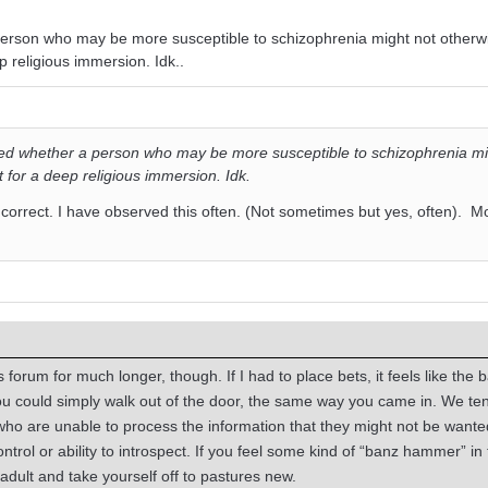
person who may be more susceptible to schizophrenia might not otherw
 religious immersion. Idk..
red whether a person who may be more susceptible to schizophrenia mi
for a deep religious immersion. Idk.
 correct. I have observed this often. (Not sometimes but yes, often). M
forum for much longer, though. If I had to place bets, it feels like the 
 could simply walk out of the door, the same way you came in. We ten
who are unable to process the information that they might not be want
ntrol or ability to introspect. If you feel some kind of “banz hammer” in 
adult and take yourself off to pastures new.