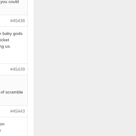
, you could
#45438
he baby gods
icket
ng us.
#45439
t of scramble
#45443
pon
e