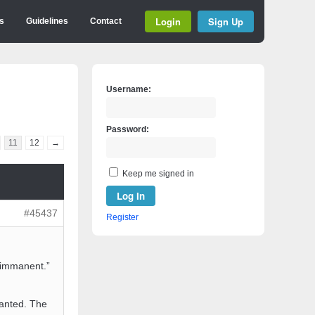
Login
Sign Up
s
Guidelines
Contact
Username:
Password:
11
12
→
Keep me signed in
Log In
#45437
Register
s immanent.”
wanted. The