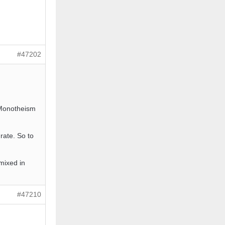
#47202
 Monotheism
rate. So to
 mixed in
#47210