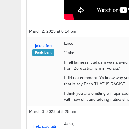
March 2, 2023 at 8:14 pm
Enco,
jakelafort
“Jake,
Participant
In all fairness, Judaism was a syn
from Zoroastrianism in Persia.”
I did not comment. Ya know why you
that is say Enco THAT IS RACIST!
I think you are omitting a major sour
with new shit and adding native shi
March 3, 2023 at 8:25 am
Jake,
TheEncogitati