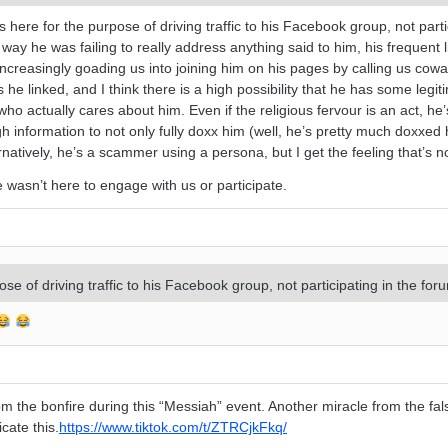
ere for the purpose of driving traffic to his Facebook group, not parti
way he was failing to really address anything said to him, his frequent l
creasingly goading us into joining him on his pages by calling us coward
e linked, and I think there is a high possibility that he has some legit
o actually cares about him. Even if the religious fervour is an act, he’
nformation to not only fully doxx him (well, he’s pretty much doxxed h
ernatively, he’s a scammer using a persona, but I get the feeling that’s n
He wasn’t here to engage with us or participate.
e of driving traffic to his Facebook group, not participating in the for
from the bonfire during this “Messiah” event. Another miracle from the fa
cate this.
https://www.tiktok.com/t/ZTRCjkFkq/