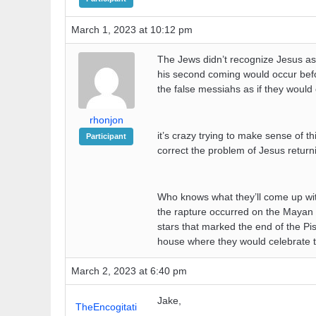
March 1, 2023 at 10:12 pm
The Jews didn’t recognize Jesus as 
his second coming would occur befo
the false messiahs as if they woul
rhonjon
it’s crazy trying to make sense of 
Participant
correct the problem of Jesus retur
Who knows what they’ll come up with
the rapture occurred on the Mayan 
stars that marked the end of the Pis
house where they would celebrate 
March 2, 2023 at 6:40 pm
Jake,
TheEncogitati