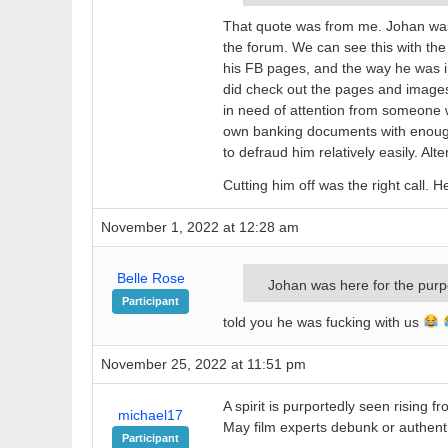
That quote was from me. Johan was h
the forum. We can see this with the 
his FB pages, and the way he was in
did check out the pages and images h
in need of attention from someone wh
own banking documents with enough i
to defraud him relatively easily. Alt
Cutting him off was the right call. 
November 1, 2022 at 12:28 am
Belle Rose
Johan was here for the purpos
Participant
told you he was fucking with us
November 25, 2022 at 11:51 pm
A spirit is purportedly seen rising 
michael17
May film experts debunk or authenti
Participant