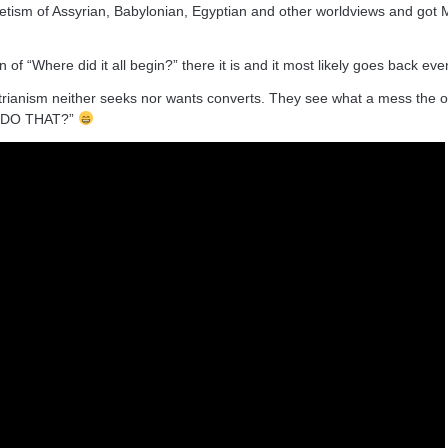
cretism of Assyrian, Babylonian, Egyptian and other worldviews and got
of “Where did it all begin?” there it is and it most likely goes back even
trianism neither seeks nor wants converts. They see what a mess the o
I DO THAT?”