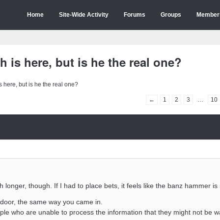
Home
Site-Wide Activity
Forums
Groups
Member
 is here, but is he the real one?
 here, but is he the real one?
←
1
2
3
…
10
 longer, though. If I had to place bets, it feels like the banz hammer i
e door, the same way you came in.
ple who are unable to process the information that they might not be 