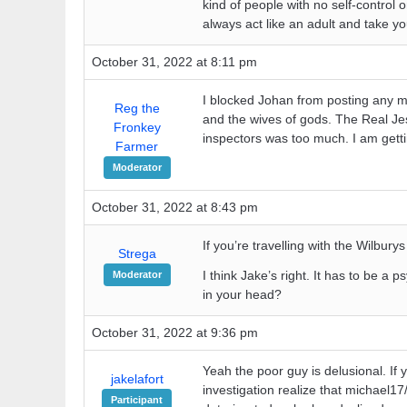
kind of people with no self-control o
always act like an adult and take yo
October 31, 2022 at 8:11 pm
I blocked Johan from posting any mo
Reg the
and the wives of gods. The Real Je
Fronkey
inspectors was too much. I am gett
Farmer
Moderator
October 31, 2022 at 8:43 pm
If you’re travelling with the Wilbury
Strega
I think Jake’s right. It has to be a 
Moderator
in your head?
October 31, 2022 at 9:36 pm
Yeah the poor guy is delusional. If y
jakelafort
investigation realize that michael17
Participant