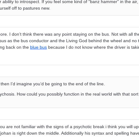
r ability to introspect. If you feel some kind of “banz hammer” in the air
urself off to pastures new.
re. I don’t think there was any point staying on the bus. Not with all t
sus as the bus conductor and the Living God behind the wheel and no t
ing back on the
blue bus
because I do not know where the driver is taki
s then I’d imagine you’d be going to the end of the line.
psychosis. How could you possibly function in the real world with that sor
ou are not familiar with the signs of a psychotic break i think you will u
/johan is right down the middle. Additionally his syntax and spelling hav