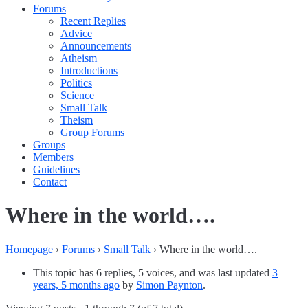
Forums
Recent Replies
Advice
Announcements
Atheism
Introductions
Politics
Science
Small Talk
Theism
Group Forums
Groups
Members
Guidelines
Contact
Where in the world….
Homepage
›
Forums
›
Small Talk
›
Where in the world….
This topic has 6 replies, 5 voices, and was last updated
3
years, 5 months ago
by
Simon Paynton
.