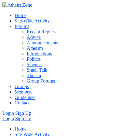
Home
Site-Wide Activity
Forums
Recent Replies
Advice
Announcements
Atheism
Introductions
Politics
Science
Small Talk
Theism
Group Forums
Groups
Members
Guidelines
Contact
Login
Sign Up
Login
Sign Up
Home
Site-Wide Activity