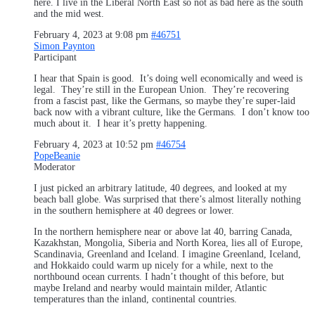
here. I live in the Liberal North East so not as bad here as the south
and the mid west.
February 4, 2023 at 9:08 pm
#46751
Simon Paynton
Participant
I hear that Spain is good. It’s doing well economically and weed is
legal. They’re still in the European Union. They’re recovering
from a fascist past, like the Germans, so maybe they’re super-laid
back now with a vibrant culture, like the Germans. I don’t know too
much about it. I hear it’s pretty happening.
February 4, 2023 at 10:52 pm
#46754
PopeBeanie
Moderator
I just picked an arbitrary latitude, 40 degrees, and looked at my
beach ball globe. Was surprised that there’s almost literally nothing
in the southern hemisphere at 40 degrees or lower.
In the northern hemisphere near or above lat 40, barring Canada,
Kazakhstan, Mongolia, Siberia and North Korea, lies all of Europe,
Scandinavia, Greenland and Iceland. I imagine Greenland, Iceland,
and Hokkaido could warm up nicely for a while, next to the
northbound ocean currents. I hadn’t thought of this before, but
maybe Ireland and nearby would maintain milder, Atlantic
temperatures than the inland, continental countries.