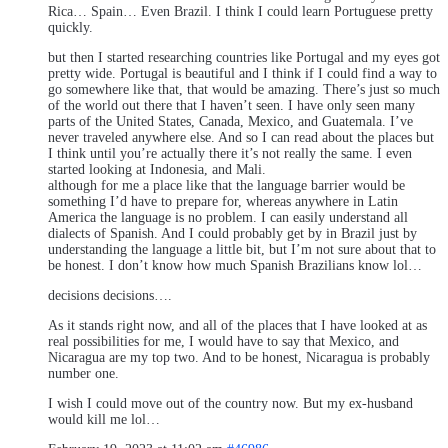
Rica… Spain… Even Brazil. I think I could learn Portuguese pretty
quickly.
but then I started researching countries like Portugal and my eyes got
pretty wide. Portugal is beautiful and I think if I could find a way to
go somewhere like that, that would be amazing. There’s just so much
of the world out there that I haven’t seen. I have only seen many
parts of the United States, Canada, Mexico, and Guatemala. I’ve
never traveled anywhere else. And so I can read about the places but
I think until you’re actually there it’s not really the same. I even
started looking at Indonesia, and Mali.
although for me a place like that the language barrier would be
something I’d have to prepare for, whereas anywhere in Latin
America the language is no problem. I can easily understand all
dialects of Spanish. And I could probably get by in Brazil just by
understanding the language a little bit, but I’m not sure about that to
be honest. I don’t know how much Spanish Brazilians know lol…
decisions decisions….
As it stands right now, and all of the places that I have looked at as
real possibilities for me, I would have to say that Mexico, and
Nicaragua are my top two. And to be honest, Nicaragua is probably
number one.
I wish I could move out of the country now. But my ex-husband
would kill me lol…