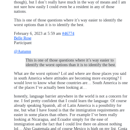
though), but I don’t really have much in the way of means and I am
not sure how easily I could even be a resident in any of those
nations.
This is one of those questions where it’s way easier to identify the
worst options than it is to identify the best.
February 6, 2023 at 5:59 am
#46774
Belle Rose
Participant
@Autumn
This is one of those questions where it’s way easier to
identify the worst options than it is to identify the best.
What are the worst options? Lol and where are those places you said
in south America where attitudes are becoming more excepting? I
would love to know what those countries are… South America is one
of the places I’ve actually been looking at…
honestly, language barrier anywhere in the world is not a concern for
me. I feel pretty confident that I could learn the language. Of course
already speaking Spanish, all of Latin America is a possibility for
me, but what I have found is that the immigration requirements are
easier in some places than others. For example I’ve been really
looking at Nicaragua, and Ecuador simply for the ease of
immigration and the fact that I could live there on almost nothing
lol… Also Guatemala and of course Mexico is high on my list. Costa