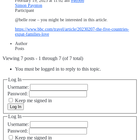
February 19, 2023 at 11:02 am
#46986
Simon Paynton
Participant
@belle rose – you might be interested in this article.
https://www.bbc.com/travel/article/20230207-the-five-countries-
expat-families-love
Author
Posts
Viewing 7 posts - 1 through 7 (of 7 total)
You must be logged in to reply to this topic.
Log In
Username:
Password:
Keep me signed in
Log In
Log In
Username:
Password:
Keep me signed in