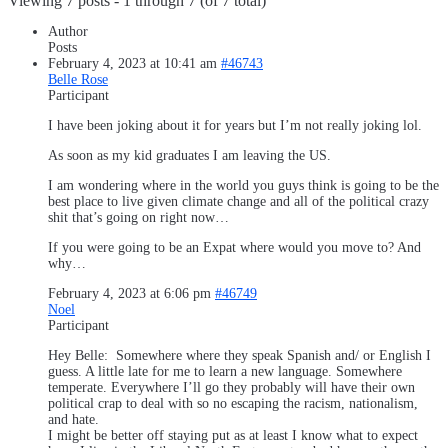
Viewing 7 posts - 1 through 7 (of 7 total)
Author
Posts
February 4, 2023 at 10:41 am
#46743
Belle Rose
Participant
I have been joking about it for years but I’m not really joking lol.
As soon as my kid graduates I am leaving the US.
I am wondering where in the world you guys think is going to be the
best place to live given climate change and all of the political crazy
shit that’s going on right now…
If you were going to be an Expat where would you move to? And
why…
February 4, 2023 at 6:06 pm
#46749
Noel
Participant
Hey Belle: Somewhere where they speak Spanish and/ or English I
guess. A little late for me to learn a new language. Somewhere
temperate. Everywhere I’ll go they probably will have their own
political crap to deal with so no escaping the racism, nationalism,
and hate.
I might be better off staying put as at least I know what to expect