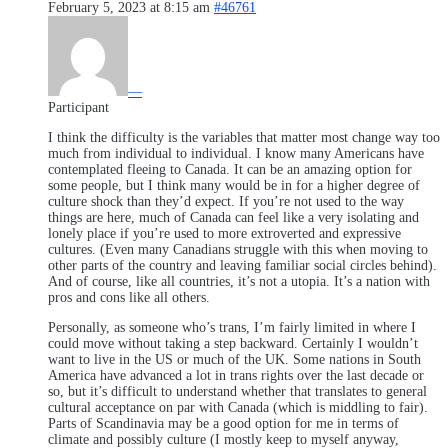
February 5, 2023 at 8:15 am
#46761
—
Participant
I think the difficulty is the variables that matter most change way too
much from individual to individual. I know many Americans have
contemplated fleeing to Canada. It can be an amazing option for
some people, but I think many would be in for a higher degree of
culture shock than they’d expect. If you’re not used to the way
things are here, much of Canada can feel like a very isolating and
lonely place if you’re used to more extroverted and expressive
cultures. (Even many Canadians struggle with this when moving to
other parts of the country and leaving familiar social circles behind).
And of course, like all countries, it’s not a utopia. It’s a nation with
pros and cons like all others.
Personally, as someone who’s trans, I’m fairly limited in where I
could move without taking a step backward. Certainly I wouldn’t
want to live in the US or much of the UK. Some nations in South
America have advanced a lot in trans rights over the last decade or
so, but it’s difficult to understand whether that translates to general
cultural acceptance on par with Canada (which is middling to fair).
Parts of Scandinavia may be a good option for me in terms of
climate and possibly culture (I mostly keep to myself anyway,