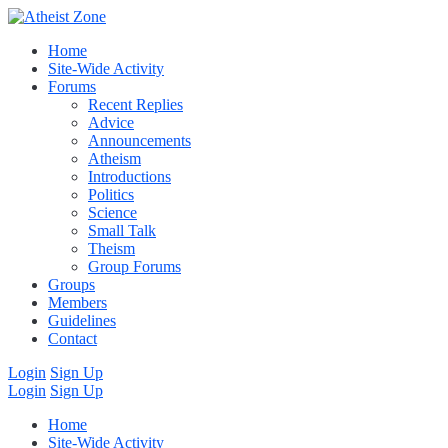
Home
Site-Wide Activity
Forums
Recent Replies
Advice
Announcements
Atheism
Introductions
Politics
Science
Small Talk
Theism
Group Forums
Groups
Members
Guidelines
Contact
Login
Sign Up
Login
Sign Up
Home
Site-Wide Activity