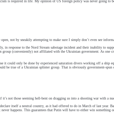
icism is required in life. My opinion of US foreign policy was never going to 
he open, not by sneakily attempting to make sure I simply don’t even see info
response to the Nord Stream sabotage incident and their inability to suppress
 group (conveniently) not affiliated with the Ukrainian government. As one criti
use it could only be done by experienced saturation divers working off a ship
uld be true of a Ukrainian splinter group. That is obviously government-spun 
 it’s not those seeming hell-bent on dragging us into a shooting war with a nu
lare itself a neutral country, as it had offered to do in March of last year. Bac
 never happens. This guarantees that Putin will have to either win something or