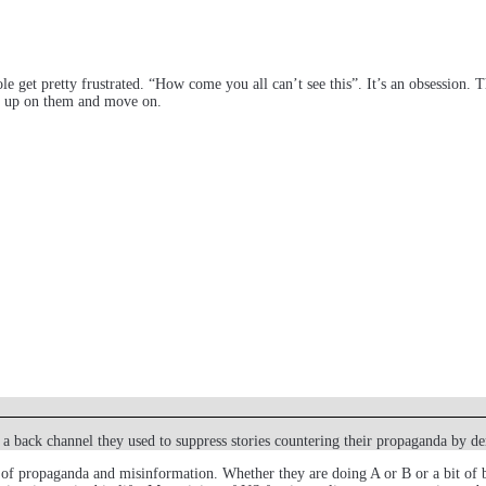
le get pretty frustrated. “How come you all can’t see this”. It’s an obsession
ive up on them and move on.
 a back channel they used to suppress stories countering their propaganda by d
of propaganda and misinformation. Whether they are doing A or B or a bit of bot