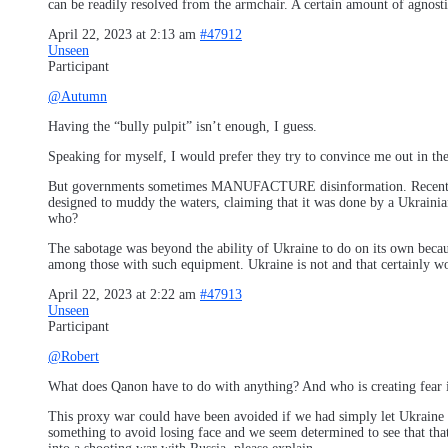
can be readily resolved from the armchair. A certain amount of agnost
April 22, 2023 at 2:13 am
#47912
Unseen
Participant
@Autumn
Having the “bully pulpit” isn’t enough, I guess.
Speaking for myself, I would prefer they try to convince me out in t
But governments sometimes MANUFACTURE disinformation. Recently, in 
designed to muddy the waters, claiming that it was done by a Ukrainian
who?
The sabotage was beyond the ability of Ukraine to do on its own beca
among those with such equipment. Ukraine is not and that certainly wo
April 22, 2023 at 2:22 am
#47913
Unseen
Participant
@Robert
What does Qanon have to do with anything? And who is creating fear if
This proxy war could have been avoided if we had simply let Ukraine dec
something to avoid losing face and we seem determined to see that that