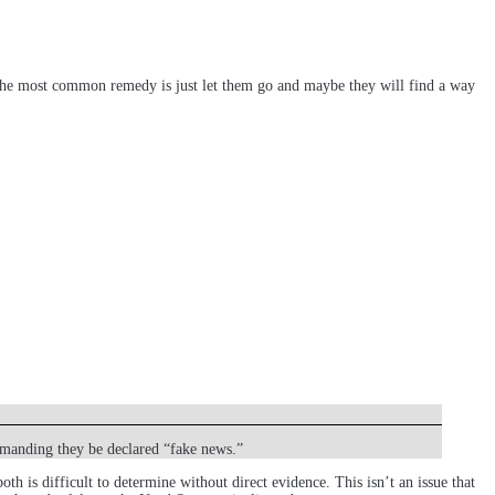
. The most common remedy is just let them go and maybe they will find a way
emanding they be declared “fake news.”
h is difficult to determine without direct evidence. This isn’t an issue that