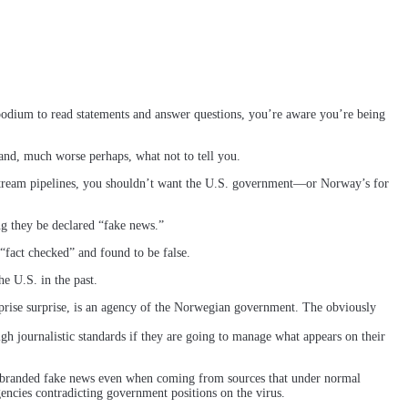
podium to read statements and answer questions, you’re aware you’re being
nd, much worse perhaps, what not to tell you.
Stream pipelines, you shouldn’t want the U.S. government—or Norway’s for
g they be declared “fake news.”
“fact checked” and found to be false.
e U.S. in the past.
rprise surprise, is an agency of the Norwegian government. The obviously
igh journalistic standards if they are going to manage what appears on their
 is branded fake news even when coming from sources that under normal
encies contradicting government positions on the virus.