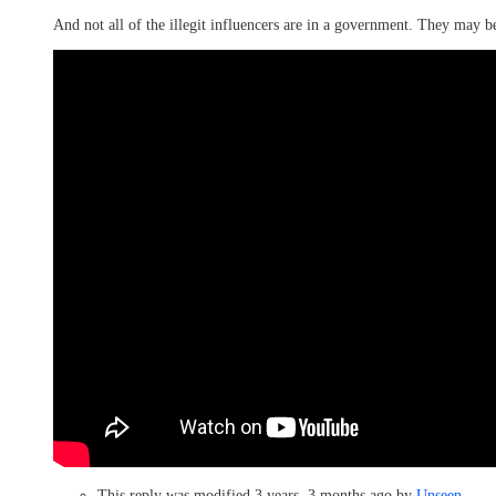
And not all of the illegit influencers are in a government. They may b
This reply was modified 3 years, 3 months ago by
Unseen
.