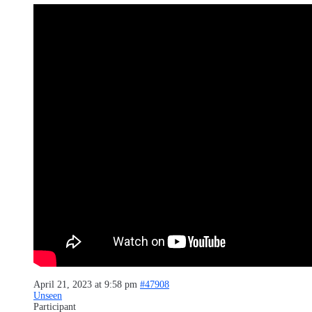
April 21, 2023 at 9:58 pm
#47908
Unseen
Participant