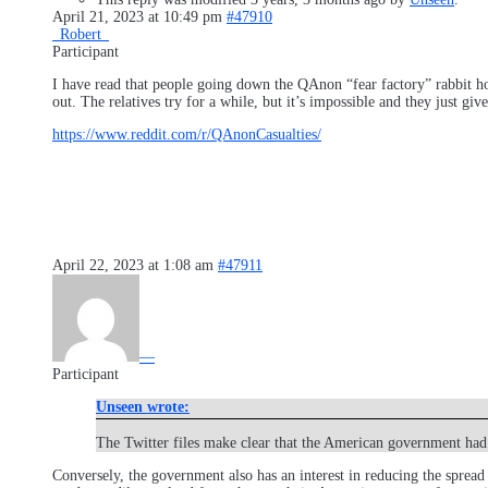
April 21, 2023 at 10:49 pm
#47910
_Robert_
Participant
I have read that people going down the QAnon “fear factory” rabbit ho
out. The relatives try for a while, but it’s impossible and they just g
https://www.reddit.com/r/QAnonCasualties/
April 22, 2023 at 1:08 am
#47911
—
Participant
Unseen wrote:
The Twitter files make clear that the American government had
Conversely, the government also has an interest in reducing the spread 