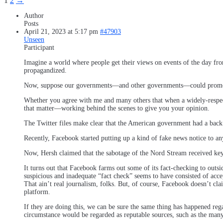
1
2
→
Author
Posts
April 21, 2023 at 5:17 pm
#47903
Unseen
Participant
Imagine a world where people get their views on events of the day fr
propagandized.
Now, suppose our governments—and other governments—could promote t
Whether you agree with me and many others that when a widely-respe
that matter—working behind the scenes to give you your opinion.
The Twitter files make clear that the American government had a back
Recently, Facebook started putting up a kind of fake news notice to an
Now, Hersh claimed that the sabotage of the Nord Stream received key 
It turns out that Facebook farms out some of its fact-checking to out
suspicious and inadequate “fact check” seems to have consisted of ac
That ain’t real journalism, folks. But, of course, Facebook doesn’t cla
platform.
If they are doing this, we can be sure the same thing has happened r
circumstance would be regarded as reputable sources, such as the many