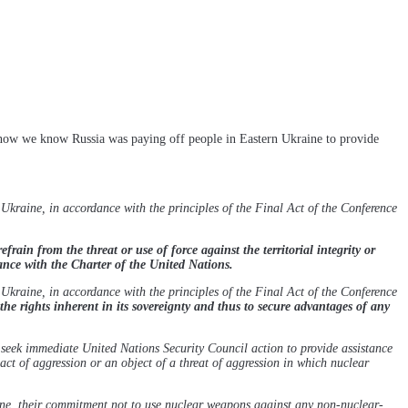
 now we know Russia was paying off people in Eastern Ukraine to provide
kraine, in accordance with the principles of the Final Act of the Conference
refrain from the threat or use of force against the territorial integrity or
ance with the Charter of the United Nations.
kraine, in accordance with the principles of the Final Act of the Conference
the rights inherent in its sovereignty and thus to secure advantages of any
seek immediate United Nations Security Council action to provide assistance
ct of aggression or an object of a threat of aggression in which nuclear
ine, their commitment not to use nuclear weapons against any non-nuclear-