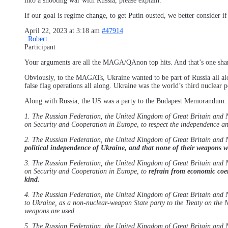
into a shooting war with Russia, please explain.
If our goal is regime change, to get Putin ousted, we better consider
April 22, 2023 at 3:18 am
#47914
_Robert_
Participant
Your arguments are all the MAGA/QAnon top hits. And that’s one shar
Obviously, to the MAGATs, Ukraine wanted to be part of Russia all a
false flag operations all along. Ukraine was the world’s third nuclear
Along with Russia, the US was a party to the Budapest Memorandum.
1. The Russian Federation, the United Kingdom of Great Britain and No
on Security and Cooperation in Europe, to respect the independence and
2. The Russian Federation, the United Kingdom of Great Britain and 
political independence of Ukraine, and that none of their weapons wi
3. The Russian Federation, the United Kingdom of Great Britain and No
on Security and Cooperation in Europe, to
refrain from economic coerc
kind.
4. The Russian Federation, the United Kingdom of Great Britain and No
to Ukraine, as a non-nuclear-weapon State party to the Treaty on the N
weapons are used.
5. The Russian Federation, the United Kingdom of Great Britain and No