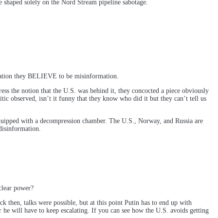
be shaped solely on the Nord Stream pipeline sabotage.
rmation they BELIEVE to be misinformation.
 the notion that the U.S. was behind it, they concocted a piece obviously
c observed, isn’t it funny that they know who did it but they can’t tell us
 equipped with a decompression chamber. The U.S., Norway, and Russia are
disinformation.
clear power?
k then, talks were possible, but at this point Putin has to end up with
 he will have to keep escalating. If you can see how the U.S. avoids getting