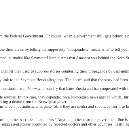
om the Federal Government. Of course, when a government shill gets behind a 
heir views by telling the supposedly “independent” media what to tell you a
cted journalist like Seymour Hersh claims that America was behind the Nord 
 channel they used to suppress stories countering their propaganda by demandin
y link to the Seymour Hersh allegation. The notice said that the story had been 
assistance from Norway, a country that hates Russia and has cooperated with th
side sources. In this case, they depended on a Norwegian news agency which, su
cepting a denial from the Norwegian government.
im to be a journalistic enterprise. Still, they are media and should conform to h
egarding other so-called “fake news.” Anything other than the government line
 suppressed stories promoted by repected doctors and other countries’ health ag