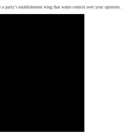
e a party’s establishment wing that wants control over your opinions.