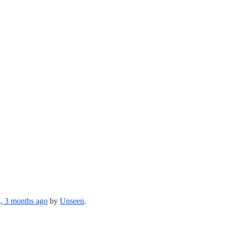
s, 3 months ago
by
Unseen
.