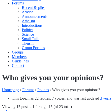
Forums
Recent Replies
Advice
Announcements
Atheism
Introductions
Politics
Science
Small Talk
Theism
Group Forums
Groups
Members
Guidelines
Contact
Who gives you your opinions?
Homepage
›
Forums
›
Politics
›
Who gives you your opinions?
This topic has 22 replies, 7 voices, and was last updated
3 year
Viewing 15 posts - 1 through 15 (of 23 total)