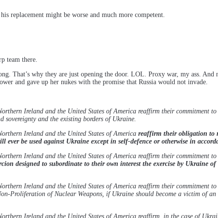
 if his replacement might be worse and much more competent.
p team there.
long. That’s why they are just opening the door. LOL. Proxy war, my ass. And
 power and gave up her nukes with the promise that Russia would not invade.
rthern Ireland and the United States of America reaffirm their commitment to U
 sovereignty and the existing borders of Ukraine.
Northern Ireland and the United States of America
reaffirm their obligation to 
ll ever be used against Ukraine except in self-defence or otherwise in accord
rthern Ireland and the United States of America reaffirm their commitment to U
ion designed to subordinate to their own interest the exercise by Ukraine of 
rthern Ireland and the United States of America reaffirm their commitment to 
on-Proliferation of Nuclear Weapons, if Ukraine should become a victim of an a
rthern Ireland and the United States of America reaffirm, in the case of Ukra