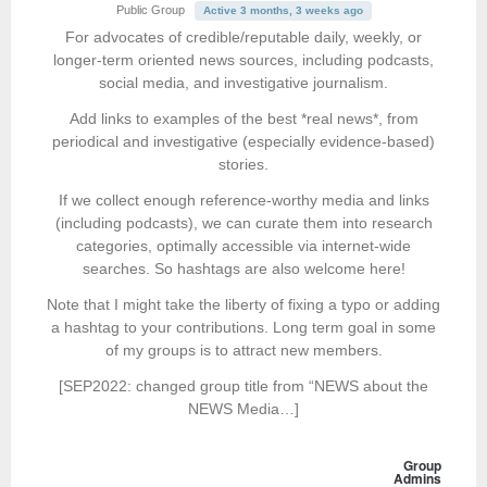
Public Group
Active 3 months, 3 weeks ago
For advocates of credible/reputable daily, weekly, or
longer-term oriented news sources, including podcasts,
social media, and investigative journalism.
Add links to examples of the best *real news*, from
periodical and investigative (especially evidence-based)
stories.
If we collect enough reference-worthy media and links
(including podcasts), we can curate them into research
categories, optimally accessible via internet-wide
searches. So hashtags are also welcome here!
Note that I might take the liberty of fixing a typo or adding
a hashtag to your contributions. Long term goal in some
of my groups is to attract new members.
[SEP2022: changed group title from “NEWS about the
NEWS Media…]
Group
Admins