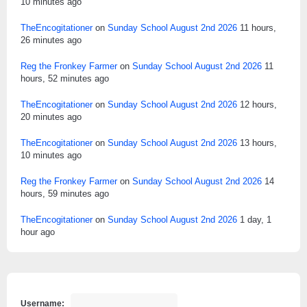
10 minutes ago
TheEncogitationer
on
Sunday School August 2nd 2026
11 hours,
26 minutes ago
Reg the Fronkey Farmer
on
Sunday School August 2nd 2026
11
hours, 52 minutes ago
TheEncogitationer
on
Sunday School August 2nd 2026
12 hours,
20 minutes ago
TheEncogitationer
on
Sunday School August 2nd 2026
13 hours,
10 minutes ago
Reg the Fronkey Farmer
on
Sunday School August 2nd 2026
14
hours, 59 minutes ago
TheEncogitationer
on
Sunday School August 2nd 2026
1 day, 1
hour ago
Username: