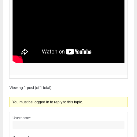
Viewing 1 post (of 1 total)
You must be logged in to reply to this topic.
Username: