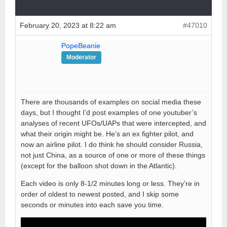
February 20, 2023 at 8:22 am
#47010
PopeBeanie
Moderator
There are thousands of examples on social media these
days, but I thought I’d post examples of one youtuber’s
analyses of recent UFOs/UAPs that were intercepted, and
what their origin might be. He’s an ex fighter pilot, and
now an airline pilot. I do think he should consider Russia,
not just China, as a source of one or more of these things
(except for the balloon shot down in the Atlantic).
Each video is only 8-1/2 minutes long or less. They’re in
order of oldest to newest posted, and I skip some
seconds or minutes into each save you time.