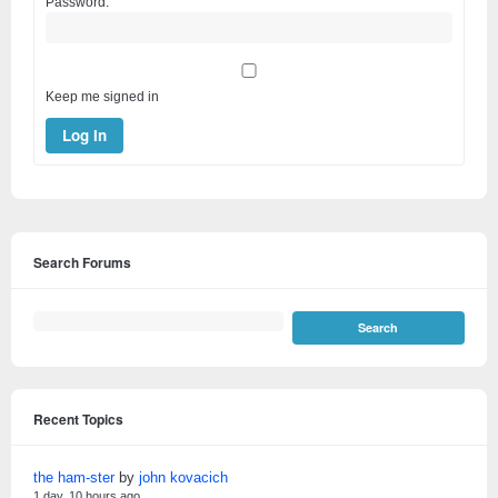
Password:
Keep me signed in
Log In
Search Forums
Recent Topics
the ham-ster
by
john kovacich
1 day, 10 hours ago