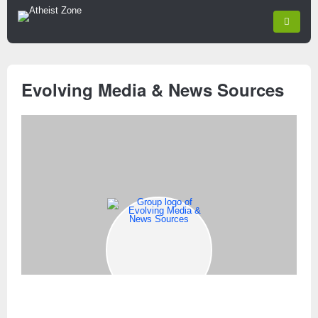
Evolving Media & News Sources