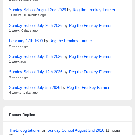
Sunday School August 2nd 2026
by
Reg the Fronkey Farmer
11 hours, 10 minutes ago
Sunday School July 26th 2026
by
Reg the Fronkey Farmer
1 week, 6 days ago
February 17th 1600
by
Reg the Fronkey Farmer
2 weeks ago
Sunday School July 19th 2026
by
Reg the Fronkey Farmer
1 week ago
Sunday School July 12th 2026
by
Reg the Fronkey Farmer
3 weeks ago
Sunday School July 5th 2026
by
Reg the Fronkey Farmer
4 weeks, 1 day ago
Recent Replies
TheEncogitationer
on
Sunday School August 2nd 2026
11 hours,