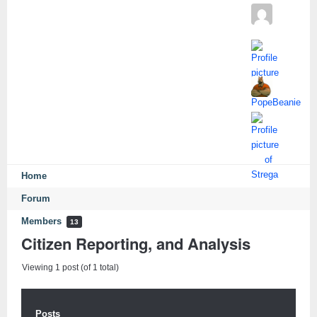
Home
Forum
Members
13
Citizen Reporting, and Analysis
Viewing 1 post (of 1 total)
Posts