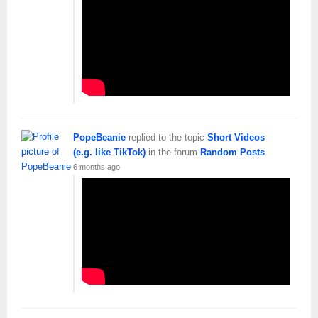
PopeBeanie
replied to the topic
Short Videos
(e.g. like TikTok)
in the forum
Random Posts
6 months ago