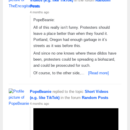
Videos (e.g. like TikTok)
in the forum
Random
Posts
4 months ago
PopeBeanie:
All of this really isn’t funny. Protesters should
leave a place better than when they found it.
Portland, Oregon had enough garbage in it’s
streets as it was before this.
And since no one knows where these dildos have
been, protesters could be spreading a biohazard,
and could be prosecuted for such.
Of course, to the other side,…
[Read more]
PopeBeanie
replied to the topic
Short Videos
(e.g. like TikTok)
in the forum
Random Posts
4 months ago