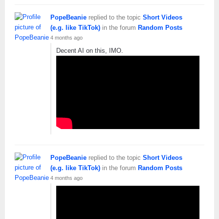
PopeBeanie
replied to the topic
Short Videos
(e.g. like TikTok)
in the forum
Random Posts
4 months ago
Decent AI on this, IMO.
PopeBeanie
replied to the topic
Short Videos
(e.g. like TikTok)
in the forum
Random Posts
4 months ago