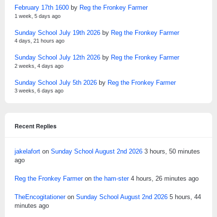
February 17th 1600
by
Reg the Fronkey Farmer
1 week, 5 days ago
Sunday School July 19th 2026
by
Reg the Fronkey Farmer
4 days, 21 hours ago
Sunday School July 12th 2026
by
Reg the Fronkey Farmer
2 weeks, 4 days ago
Sunday School July 5th 2026
by
Reg the Fronkey Farmer
3 weeks, 6 days ago
Recent Replies
jakelafort
on
Sunday School August 2nd 2026
3 hours, 50 minutes
ago
Reg the Fronkey Farmer
on
the ham-ster
4 hours, 26 minutes ago
TheEncogitationer
on
Sunday School August 2nd 2026
5 hours, 44
minutes ago