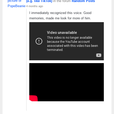
(e.g. like TikTok)
in the forum
Random Posts
4 months ago
I immediately recognized this voice. Good
memories, made me look for more of him.