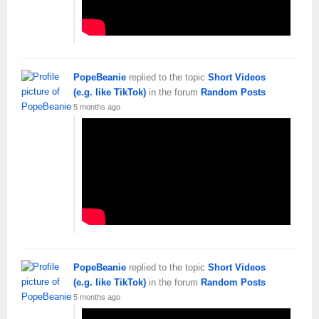
PopeBeanie
replied to the topic
Short Videos
(e.g. like TikTok)
in the forum
Random Posts
5 months ago
PopeBeanie
replied to the topic
Short Videos
(e.g. like TikTok)
in the forum
Random Posts
5 months ago