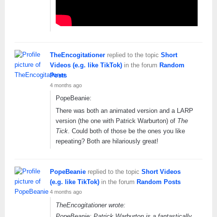
TheEncogitationer
replied to the topic
Short
Videos (e.g. like TikTok)
in the forum
Random
Posts
4 months ago
PopeBeanie:
There was both an animated version and a LARP
version (the one with Patrick Warburton) of
The
Tick
. Could both of those be the ones you like
repeating? Both are hilariously great!
PopeBeanie
replied to the topic
Short Videos
(e.g. like TikTok)
in the forum
Random Posts
4 months ago
TheEncogitationer wrote:
PopeBeanie: Patrick Warburton is a fantastically