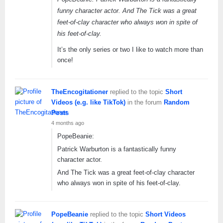
funny character actor. And The Tick was a great
feet-of-clay character who always won in spite of
his feet-of-clay.
It’s the only series or two I like to watch more than
once!
TheEncogitationer
replied to the topic
Short
Videos (e.g. like TikTok)
in the forum
Random
Posts
4 months ago
PopeBeanie:
Patrick Warburton is a fantastically funny
character actor.
And The Tick was a great feet-of-clay character
who always won in spite of his feet-of-clay.
PopeBeanie
replied to the topic
Short Videos