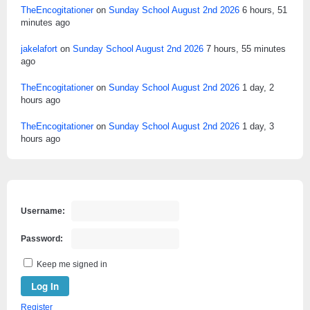
TheEncogitationer
on
Sunday School August 2nd 2026
6 hours, 51
minutes ago
jakelafort
on
Sunday School August 2nd 2026
7 hours, 55 minutes
ago
TheEncogitationer
on
Sunday School August 2nd 2026
1 day, 2
hours ago
TheEncogitationer
on
Sunday School August 2nd 2026
1 day, 3
hours ago
Username:
Password:
Keep me signed in
Log In
Register