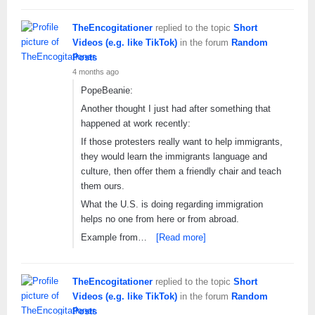
TheEncogitationer
replied to the topic
Short
Videos (e.g. like TikTok)
in the forum
Random
Posts
4 months ago
PopeBeanie:
Another thought I just had after something that
happened at work recently:
If those protesters really want to help immigrants,
they would learn the immigrants language and
culture, then offer them a friendly chair and teach
them ours.
What the U.S. is doing regarding immigration
helps no one from here or from abroad.
Example from…
[Read more]
TheEncogitationer
replied to the topic
Short
Videos (e.g. like TikTok)
in the forum
Random
Posts