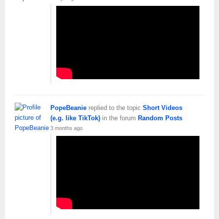
PopeBeanie
replied to the topic
Short Videos
(e.g. like TikTok)
in the forum
Random Posts
3 months ago