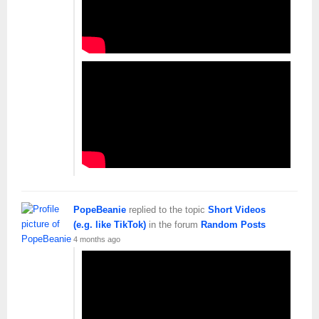
PopeBeanie
replied to the topic
Short Videos
(e.g. like TikTok)
in the forum
Random Posts
4 months ago