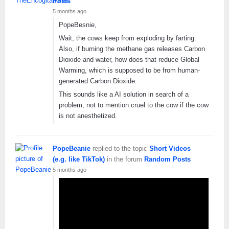
Posts
5 months ago
PopeBesnie,
Wait, the cows keep from exploding by farting.
Also, if burning the methane gas releases Carbon
Dioxide and water, how does that reduce Global
Warming, which is supposed to be from human-
generated Carbon Dioxide.
This sounds like a AI solution in search of a
problem, not to mention cruel to the cow if the cow
is not anesthetized.
PopeBeanie
replied to the topic
Short Videos
(e.g. like TikTok)
in the forum
Random Posts
5 months ago