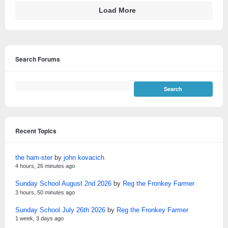
Load More
Search Forums
Recent Topics
the ham-ster
by
john kovacich
4 hours, 26 minutes ago
Sunday School August 2nd 2026
by
Reg the Fronkey Farmer
3 hours, 50 minutes ago
Sunday School July 26th 2026
by
Reg the Fronkey Farmer
1 week, 3 days ago