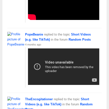
PopeBeanie
replied to the topic
Short Videos
(e.g. like TikTok)
in the forum
Random Posts
4 months ago
TheEncogitationer
replied to the topic
Short
Videos (e.g. like TikTok)
in the forum
Random