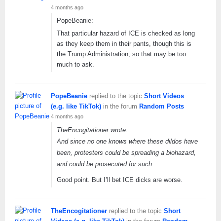
4 months ago
PopeBeanie:
That particular hazard of ICE is checked as long
as they keep them in their pants, though this is
the Trump Administration, so that may be too
much to ask.
PopeBeanie
replied to the topic
Short Videos
(e.g. like TikTok)
in the forum
Random Posts
4 months ago
TheEncogitationer wrote:
And since no one knows where these dildos have
been, protesters could be spreading a biohazard,
and could be prosecuted for such.
Good point. But I’ll bet ICE dicks are worse.
TheEncogitationer
replied to the topic
Short