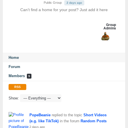
Public Group
2 days ago
Can’t find a home for your post? Just add it here
Group
Admins
Home
Forum
Members
9
RSS
Show:
PopeBeanie
replied to the topic
Short Videos
(e.g. like TikTok)
in the forum
Random Posts
2 days ago