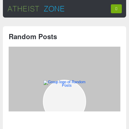
Random Posts