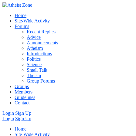
Home
Site-Wide Activity
Forums
Recent Replies
Advice
Announcements
Atheism
Introductions
Politics
Science
Small Talk
Theism
Group Forums
Groups
Members
Guidelines
Contact
Login
Sign Up
Login
Sign Up
Home
Site-Wide Activity