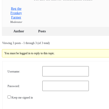
Reg the
Fronkey
Farmer
Moderator
Author
Posts
Viewing 3 posts - 1 through 3 (of 3 total)
You must be logged in to reply to this topic.
Username:
Password:
Keep me signed in