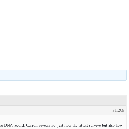
#11269
e DNA record, Carroll reveals not just how the fittest survive but also how