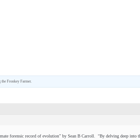
 the Fronkey Farmer
.
mate forensic record of evolution” by Sean B Carroll. “By delving deep into th