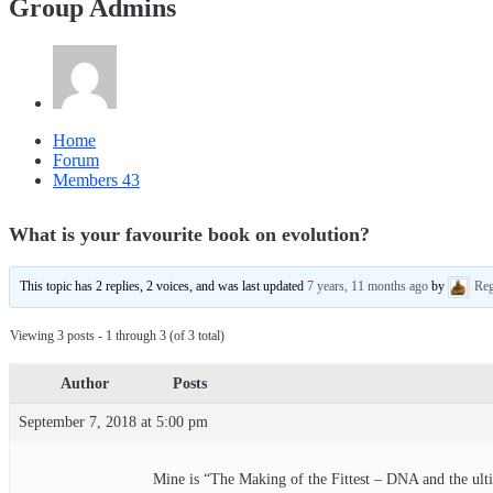
Group Admins
Home
Forum
Members
43
What is your favourite book on evolution?
This topic has 2 replies, 2 voices, and was last updated
7 years, 11 months ago
by
Reg
Viewing 3 posts - 1 through 3 (of 3 total)
Author
Posts
September 7, 2018 at 5:00 pm
Mine is “The Making of the Fittest – DNA and the ulti