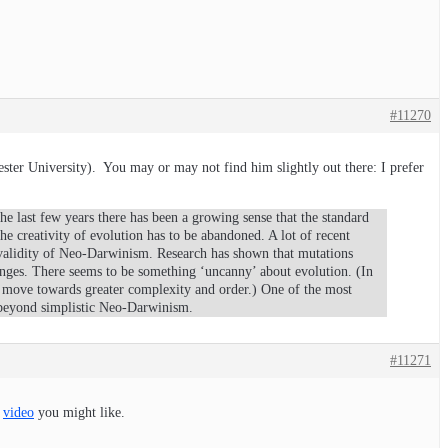
#11270
ster University). You may or may not find him slightly out there: I prefer
the last few years there has been a growing sense that the standard
e creativity of evolution has to be abandoned. A lot of recent
 validity of Neo-Darwinism. Research has shown that mutations
nges. There seems to be something ‘uncanny’ about evolution. (In
to move towards greater complexity and order.) One of the most
e beyond simplistic Neo-Darwinism.
#11271
a
video
you might like.