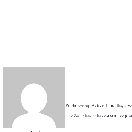
Public Group
Active 3 months, 2 w
The Zone has to have a science grou