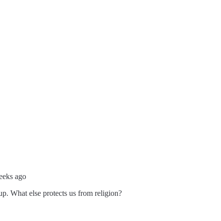
eeks ago
p. What else protects us from religion?