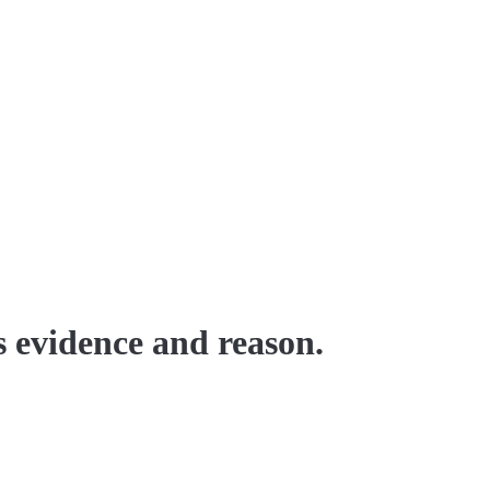
s evidence and reason.