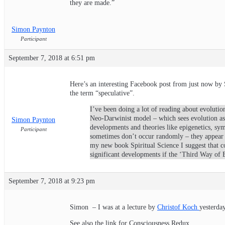
they are made.”
Simon Paynton
Participant
September 7, 2018 at 6:51 pm
Here’s an interesting Facebook post from just now by 
the term “speculative”.
I’ve been doing a lot of reading about evolution
Neo-Darwinist model – which sees evolution as p
Simon Paynton
developments and theories like epigenetics, sy
Participant
sometimes don’t occur randomly – they appear 
my new book Spiritual Science I suggest that co
significant developments if the ‘Third Way of 
September 7, 2018 at 9:23 pm
Simon – I was at a lecture by
Christof Koch
yesterday
See also the link for Consciousness Redux.