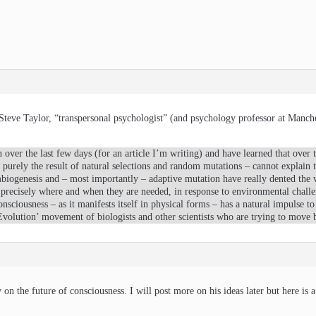
Steve Taylor, “transpersonal psychologist” (and psychology professor at Manche
 over the last few days (for an article I’m writing) and have learned that over 
urely the result of natural selections and random mutations – cannot explain th
mbiogenesis and – most importantly – adaptive mutation have really dented the
precisely where and when they are needed, in response to environmental challe
nsciousness – as it manifests itself in physical forms – has a natural impulse 
Evolution’ movement of biologists and other scientists who are trying to mov
 on the future of consciousness. I will post more on his ideas later but here is 