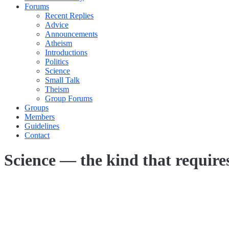
Forums
Recent Replies
Advice
Announcements
Atheism
Introductions
Politics
Science
Small Talk
Theism
Group Forums
Groups
Members
Guidelines
Contact
Science — the kind that require