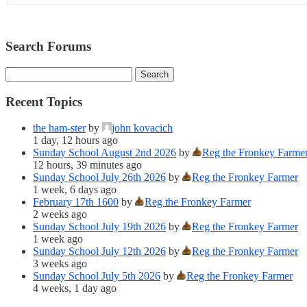
Search Forums
Recent Topics
the ham-ster
by
john kovacich
1 day, 12 hours ago
Sunday School August 2nd 2026
by
Reg the Fronkey Farme
12 hours, 39 minutes ago
Sunday School July 26th 2026
by
Reg the Fronkey Farmer
1 week, 6 days ago
February 17th 1600
by
Reg the Fronkey Farmer
2 weeks ago
Sunday School July 19th 2026
by
Reg the Fronkey Farmer
1 week ago
Sunday School July 12th 2026
by
Reg the Fronkey Farmer
3 weeks ago
Sunday School July 5th 2026
by
Reg the Fronkey Farmer
4 weeks, 1 day ago