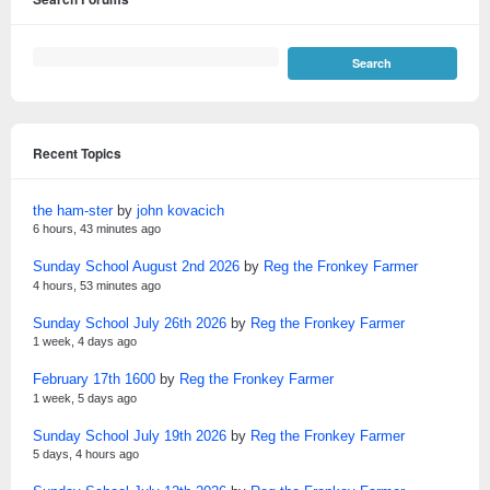
Recent Topics
the ham-ster
by
john kovacich
6 hours, 43 minutes ago
Sunday School August 2nd 2026
by
Reg the Fronkey Farmer
4 hours, 53 minutes ago
Sunday School July 26th 2026
by
Reg the Fronkey Farmer
1 week, 4 days ago
February 17th 1600
by
Reg the Fronkey Farmer
1 week, 5 days ago
Sunday School July 19th 2026
by
Reg the Fronkey Farmer
5 days, 4 hours ago