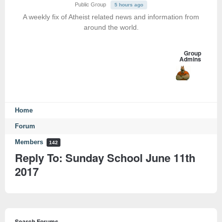
Public Group
5 hours ago
A weekly fix of Atheist related news and information from
around the world.
Group
Admins
Home
Forum
Members
142
Reply To: Sunday School June 11th
2017
Search Forums