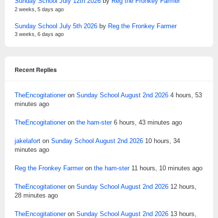
Sunday School July 12th 2026
by
Reg the Fronkey Farmer
2 weeks, 5 days ago
Sunday School July 5th 2026
by
Reg the Fronkey Farmer
3 weeks, 6 days ago
Recent Replies
TheEncogitationer
on
Sunday School August 2nd 2026
4 hours, 53
minutes ago
TheEncogitationer
on
the ham-ster
6 hours, 43 minutes ago
jakelafort
on
Sunday School August 2nd 2026
10 hours, 34
minutes ago
Reg the Fronkey Farmer
on
the ham-ster
11 hours, 10 minutes ago
TheEncogitationer
on
Sunday School August 2nd 2026
12 hours,
28 minutes ago
TheEncogitationer
on
Sunday School August 2nd 2026
13 hours,