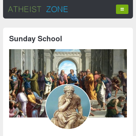
Sunday School