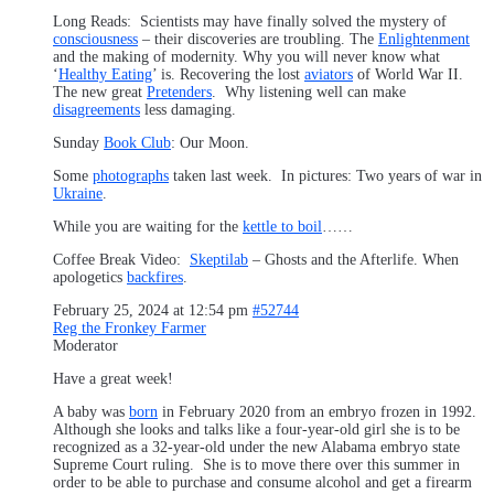
Long Reads: Scientists may have finally solved the mystery of
consciousness
– their discoveries are troubling. The
Enlightenment
and the making of modernity. Why you will never know what
‘
Healthy Eating
’ is. Recovering the lost
aviators
of World War II.
The new great
Pretenders
. Why listening well can make
disagreements
less damaging.
Sunday
Book Club
: Our Moon.
Some
photographs
taken last week. In pictures: Two years of war in
Ukraine
.
While you are waiting for the
kettle to boil
……
Coffee Break Video:
Skeptilab
– Ghosts and the Afterlife. When
apologetics
backfires
.
February 25, 2024 at 12:54 pm
#52744
Reg the Fronkey Farmer
Moderator
Have a great week!
A baby was
born
in February 2020 from an embryo frozen in 1992.
Although she looks and talks like a four-year-old girl she is to be
recognized as a 32-year-old under the new Alabama embryo state
Supreme Court ruling. She is to move there over this summer in
order to be able to purchase and consume alcohol and get a firearm