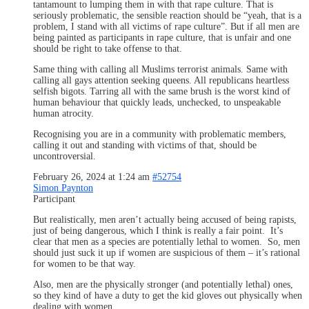
tantamount to lumping them in with that rape culture. That is
seriously problematic, the sensible reaction should be “yeah, that is a
problem, I stand with all victims of rape culture”. But if all men are
being painted as participants in rape culture, that is unfair and one
should be right to take offense to that.
Same thing with calling all Muslims terrorist animals. Same with
calling all gays attention seeking queens. All republicans heartless
selfish bigots. Tarring all with the same brush is the worst kind of
human behaviour that quickly leads, unchecked, to unspeakable
human atrocity.
Recognising you are in a community with problematic members,
calling it out and standing with victims of that, should be
uncontroversial.
February 26, 2024 at 1:24 am
#52754
Simon Paynton
Participant
But realistically, men aren’t actually being accused of being rapists,
just of being dangerous, which I think is really a fair point. It’s
clear that men as a species are potentially lethal to women. So, men
should just suck it up if women are suspicious of them – it’s rational
for women to be that way.
Also, men are the physically stronger (and potentially lethal) ones,
so they kind of have a duty to get the kid gloves out physically when
dealing with women.