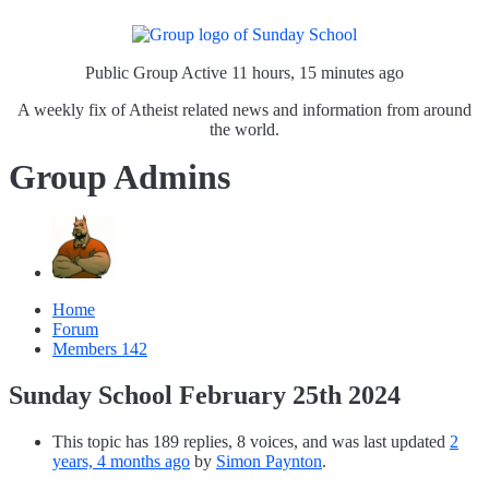
Public Group
Active 11 hours, 15 minutes ago
A weekly fix of Atheist related news and information from around
the world.
Group Admins
Home
Forum
Members
142
Sunday School February 25th 2024
This topic has 189 replies, 8 voices, and was last updated
2
years, 4 months ago
by
Simon Paynton
.