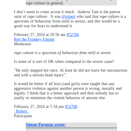
rape culture in general.
I don’t seem to come across it much. Andrew Tate is the patron
saint of rape culture. It was
@robert
who said that rape culture is a
spectrum of behaviour from mild to severe, and this would be a
good way for boys to understand it.
February 27, 2024 at 10:56 am
#52766
Reg the Fronkey Farmer
Moderator
rape culture is a spectrum of behaviour from mild to severe..
Is some of it sort of OK when compared to the severe cases?
“He only slapped her once. At least he did not leave her unconscious
and with a serious head injury”.
It would be better if all boys (and girls) were taught that any
aggressive violence against another person is wrong, morally and
legally. I think that is a better approach and then nobody has to
justify or minimize the violent behavior of anyone else.
February 27, 2024 at 5:34 pm
#52768
_Robert_
Participant
Simon Paynton wrote: