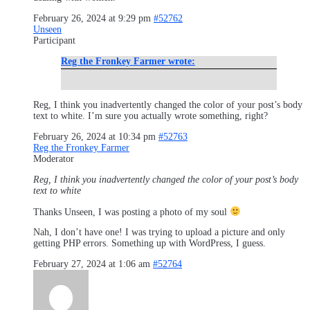
February 26, 2024 at 9:29 pm
#52762
Unseen
Participant
Reg the Fronkey Farmer wrote:
Reg, I think you inadvertently changed the color of your post’s body
text to white. I’m sure you actually wrote something, right?
February 26, 2024 at 10:34 pm
#52763
Reg the Fronkey Farmer
Moderator
Reg, I think you inadvertently changed the color of your post’s body
text to white
Thanks Unseen, I was posting a photo of my soul
Nah, I don’t have one! I was trying to upload a picture and only
getting PHP errors. Something up with WordPress, I guess.
February 27, 2024 at 1:06 am
#52764