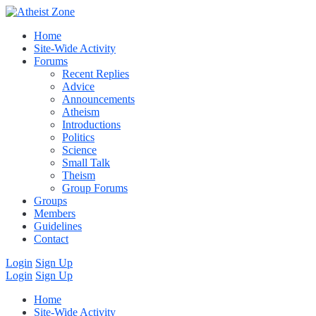
Home
Site-Wide Activity
Forums
Recent Replies
Advice
Announcements
Atheism
Introductions
Politics
Science
Small Talk
Theism
Group Forums
Groups
Members
Guidelines
Contact
Login
Sign Up
Login
Sign Up
Home
Site-Wide Activity