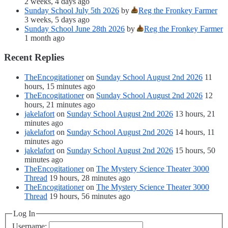
2 weeks, 4 days ago
Sunday School July 5th 2026
by
Reg the Fronkey Farmer
3 weeks, 5 days ago
Sunday School June 28th 2026
by
Reg the Fronkey Farmer
1 month ago
Recent Replies
TheEncogitationer
on
Sunday School August 2nd 2026
11
hours, 15 minutes ago
TheEncogitationer
on
Sunday School August 2nd 2026
12
hours, 21 minutes ago
jakelafort
on
Sunday School August 2nd 2026
13 hours, 21
minutes ago
jakelafort
on
Sunday School August 2nd 2026
14 hours, 11
minutes ago
jakelafort
on
Sunday School August 2nd 2026
15 hours, 50
minutes ago
TheEncogitationer
on
The Mystery Science Theater 3000
Thread
19 hours, 28 minutes ago
TheEncogitationer
on
The Mystery Science Theater 3000
Thread
19 hours, 56 minutes ago
Log In
Username: