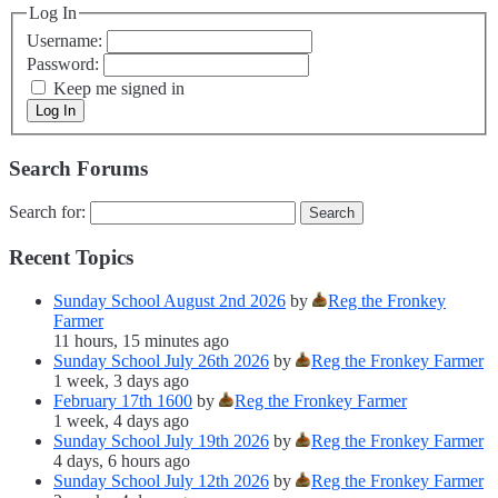
Log In
Username:
Password:
Keep me signed in
Log In
Search Forums
Search for:
Recent Topics
Sunday School August 2nd 2026
by
Reg the Fronkey
Farmer
11 hours, 15 minutes ago
Sunday School July 26th 2026
by
Reg the Fronkey Farmer
1 week, 3 days ago
February 17th 1600
by
Reg the Fronkey Farmer
1 week, 4 days ago
Sunday School July 19th 2026
by
Reg the Fronkey Farmer
4 days, 6 hours ago
Sunday School July 12th 2026
by
Reg the Fronkey Farmer