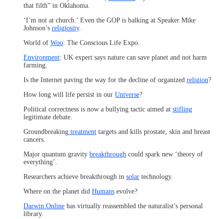
that filth” in Oklahoma.
‘I’m not at church.’ Even the GOP is balking at Speaker Mike
Johnson’s
religiosity
.
World of
Woo
: The Conscious Life Expo.
Environment
: UK expert says nature can save planet and not harm
farming.
Is the Internet paving the way for the decline of organized
religion
?
How long will life persist in our
Universe
?
Political correctness is now a bullying tactic aimed at
stifling
legitimate debate.
Groundbreaking
treatment
targets and kills prostate, skin and breast
cancers.
Major quantum gravity
breakthrough
could spark new ‘theory of
everything’.
Researchers achieve breakthrough in
solar
technology.
Where on the planet did
Humans
evolve?
Darwin Online
has virtually reassembled the naturalist’s personal
library.