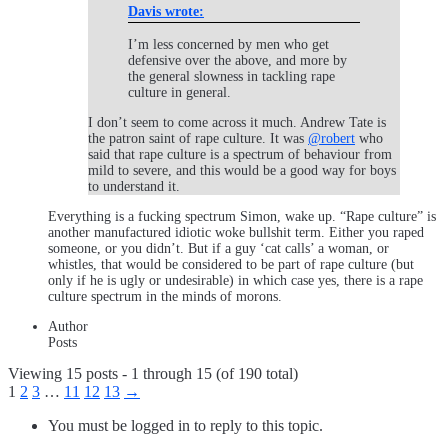
Davis wrote:
I’m less concerned by men who get
defensive over the above, and more by
the general slowness in tackling rape
culture in general.
I don’t seem to come across it much. Andrew Tate is
the patron saint of rape culture. It was
@robert
who
said that rape culture is a spectrum of behaviour from
mild to severe, and this would be a good way for boys
to understand it.
Everything is a fucking spectrum Simon, wake up. “Rape culture” is
another manufactured idiotic woke bullshit term. Either you raped
someone, or you didn’t. But if a guy ‘cat calls’ a woman, or
whistles, that would be considered to be part of rape culture (but
only if he is ugly or undesirable) in which case yes, there is a rape
culture spectrum in the minds of morons.
Author
Posts
Viewing 15 posts - 1 through 15 (of 190 total)
1
2
3
…
11
12
13
→
You must be logged in to reply to this topic.