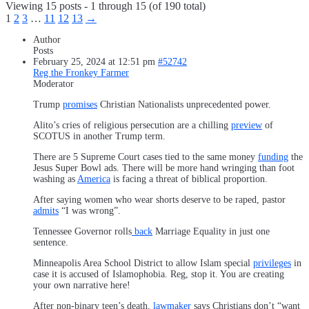
Viewing 15 posts - 1 through 15 (of 190 total)
1
2
3
…
11
12
13
→
Author
Posts
February 25, 2024 at 12:51 pm
#52742
Reg the Fronkey Farmer
Moderator
Trump
promises
Christian Nationalists unprecedented power.
Alito’s cries of religious persecution are a chilling
preview
of
SCOTUS in another Trump term.
There are 5 Supreme Court cases tied to the same money
funding
the
Jesus Super Bowl ads. There will be more hand wringing than foot
washing as
America
is facing a threat of biblical proportion.
After saying women who wear shorts deserve to be raped, pastor
admits
“I was wrong”.
Tennessee Governor rolls
back
Marriage Equality in just one
sentence.
Minneapolis Area School District to allow Islam special
privileges
in
case it is accused of Islamophobia. Reg, stop it. You are creating
your own narrative here!
After non-binary teen’s death,
lawmaker
says Christians don’t “want