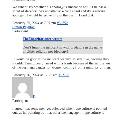
We cannot say whether his apology is sincere or not. If he has a
shred of decency, he’s appalled at what he said and it’s a sincere
apology. I would be grovelling in the dust if I said that.
February 25, 2024 at 7:07 pm
#52752
Simon Paynton
Participant
TheEncogitationer wrote:
Don’t lump the innocent in with predators in the name
of either religion nor ideology!
It would be good if the innocent weren’t so sensitive, because they
shouldn’t mind being tarred with a brush because of the seriousness
of the peril and danger for women coming from a minority of men.
February 26, 2024 at 12:25 am
#52753
D
Participant
I agree, that some men get offended when rape culture is pointed
out, as in, pointing out that other men engage in rape culture is