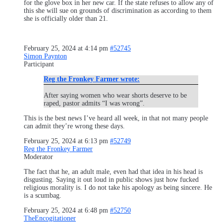
for the glove box in her new car. If the state refuses to allow any of
this she will sue on grounds of discrimination as according to them
she is officially older than 21.
February 25, 2024 at 4:14 pm
#52745
Simon Paynton
Participant
Reg the Fronkey Farmer wrote:
After saying women who wear shorts deserve to be
raped, pastor admits “I was wrong”.
This is the best news I’ve heard all week, in that not many people
can admit they’re wrong these days.
February 25, 2024 at 6:13 pm
#52749
Reg the Fronkey Farmer
Moderator
The fact that he, an adult male, even had that idea in his head is
disgusting. Saying it out loud in public shows just how fucked
religious morality is. I do not take his apology as being sincere. He
is a scumbag.
February 25, 2024 at 6:48 pm
#52750
TheEncogitationer