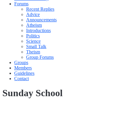
Forums
Recent Replies
Advice
Announcements
Atheism
Introductions
Politics
Science
Small Talk
Theism
Group Forums
Groups
Members
Guidelines
Contact
Sunday School