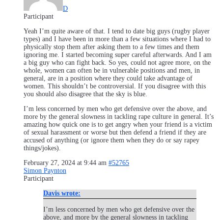
D
Participant
Yeah I’m quite aware of that. I tend to date big guys (rugby player
types) and I have been in more than a few situations where I had to
physically stop them after asking them to a few times and them
ignoring me. I started becoming super careful afterwards. And I am
a big guy who can fight back. So yes, could not agree more, on the
whole, women can often be in vulnerable positions and men, in
general, are in a position where they could take advantage of
women. This shouldn’t be controversial. If you disagree with this
you should also disagree that the sky is blue.
I’m less concerned by men who get defensive over the above, and
more by the general slowness in tackling rape culture in general. It’s
amazing how quick one is to get angry when your friend is a victim
of sexual harassment or worse but then defend a friend if they are
accused of anything (or ignore them when they do or say rapey
things/jokes).
February 27, 2024 at 9:44 am
#52765
Simon Paynton
Participant
Davis wrote:
I’m less concerned by men who get defensive over the
above, and more by the general slowness in tackling