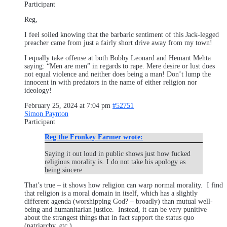
Participant
Reg,
I feel soiled knowing that the barbaric sentiment of this Jack-legged
preacher came from just a fairly short drive away from my town!
I equally take offense at both Bobby Leonard and Hemant Mehta
saying: “Men are men” in regards to rape. Mere desire or lust does
not equal violence and neither does being a man! Don’t lump the
innocent in with predators in the name of either religion nor
ideology!
February 25, 2024 at 7:04 pm
#52751
Simon Paynton
Participant
Reg the Fronkey Farmer wrote:
Saying it out loud in public shows just how fucked
religious morality is. I do not take his apology as
being sincere.
That’s true – it shows how religion can warp normal morality. I find
that religion is a moral domain in itself, which has a slightly
different agenda (worshipping God? – broadly) than mutual well-
being and humanitarian justice. Instead, it can be very punitive
about the strangest things that in fact support the status quo
(patriarchy, etc.).