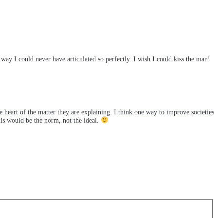
 I could never have articulated so perfectly. I wish I could kiss the man!
he heart of the matter they are explaining. I think one way to improve societies
his would be the norm, not the ideal.