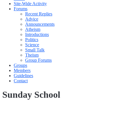
Site-Wide Activity
Forums
Recent Replies
Advice
Announcements
Atheism
Introductions
Politics
Science
Small Talk
Theism
Group Forums
Groups
Members
Guidelines
Contact
Sunday School