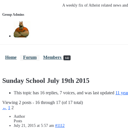
A weekly fix of Atheist related news an
Group Admins
Home
Forum
Members
142
Sunday School July 19th 2015
This topic has 16 replies, 7 voices, and was last updated
11 yea
Viewing 2 posts - 16 through 17 (of 17 total)
←
1
2
Author
Posts
July 21, 2015 at 5:57 am
#1112