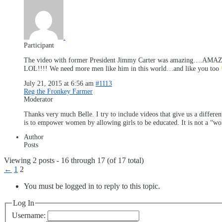
.
Participant
The video with former President Jimmy Carter was amazing….AMAZING!!
LOL!!!! We need more men like him in this world…and like you too
July 21, 2015 at 6:56 am
#1113
Reg the Fronkey Farmer
Moderator
Thanks very much Belle. I try to include videos that give us a different
is to empower women by allowing girls to be educated. It is not a “wom
Author
Posts
Viewing 2 posts - 16 through 17 (of 17 total)
←
1
2
You must be logged in to reply to this topic.
Log In
Username: