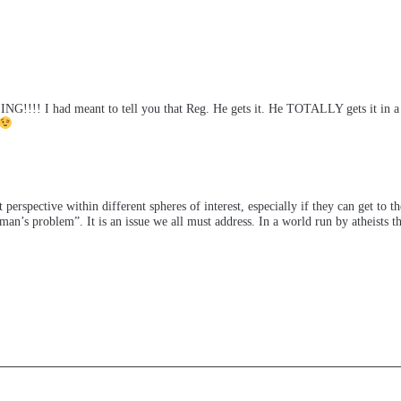
!! I had meant to tell you that Reg. He gets it. He TOTALLY gets it in a way
 perspective within different spheres of interest, especially if they can get to t
an’s problem”. It is an issue we all must address. In a world run by atheists t