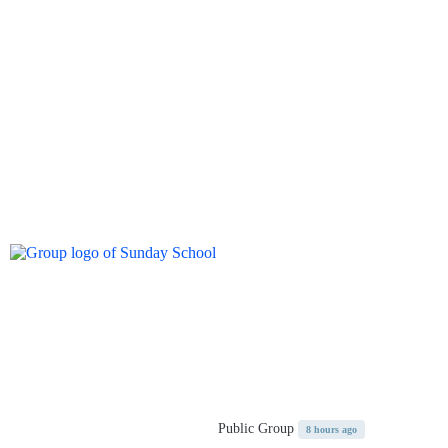
Public Group
8 hours ago