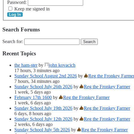
Password:
Keep me signed in
Log In
Search Forums
Search for:
Recent Topics
the ham-ster
by
john kovacich
17 hours, 3 minutes ago
Sunday School August 2nd 2026
by
Reg the Fronkey Farme
7 hours, 34 minutes ago
Sunday School July 26th 2026
by
Reg the Fronkey Farmer
1 week, 5 days ago
February 17th 1600
by
Reg the Fronkey Farmer
1 week, 6 days ago
Sunday School July 19th 2026
by
Reg the Fronkey Farmer
6 days, 8 hours ago
Sunday School July 12th 2026
by
Reg the Fronkey Farmer
2 weeks, 6 days ago
Sunday School July 5th 2026
by
Reg the Fronkey Farmer