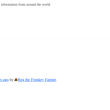
d information from around the world.
rs ago
by
Reg the Fronkey Farmer
.