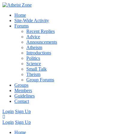
Home
Site-Wide Activity
Forums
Recent Replies
Advice
Announcements
Atheism
Introductions
Politics
Science
Small Talk
Theism
Group Forums
Groups
Members
Guidelines
Contact
Login
Sign Up
Login
Sign Up
Home