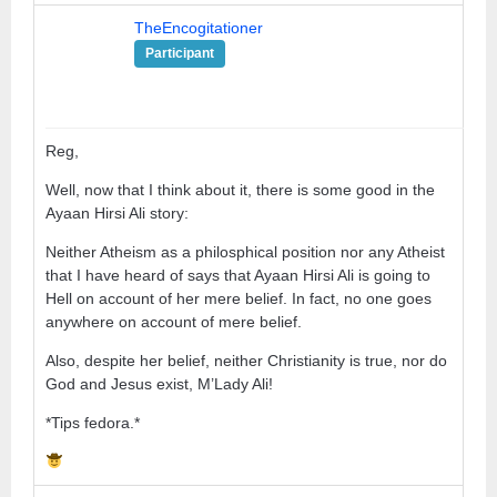
TheEncogitationer
Participant
Reg,
Well, now that I think about it, there is some good in the
Ayaan Hirsi Ali story:
Neither Atheism as a philosphical position nor any Atheist
that I have heard of says that Ayaan Hirsi Ali is going to
Hell on account of her mere belief. In fact, no one goes
anywhere on account of mere belief.
Also, despite her belief, neither Christianity is true, nor do
God and Jesus exist, M’Lady Ali!
*Tips fedora.*