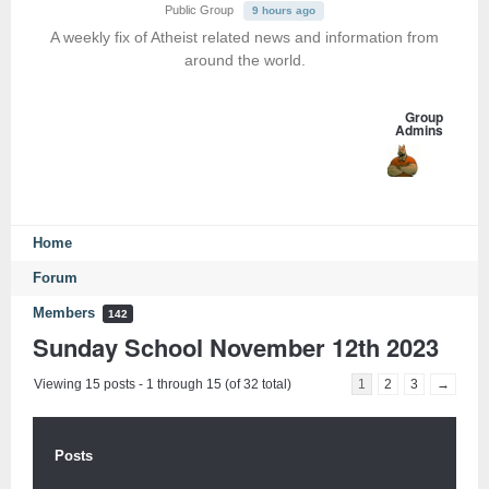
Public Group
9 hours ago
A weekly fix of Atheist related news and information from
around the world.
Group
Admins
Home
Forum
Members
142
Sunday School November 12th 2023
Viewing 15 posts - 1 through 15 (of 32 total)
1
2
3
→
Posts