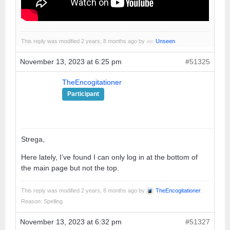
This reply was modified 2 years, 8 months ago by
Unseen
.
November 13, 2023 at 6:25 pm
#51325
TheEncogitationer
Participant
Strega,
Here lately, I’ve found I can only log in at the bottom of
the main page but not the top.
This reply was modified 2 years, 8 months ago by
TheEncogitationer
.
Reason: Spelling
November 13, 2023 at 6:32 pm
#51327