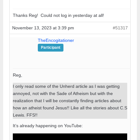
Thanks Reg! Could not log in yesterday at all!
November 13, 2023 at 3:39 pm
#51317
TheEncogitationer
Participant
Reg,
I only read some of the Unherd article as I was getting
annoyed, not with the Sade of Atheism but with the
realization that I will be constantly finding articles about
how an atheist found Jesus!! Like all the stories about C.S
Lewis. FFS!!
It’s already happening on YouTube: