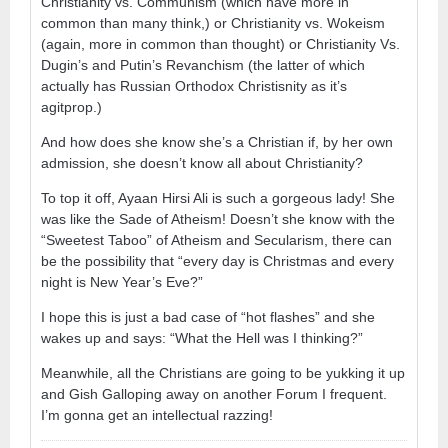
Christianity vs. Communism (which have more in
common than many think,) or Christianity vs. Wokeism
(again, more in common than thought) or Christianity Vs.
Dugin’s and Putin’s Revanchism (the latter of which
actually has Russian Orthodox Christisnity as it’s
agitprop.)
And how does she know she’s a Christian if, by her own
admission, she doesn’t know all about Christianity?
To top it off, Ayaan Hirsi Ali is such a gorgeous lady! She
was like the Sade of Atheism! Doesn’t she know with the
“Sweetest Taboo” of Atheism and Secularism, there can
be the possibility that “every day is Christmas and every
night is New Year’s Eve?”
I hope this is just a bad case of “hot flashes” and she
wakes up and says: “What the Hell was I thinking?”
Meanwhile, all the Christians are going to be yukking it up
and Gish Galloping away on another Forum I frequent.
I’m gonna get an intellectual razzing!