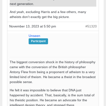
next generation.
And yeah, excluding Harris and a few others, many
atheists don’t exactly get the big picture.
November 13, 2023 at 5:50 pm
#51320
Unseen
Participant
The biggest conversion shock in the history of philosophy
came with the conversion of the British philosopher
Antony Flew from being a proponent of atheism to a very
limited kind of theism. He became a theist in the broadest
possible sense.
He felt it was impossible to believe that DNA just
happened by accident. That, basically, is the sum total of
his theistic position. He became an advocate for the
intelligent design theory, and stopped there.