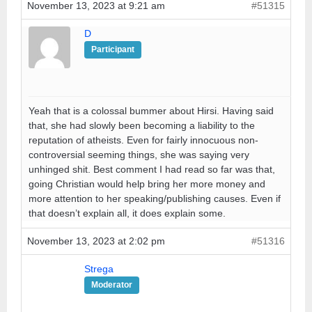
November 13, 2023 at 9:21 am
#51315
D
Participant
Yeah that is a colossal bummer about Hirsi. Having said
that, she had slowly been becoming a liability to the
reputation of atheists. Even for fairly innocuous non-
controversial seeming things, she was saying very
unhinged shit. Best comment I had read so far was that,
going Christian would help bring her more money and
more attention to her speaking/publishing causes. Even if
that doesn’t explain all, it does explain some.
November 13, 2023 at 2:02 pm
#51316
Strega
Moderator