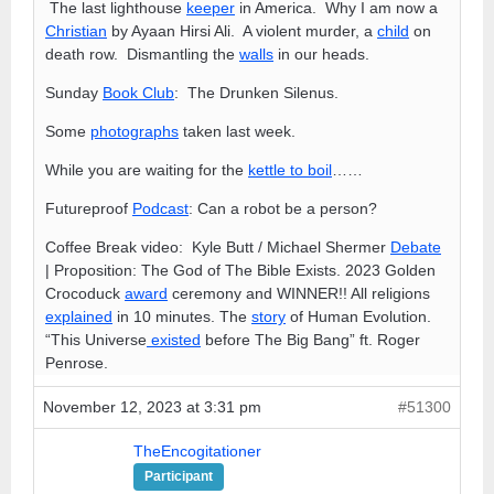
The last lighthouse
keeper
in America. Why I am now a
Christian
by Ayaan Hirsi Ali. A violent murder, a
child
on
death row. Dismantling the
walls
in our heads.
Sunday
Book Club
: The Drunken Silenus.
Some
photographs
taken last week.
While you are waiting for the
kettle to boil
……
Futureproof
Podcast
: Can a robot be a person?
Coffee Break video: Kyle Butt / Michael Shermer
Debate
| Proposition: The God of The Bible Exists. 2023 Golden
Crocoduck
award
ceremony and WINNER!! All religions
explained
in 10 minutes. The
story
of Human Evolution.
“This Universe
existed
before The Big Bang” ft. Roger
Penrose.
November 12, 2023 at 3:31 pm
#51300
TheEncogitationer
Participant