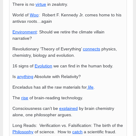
There is no
virtue
in zealotry.
World of
Woo
: Robert F. Kennedy Jr. comes home to his
antivax roots…again
Environment
: Should we retire the climate villain
narrative?
Revolutionary ‘Theory of Everything’
connects
physics,
chemistry, biology and evolution.
16 signs of
Evolution
we can find in the human body.
Is
anything
Absolute with Relativity?
Enceladus has all the raw materials for
life
.
The
rise
of brain-reading technology.
Consciousness can’t be
explained
by brain chemistry
alone, one philosopher argues.
Long Reads: Verification vs. Falsification: The birth of the
Philosophy
of science. How to
catch
a scientific fraud.