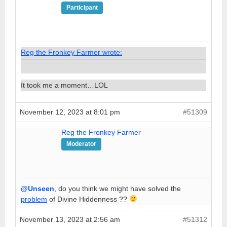
Participant
Reg the Fronkey Farmer wrote:
It took me a moment…LOL
November 12, 2023 at 8:01 pm
#51309
Reg the Fronkey Farmer
Moderator
@Unseen
, do you think we might have solved the
problem
of Divine Hiddenness ??
November 13, 2023 at 2:56 am
#51312