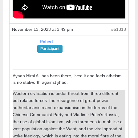
November 13, 2023 at 3:49 pm
#51318
_Robert_
Participant
Ayaan Hirsi Ali has been there, lived it and feels atheism
is no stalworth against jihad.
Western civilisation is under threat from three different
but related forces: the resurgence of great-power
authoritarianism and expansionism in the forms of the
Chinese Communist Party and Vladimir Putin’s Russia;
the rise of global Islamism, which threatens to mobilise a
vast population against the West; and the viral spread of
woke ideology, which is eating into the moral fibre of the