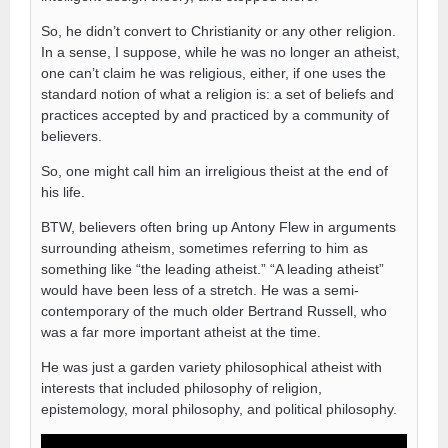
So, he didn’t convert to Christianity or any other religion.
In a sense, I suppose, while he was no longer an atheist,
one can’t claim he was religious, either, if one uses the
standard notion of what a religion is: a set of beliefs and
practices accepted by and practiced by a community of
believers.
So, one might call him an irreligious theist at the end of
his life.
BTW, believers often bring up Antony Flew in arguments
surrounding atheism, sometimes referring to him as
something like “the leading atheist.” “A leading atheist”
would have been less of a stretch. He was a semi-
contemporary of the much older Bertrand Russell, who
was a far more important atheist at the time.
He was just a garden variety philosophical atheist with
interests that included philosophy of religion,
epistemology, moral philosophy, and political philosophy.