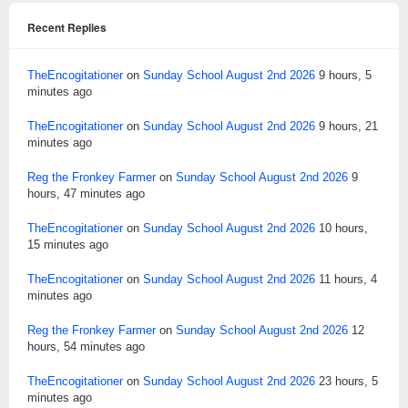
Recent Replies
TheEncogitationer
on
Sunday School August 2nd 2026
9 hours, 5
minutes ago
TheEncogitationer
on
Sunday School August 2nd 2026
9 hours, 21
minutes ago
Reg the Fronkey Farmer
on
Sunday School August 2nd 2026
9
hours, 47 minutes ago
TheEncogitationer
on
Sunday School August 2nd 2026
10 hours,
15 minutes ago
TheEncogitationer
on
Sunday School August 2nd 2026
11 hours, 4
minutes ago
Reg the Fronkey Farmer
on
Sunday School August 2nd 2026
12
hours, 54 minutes ago
TheEncogitationer
on
Sunday School August 2nd 2026
23 hours, 5
minutes ago