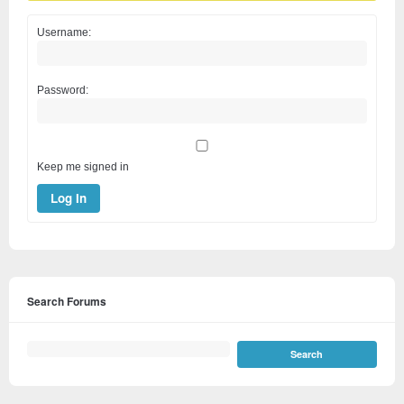
Username:
Password:
Keep me signed in
Log In
Search Forums