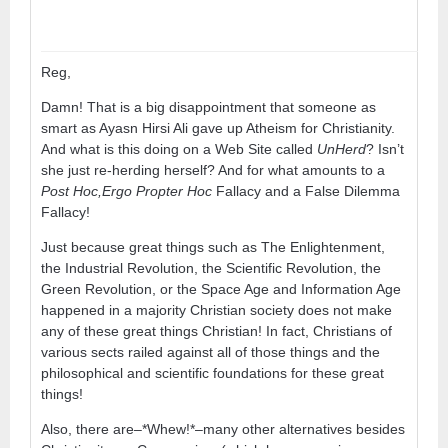
Reg,
Damn! That is a big disappointment that someone as
smart as Ayasn Hirsi Ali gave up Atheism for Christianity.
And what is this doing on a Web Site called
UnHerd
? Isn’t
she just re-herding herself? And for what amounts to a
Post Hoc,Ergo Propter Hoc
Fallacy and a False Dilemma
Fallacy!
Just because great things such as The Enlightenment,
the Industrial Revolution, the Scientific Revolution, the
Green Revolution, or the Space Age and Information Age
happened in a majority Christian society does not make
any of these great things Christian! In fact, Christians of
various sects railed against all of those things and the
philosophical and scientific foundations for these great
things!
Also, there are–*Whew!*–many other alternatives besides