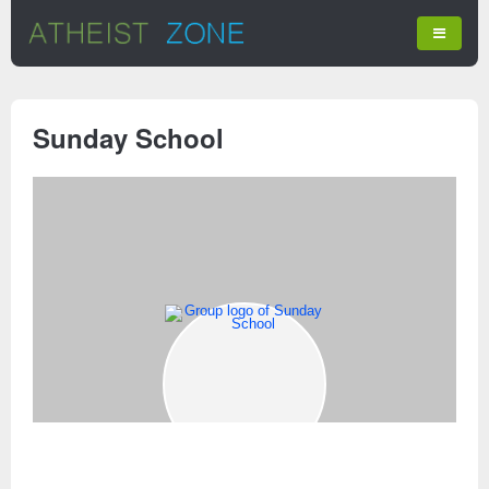
Sunday School