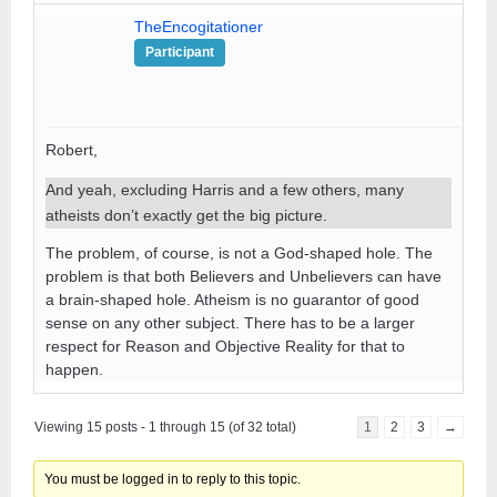
TheEncogitationer
Participant
Robert,
And yeah, excluding Harris and a few others, many
atheists don’t exactly get the big picture.
The problem, of course, is not a God-shaped hole. The
problem is that both Believers and Unbelievers can have
a brain-shaped hole. Atheism is no guarantor of good
sense on any other subject. There has to be a larger
respect for Reason and Objective Reality for that to
happen.
Viewing 15 posts - 1 through 15 (of 32 total)
1
2
3
→
You must be logged in to reply to this topic.