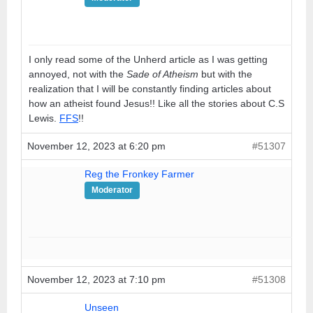
I only read some of the Unherd article as I was getting
annoyed, not with the
Sade of Atheism
but with the
realization that I will be constantly finding articles about
how an atheist found Jesus!! Like all the stories about C.S
Lewis.
FFS
!!
November 12, 2023 at 6:20 pm
#51307
Reg the Fronkey Farmer
Moderator
November 12, 2023 at 7:10 pm
#51308
Unseen