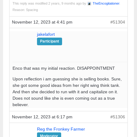
This reply was modified 2 years, 9 months ago by
TheEncogitationer
.
Reason: Spacing
November 12, 2023 at 4:41 pm
#51304
jakelafort
Participant
Enco that was my initial reaction. DISAPPOINTMENT
Upon reflection i am guessing she is selling books. Sure,
she got some good ideas from her right wing think tank.
And then she decided to run with it and capitalize on it.
Does not sound like she is even coming out as a true
believer.
November 12, 2023 at 6:17 pm
#51306
Reg the Fronkey Farmer
Moderator