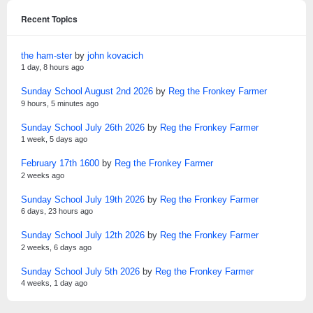
Recent Topics
the ham-ster
by
john kovacich
1 day, 8 hours ago
Sunday School August 2nd 2026
by
Reg the Fronkey Farmer
9 hours, 5 minutes ago
Sunday School July 26th 2026
by
Reg the Fronkey Farmer
1 week, 5 days ago
February 17th 1600
by
Reg the Fronkey Farmer
2 weeks ago
Sunday School July 19th 2026
by
Reg the Fronkey Farmer
6 days, 23 hours ago
Sunday School July 12th 2026
by
Reg the Fronkey Farmer
2 weeks, 6 days ago
Sunday School July 5th 2026
by
Reg the Fronkey Farmer
4 weeks, 1 day ago