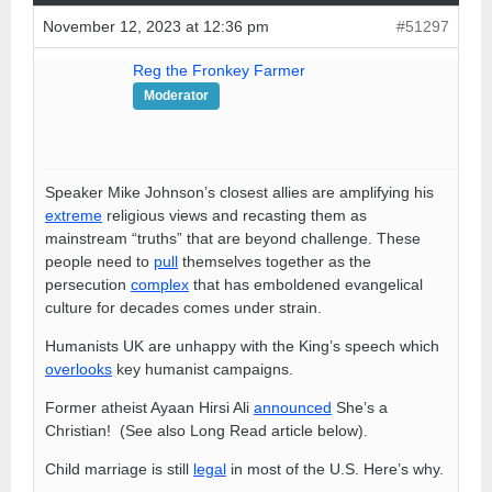
November 12, 2023 at 12:36 pm
#51297
Reg the Fronkey Farmer
Moderator
Speaker Mike Johnson’s closest allies are amplifying his
extreme
religious views and recasting them as
mainstream “truths” that are beyond challenge. These
people need to
pull
themselves together as the
persecution
complex
that has emboldened evangelical
culture for decades comes under strain.
Humanists UK are unhappy with the King’s speech which
overlooks
key humanist campaigns.
Former atheist Ayaan Hirsi Ali
announced
She’s a
Christian! (See also Long Read article below).
Child marriage is still
legal
in most of the U.S. Here’s why.