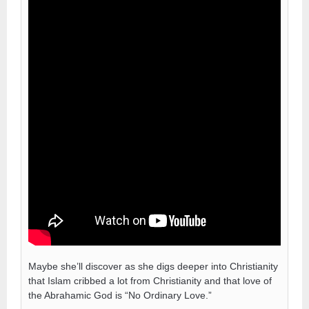
Maybe she’ll discover as she digs deeper into Christianity
that Islam cribbed a lot from Christianity and that love of
the Abrahamic God is “No Ordinary Love.”