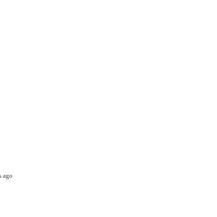
s ago