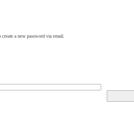
to create a new password via email.