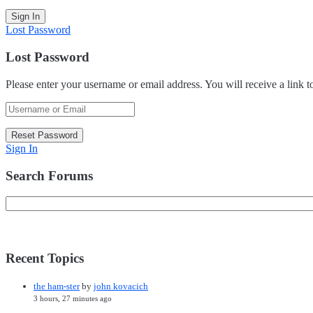
Lost Password
Lost Password
Please enter your username or email address. You will receive a link 
Sign In
Search Forums
Recent Topics
the ham-ster
by
john kovacich
3 hours, 27 minutes ago