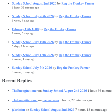
Sunday School August 2nd 2026
by
Reg the Fronkey Farmer
1 hour, 36 minutes ago
Sunday School July 26th 2026
by
Reg the Fronkey Farmer
1 week, 4 days ago
February 17th 1600
by
Reg the Fronkey Farmer
1 week, 5 days ago
Sunday School July 19th 2026
by
Reg the Fronkey Farmer
5 days, 1 hour ago
Sunday School July 12th 2026
by
Reg the Fronkey Farmer
2 weeks, 4 days ago
Sunday School July 5th 2026
by
Reg the Fronkey Farmer
3 weeks, 6 days ago
Recent Replies
TheEncogitationer
on
Sunday School August 2nd 2026
1 hour, 36 minute
TheEncogitationer
on
the ham-ster
3 hours, 27 minutes ago
jakelafort
on
Sunday School August 2nd 2026
7 hours, 18 minutes ago