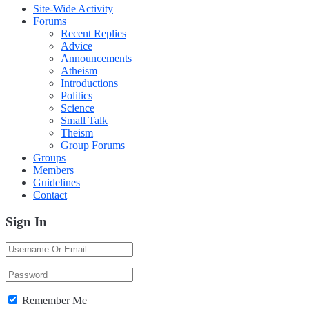
Site-Wide Activity
Forums
Recent Replies
Advice
Announcements
Atheism
Introductions
Politics
Science
Small Talk
Theism
Group Forums
Groups
Members
Guidelines
Contact
Sign In
Remember Me