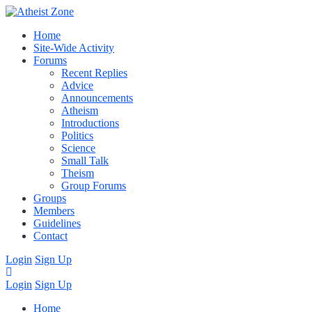
Home
Site-Wide Activity
Forums
Recent Replies
Advice
Announcements
Atheism
Introductions
Politics
Science
Small Talk
Theism
Group Forums
Groups
Members
Guidelines
Contact
Login
Sign Up
Login
Sign Up
Home