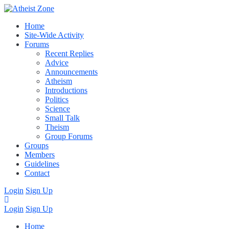
Home
Site-Wide Activity
Forums
Recent Replies
Advice
Announcements
Atheism
Introductions
Politics
Science
Small Talk
Theism
Group Forums
Groups
Members
Guidelines
Contact
Login
Sign Up
Login
Sign Up
Home