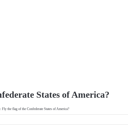
nfederate States of America?
: Fly the flag of the Confederate States of America?