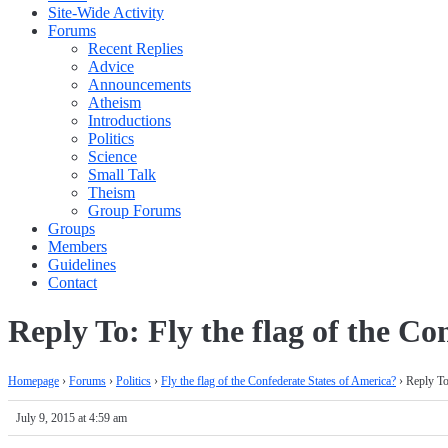
Site-Wide Activity
Forums
Recent Replies
Advice
Announcements
Atheism
Introductions
Politics
Science
Small Talk
Theism
Group Forums
Groups
Members
Guidelines
Contact
Reply To: Fly the flag of the Co
Homepage
›
Forums
›
Politics
›
Fly the flag of the Confederate States of America?
›
Reply To
July 9, 2015 at 4:59 am