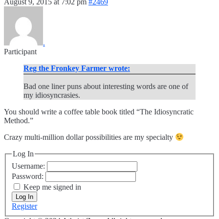
August 9, 2015 at 7:02 pm
#2469
.
Participant
Reg the Fronkey Farmer wrote:
Bad one liner puns about interesting words are one of
my idiosyncrasies.
You should write a coffee table book titled “The Idiosyncratic
Method.”
Crazy multi-million dollar possibilities are my specialty
Log In
Username:
Password:
Keep me signed in
Log In
Register