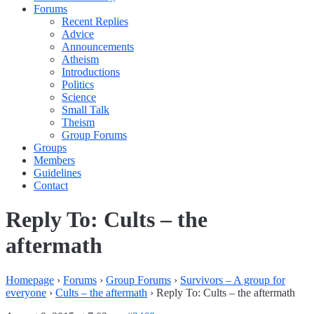
Forums
Recent Replies
Advice
Announcements
Atheism
Introductions
Politics
Science
Small Talk
Theism
Group Forums
Groups
Members
Guidelines
Contact
Reply To: Cults – the
aftermath
Homepage
›
Forums
›
Group Forums
›
Survivors – A group for
everyone
›
Cults – the aftermath
›
Reply To: Cults – the aftermath