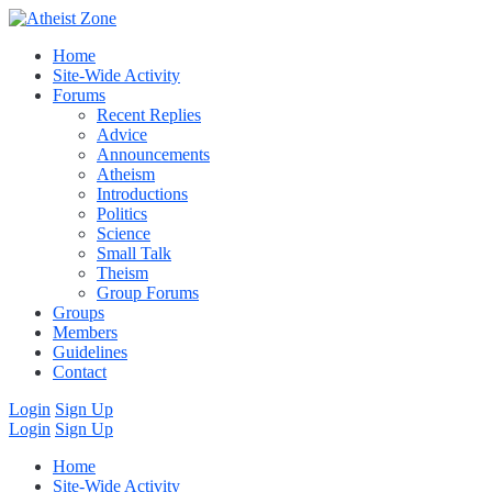
Home
Site-Wide Activity
Forums
Recent Replies
Advice
Announcements
Atheism
Introductions
Politics
Science
Small Talk
Theism
Group Forums
Groups
Members
Guidelines
Contact
Login
Sign Up
Login
Sign Up
Home
Site-Wide Activity