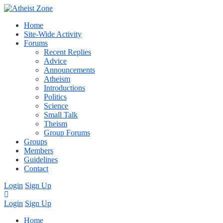
Home
Site-Wide Activity
Forums
Recent Replies
Advice
Announcements
Atheism
Introductions
Politics
Science
Small Talk
Theism
Group Forums
Groups
Members
Guidelines
Contact
Login
Sign Up
Login
Sign Up
Home