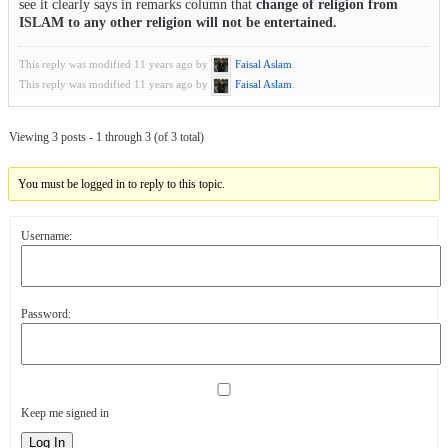
see it clearly says in remarks column that
change of religion from
ISLAM to any other religion will not be entertained.
This reply was modified 11 years ago by
Faisal Aslam
.
This reply was modified 11 years ago by
Faisal Aslam
.
Viewing 3 posts - 1 through 3 (of 3 total)
You must be logged in to reply to this topic.
Username:
Password:
Keep me signed in
Log In