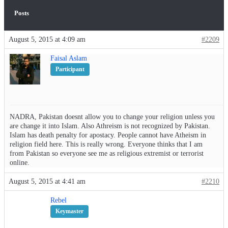
Posts
August 5, 2015 at 4:09 am
#2209
Faisal Aslam
Participant
NADRA, Pakistan doesnt allow you to change your religion unless you
are change it into Islam. Also Athreism is not recognized by Pakistan.
Islam has death penalty for apostacy. People cannot have Atheism in
religion field here. This is really wrong. Everyone thinks that I am
from Pakistan so everyone see me as religious extremist or terrorist
online.
August 5, 2015 at 4:41 am
#2210
Rebel
Keymaster