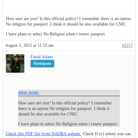
How sure are you? Is this official policy? I remember there is an option
No religion for passport. I think it should be also available for CNIC.
I have plans to select No Religion when i renew passport.
August 5, 2015 at 11:53 am
#2217
Faisal Aslam
Participant
umar wrote:
How sure are you? Is this official policy? I remember
there is an option No religion for passport. I think it
should be also available for CNIC.
I have plans to select No Religion when i renew passport.
Check this PDF file from NADRA website.
Check D (c) where you can