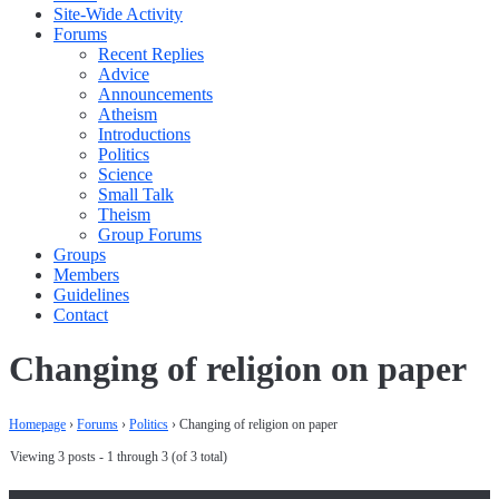
Site-Wide Activity
Forums
Recent Replies
Advice
Announcements
Atheism
Introductions
Politics
Science
Small Talk
Theism
Group Forums
Groups
Members
Guidelines
Contact
Changing of religion on paper
Homepage
›
Forums
›
Politics
›
Changing of religion on paper
Viewing 3 posts - 1 through 3 (of 3 total)