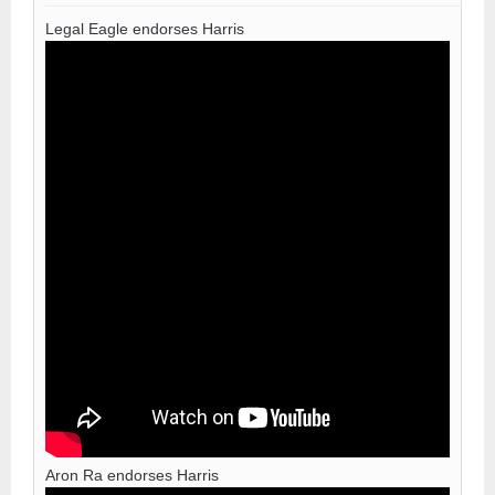
Legal Eagle endorses Harris
Aron Ra endorses Harris