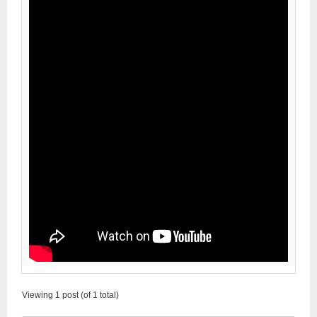
Viewing 1 post (of 1 total)