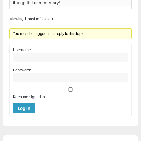
thoughtful commentary!
Viewing 1 post (of 1 total)
You must be logged in to reply to this topic.
Username:
Password:
Keep me signed in
Log In