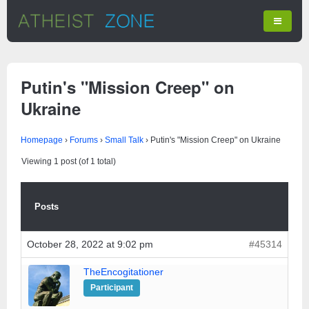
Putin's "Mission Creep" on
Ukraine
Homepage
›
Forums
›
Small Talk
›
Putin's "Mission Creep" on Ukraine
Viewing 1 post (of 1 total)
Posts
October 28, 2022 at 9:02 pm
#45314
TheEncogitationer
Participant