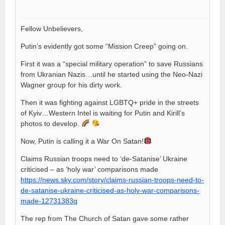
Fellow Unbelievers,
Putin’s evidently got some “Mission Creep” going on.
First it was a “special military operation” to save Russians
from Ukranian Nazis…until he started using the Neo-Nazi
Wagner group for his dirty work.
Then it was fighting against LGBTQ+ pride in the streets
of Kyiv…Western Intel is waiting for Putin and Kirill’s
photos to develop.
Now, Putin is calling it a War On Satan!
Claims Russian troops need to ‘de-Satanise’ Ukraine
criticised – as ‘holy war’ comparisons made
https://news.sky.com/story/claims-russian-troops-need-to-
de-satanise-ukraine-criticised-as-holy-war-comparisons-
made-12731383q
The rep from The Church of Satan gave some rather