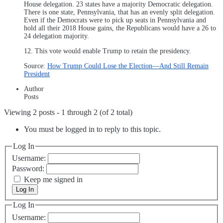
House delegation. 23 states have a majority Democratic delegation.
There is one state, Pennsylvania, that has an evenly split delegation.
Even if the Democrats were to pick up seats in Pennsylvania and
hold all their 2018 House gains, the Republicans would have a 26 to
24 delegation majority.
12. This vote would enable Trump to retain the presidency.
Source:
How Trump Could Lose the Election—And Still Remain
President
Author
Posts
Viewing 2 posts - 1 through 2 (of 2 total)
You must be logged in to reply to this topic.
Log In
Username:
Password:
Keep me signed in
Log In
Log In
Username: