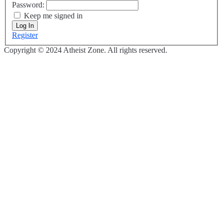
Password:
Keep me signed in
Log In
Register
Copyright © 2024 Atheist Zone. All rights reserved.