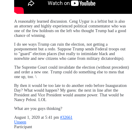
A reasonably learned discussion. Ceng Uygur is a leftist but is also
an attorney and highly experienced political commentator who was
one of the few holdouts on the left who thought Trump had a good
chance of winning.
I do see ways Trump can ruin the election, not getting a
postponement but a redo. Suppose Trump sends Federal troops out
to “guard” election places (but really to intimidate black and
nonwhite and new citizens who came from military dictatorships).
The Supreme Court could invalidate the election (without precedent)
and order a new one. Trump could do something else to mess that
one up, too. \
By then it would be too late to do another redo before Inauguration
Day? What would happen? My guess: the next in line after the
President and Vice President would assume power. That would be
Nancy Pelosi. LOL
What are you guys thinking?
August 1, 2020 at 5:41 pm
#32661
Unseen
Participant