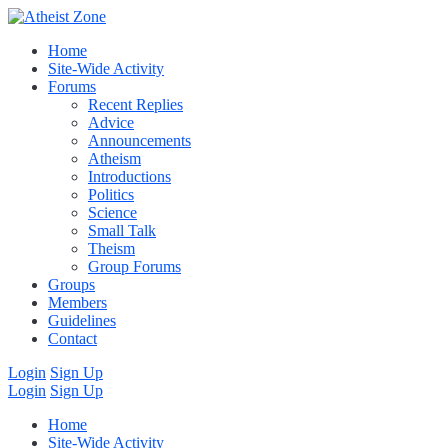
Home
Site-Wide Activity
Forums
Recent Replies
Advice
Announcements
Atheism
Introductions
Politics
Science
Small Talk
Theism
Group Forums
Groups
Members
Guidelines
Contact
Login
Sign Up
Login
Sign Up
Home
Site-Wide Activity