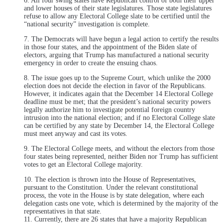
6. All four swing states have Republican control of both their upper
and lower houses of their state legislatures. Those state legislatures
refuse to allow any Electoral College slate to be certified until the
“national security” investigation is complete.
7. The Democrats will have begun a legal action to certify the results
in those four states, and the appointment of the Biden slate of
electors, arguing that Trump has manufactured a national security
emergency in order to create the ensuing chaos.
8. The issue goes up to the Supreme Court, which unlike the 2000
election does not decide the election in favor of the Republicans.
However, it indicates again that the December 14 Electoral College
deadline must be met; that the president’s national security powers
legally authorize him to investigate potential foreign country
intrusion into the national election; and if no Electoral College slate
can be certified by any state by December 14, the Electoral College
must meet anyway and cast its votes.
9. The Electoral College meets, and without the electors from those
four states being represented, neither Biden nor Trump has sufficient
votes to get an Electoral College majority.
10. The election is thrown into the House of Representatives,
pursuant to the Constitution. Under the relevant constitutional
process, the vote in the House is by state delegation, where each
delegation casts one vote, which is determined by the majority of the
representatives in that state.
11. Currently, there are 26 states that have a majority Republican