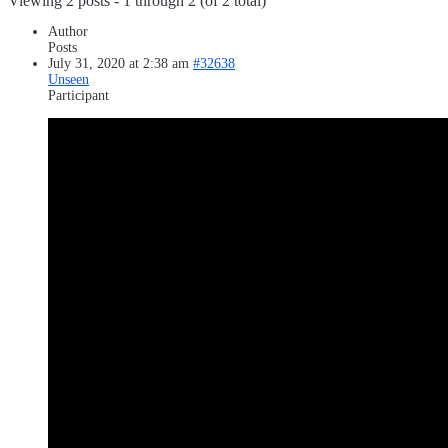
Viewing 2 posts - 1 through 2 (of 2 total)
Author
Posts
July 31, 2020 at 2:38 am
#32638
Unseen
Participant