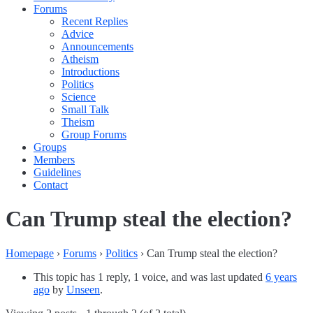
Forums
Recent Replies
Advice
Announcements
Atheism
Introductions
Politics
Science
Small Talk
Theism
Group Forums
Groups
Members
Guidelines
Contact
Can Trump steal the election?
Homepage
›
Forums
›
Politics
›
Can Trump steal the election?
This topic has 1 reply, 1 voice, and was last updated
6 years
ago
by
Unseen
.