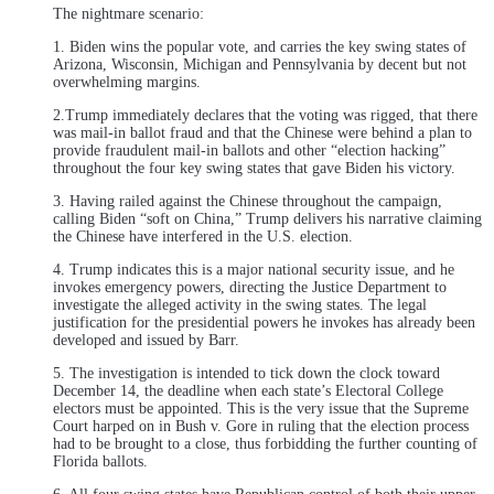
The nightmare scenario:
1. Biden wins the popular vote, and carries the key swing states of
Arizona, Wisconsin, Michigan and Pennsylvania by decent but not
overwhelming margins.
2.Trump immediately declares that the voting was rigged, that there
was mail-in ballot fraud and that the Chinese were behind a plan to
provide fraudulent mail-in ballots and other “election hacking”
throughout the four key swing states that gave Biden his victory.
3. Having railed against the Chinese throughout the campaign,
calling Biden “soft on China,” Trump delivers his narrative claiming
the Chinese have interfered in the U.S. election.
4. Trump indicates this is a major national security issue, and he
invokes emergency powers, directing the Justice Department to
investigate the alleged activity in the swing states. The legal
justification for the presidential powers he invokes has already been
developed and issued by Barr.
5. The investigation is intended to tick down the clock toward
December 14, the deadline when each state’s Electoral College
electors must be appointed. This is the very issue that the Supreme
Court harped on in Bush v. Gore in ruling that the election process
had to be brought to a close, thus forbidding the further counting of
Florida ballots.