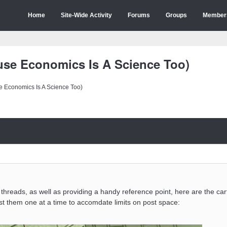
Home
Site-Wide Activity
Forums
Groups
Member
se Economics Is A Science Too)
 Economics Is A Science Too)
er threads, as well as providing a handy reference point, here are the ca
ost them one at a time to accomdate limits on post space: