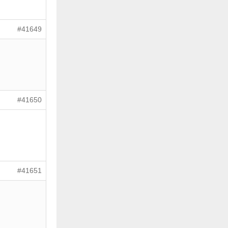
#41649
#41650
#41651