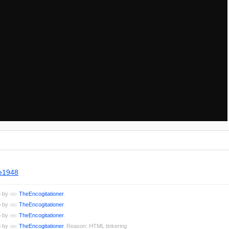
ne1948
o by
TheEncogitationer
.
o by
TheEncogitationer
.
o by
TheEncogitationer
.
o by
TheEncogitationer
. Reason: HTML tinkering