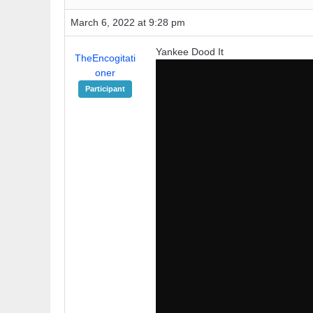
March 6, 2022 at 9:28 pm
Yankee Dood It
TheEncogitati
oner
Participant