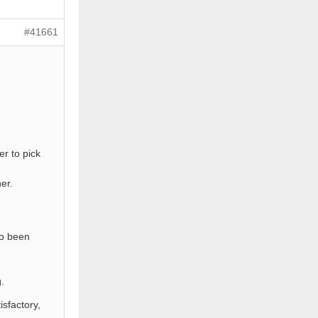
#41661
er to pick
er.
so been
.
isfactory,