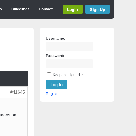
Login
Sign Up
s
Guidelines
Contact
Username:
Password:
Keep me signed in
Log In
#41645
Register
rtoons on