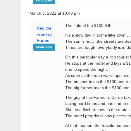
Participant
March 6, 2022 at 10:49 pm
The Tale of the $100 Bill:
Reg the
Fronkey
It’s a slow day in some little town…
Farmer
The sun is hot….the streets are de
Times are tough, everybody is in de
Moderator
On this particular day a rich tourist
He stops at the motel and lays a $10
one to spend the night.
As soon as the man walks upstairs, 
The butcher takes the $100 and runs 
The pig farmer takes the $100 and he
The guy at the Farmer’s Co-op takes
facing hard times and has had to off
She, in a flash rushes to the motel 
The motel proprietor now places the
At that moment the traveler comes do