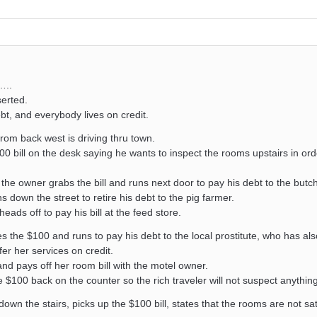
…..
serted.
bt, and everybody lives on credit.
 from back west is driving thru town.
0 bill on the desk saying he wants to inspect the rooms upstairs in ord
the owner grabs the bill and runs next door to pay his debt to the butch
down the street to retire his debt to the pig farmer.
ads off to pay his bill at the feed store.
 the $100 and runs to pay his debt to the local prostitute, who has al
er her services on credit.
and pays off her room bill with the motel owner.
 $100 back on the counter so the rich traveler will not suspect anything
wn the stairs, picks up the $100 bill, states that the rooms are not sat