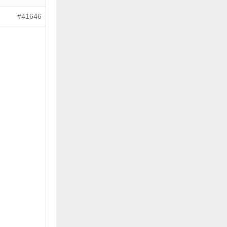
#41646