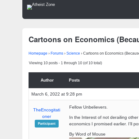
Cartoons on Economics (Becau
Homepage
›
Forums
›
Science
›
Cartoons on Economics (Because
Viewing 10 posts - 1 through 10 (of 10 total)
Author
Posts
March 6, 2022 at 9:28 pm
Fellow Unbelievers.
TheEncogitati
oner
In the Interest of not derailing oth
economics I promised earlier. I’ll p
Participant
By Word of Mouse