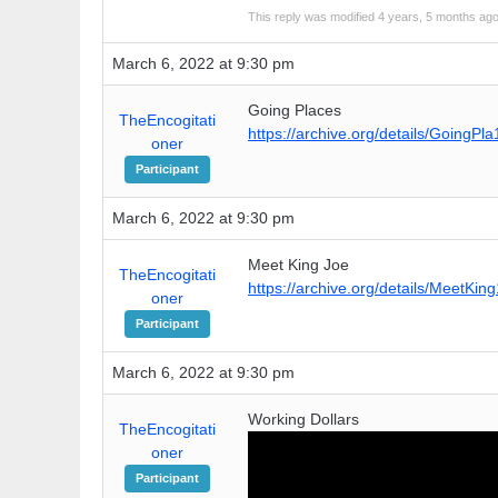
This reply was modified 4 years, 5 months ag
March 6, 2022 at 9:30 pm
Going Places
TheEncogitati
https://archive.org/details/GoingPl
oner
Participant
March 6, 2022 at 9:30 pm
Meet King Joe
TheEncogitati
https://archive.org/details/MeetKin
oner
Participant
March 6, 2022 at 9:30 pm
Working Dollars
TheEncogitati
oner
Participant