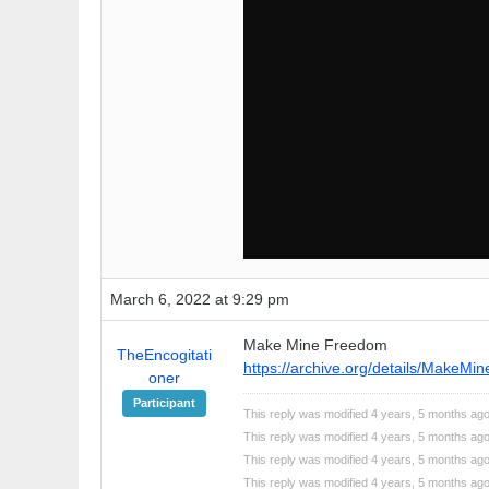
March 6, 2022 at 9:29 pm
Make Mine Freedom
TheEncogitati
https://archive.org/details/MakeMi
oner
Participant
This reply was modified 4 years, 5 months ag
This reply was modified 4 years, 5 months ag
This reply was modified 4 years, 5 months ag
This reply was modified 4 years, 5 months ag