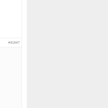
#41647