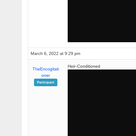
March 6, 2022 at 9:29 pm
Heir-Conditioned
TheEncogitati
oner
Participant