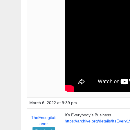
March 6, 2022 at 9:39 pm
It’s Everybody’s Business
TheEncogitati
https://archive.org/details/ItsEvery
oner