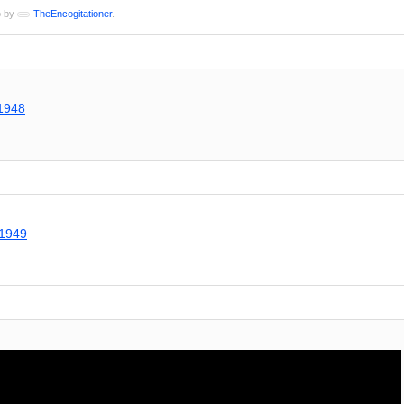
o by
TheEncogitationer
.
a1948
g1949