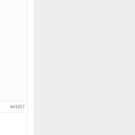
#41657