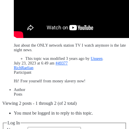
Just about the ONLY network station TV I watch anymore is the late
night news.
This topic was modified 3 years ago by
Unseen
.
July 23, 2023 at 6:49 am
#49377
RichRaelian
Participant
Hi! Free yourself from money slavery now!
Author
Posts
Viewing 2 posts - 1 through 2 (of 2 total)
You must be logged in to reply to this topic.
Log In