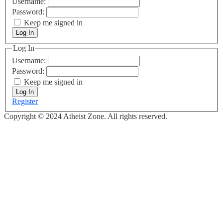
Username:
Password:
Keep me signed in
Log In
Log In
Username:
Password:
Keep me signed in
Log In
Register
Copyright © 2024 Atheist Zone. All rights reserved.