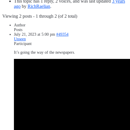
This topic has 1 reply, 2 voices, and was last updated
3 years
ago
by
RichRaelian
.
Viewing 2 posts - 1 through 2 (of 2 total)
Author
Posts
July 21, 2023 at 5:00 pm
#49354
Unseen
Participant
It’s going the way of the newspapers.