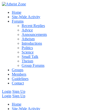
Home
Site-Wide Activity
Forums
Recent Replies
Advice
Announcements
Atheism
Introductions
Politics
Science
Small Talk
Theism
Group Forums
Groups
Members
Guidelines
Contact
Login
Sign Up
Login
Sign Up
Home
Site-Wide Activity