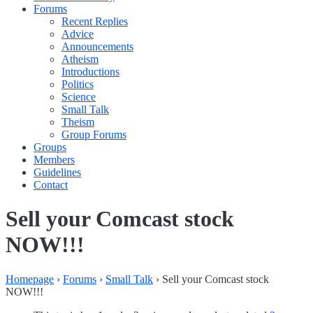
Forums
Recent Replies
Advice
Announcements
Atheism
Introductions
Politics
Science
Small Talk
Theism
Group Forums
Groups
Members
Guidelines
Contact
Sell your Comcast stock
NOW!!!
Homepage
›
Forums
›
Small Talk
›
Sell your Comcast stock
NOW!!!