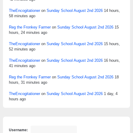
TheEncogitationer
on
Sunday School August 2nd 2026
14 hours,
58 minutes ago
Reg the Fronkey Farmer
on
Sunday School August 2nd 2026
15
hours, 24 minutes ago
TheEncogitationer
on
Sunday School August 2nd 2026
15 hours,
52 minutes ago
TheEncogitationer
on
Sunday School August 2nd 2026
16 hours,
41 minutes ago
Reg the Fronkey Farmer
on
Sunday School August 2nd 2026
18
hours, 31 minutes ago
TheEncogitationer
on
Sunday School August 2nd 2026
1 day, 4
hours ago
Username: