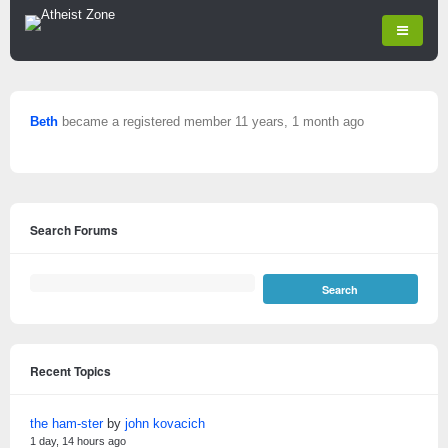
Beth
became a registered member
11 years, 1 month ago
Search Forums
Recent Topics
the ham-ster
by
john kovacich
1 day, 14 hours ago