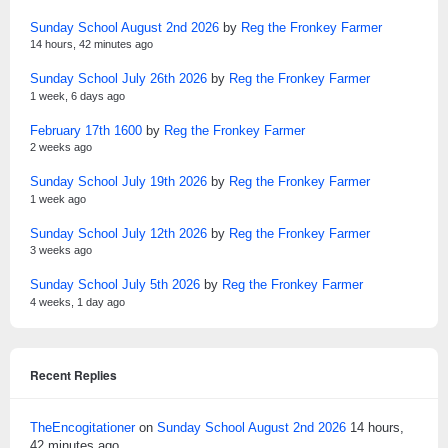
Sunday School August 2nd 2026
by
Reg the Fronkey Farmer
14 hours, 42 minutes ago
Sunday School July 26th 2026
by
Reg the Fronkey Farmer
1 week, 6 days ago
February 17th 1600
by
Reg the Fronkey Farmer
2 weeks ago
Sunday School July 19th 2026
by
Reg the Fronkey Farmer
1 week ago
Sunday School July 12th 2026
by
Reg the Fronkey Farmer
3 weeks ago
Sunday School July 5th 2026
by
Reg the Fronkey Farmer
4 weeks, 1 day ago
Recent Replies
TheEncogitationer
on
Sunday School August 2nd 2026
14 hours,
42 minutes ago