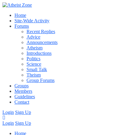
Home
Site-Wide Activity
Forums
Recent Replies
Advice
Announcements
Atheism
Introductions
Politics
Science
Small Talk
Theism
Group Forums
Groups
Members
Guidelines
Contact
Login
Sign Up
Login
Sign Up
Home