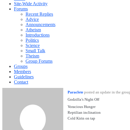
Site-Wide Activity
Forums
Recent Replies
Advice
Announcements
Atheism
Introductions
Politics
Science
Small Talk
Theism
Group Forums
Groups
Members
Guidelines
Contact
Paraclete
posted an update in the gro
Godzilla’s Night Off
Voracious Hunger
Reptilian inclination
Cold Kirin on tap