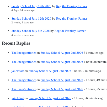
Sunday School July 19th 2026
by
Reg the Fronkey Farmer
4 days, 16 hours ago
Sunday School July 12th 2026
by
Reg the Fronkey Farmer
2 weeks, 4 days ago
Sunday School July 5th 2026
by
Reg the Fronkey Farmer
3 weeks, 6 days ago
Recent Replies
TheEncogitationer
on
Sunday School August 2nd 2026
51 minutes ago
TheEncogitationer
on
Sunday School August 2nd 2026
1 hour, 58 minute
jakelafort
on
Sunday School August 2nd 2026
3 hours, 2 minutes ago
TheEncogitationer
on
Sunday School August 2nd 2026
21 hours, 49 minu
TheEncogitationer
on
Sunday School August 2nd 2026
22 hours, 55 minu
jakelafort
on
Sunday School August 2nd 2026
23 hours, 56 minutes ago