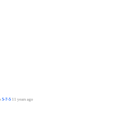
up
5-7-5
11 years ago