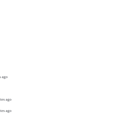
s ago
tes ago
tes ago