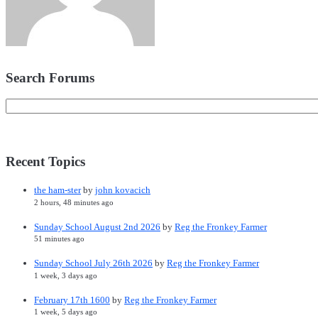
Search Forums
Recent Topics
the ham-ster
by
john kovacich
2 hours, 48 minutes ago
Sunday School August 2nd 2026
by
Reg the Fronkey Farmer
51 minutes ago
Sunday School July 26th 2026
by
Reg the Fronkey Farmer
1 week, 3 days ago
February 17th 1600
by
Reg the Fronkey Farmer
1 week, 5 days ago