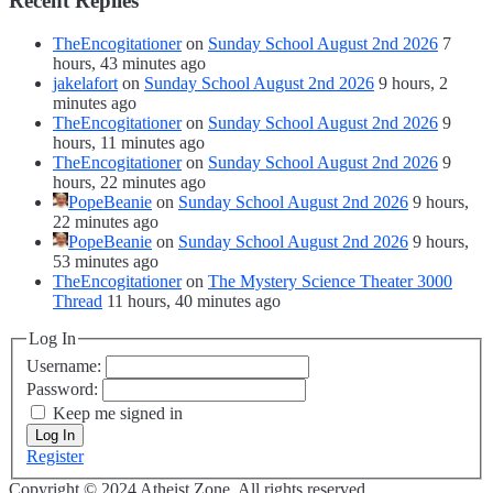
Recent Replies
TheEncogitationer
on
Sunday School August 2nd 2026
7
hours, 43 minutes ago
jakelafort
on
Sunday School August 2nd 2026
9 hours, 2
minutes ago
TheEncogitationer
on
Sunday School August 2nd 2026
9
hours, 11 minutes ago
TheEncogitationer
on
Sunday School August 2nd 2026
9
hours, 22 minutes ago
PopeBeanie
on
Sunday School August 2nd 2026
9 hours,
22 minutes ago
PopeBeanie
on
Sunday School August 2nd 2026
9 hours,
53 minutes ago
TheEncogitationer
on
The Mystery Science Theater 3000
Thread
11 hours, 40 minutes ago
Log In
Username:
Password:
Keep me signed in
Log In
Register
Copyright © 2024 Atheist Zone. All rights reserved.