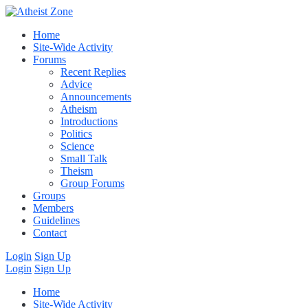
Home
Site-Wide Activity
Forums
Recent Replies
Advice
Announcements
Atheism
Introductions
Politics
Science
Small Talk
Theism
Group Forums
Groups
Members
Guidelines
Contact
Login
Sign Up
Login
Sign Up
Home
Site-Wide Activity