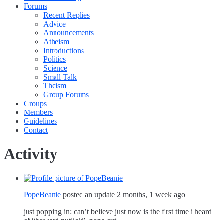
Forums
Recent Replies
Advice
Announcements
Atheism
Introductions
Politics
Science
Small Talk
Theism
Group Forums
Groups
Members
Guidelines
Contact
Activity
PopeBeanie
posted an update
2 months, 1 week ago
just popping in: can’t believe just now is the first time i heard