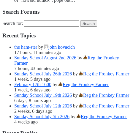
of “howard nutlick”. pope out…
Search Forums
Search for:
Recent Topics
the ham-ster
by
john kovacich
17 hours, 11 minutes ago
Sunday School August 2nd 2026
by
Reg the Fronkey
Farmer
7 hours, 43 minutes ago
Sunday School July 26th 2026
by
Reg the Fronkey Farmer
1 week, 5 days ago
February 17th 1600
by
Reg the Fronkey Farmer
1 week, 6 days ago
Sunday School July 19th 2026
by
Reg the Fronkey Farmer
6 days, 8 hours ago
Sunday School July 12th 2026
by
Reg the Fronkey Farmer
2 weeks, 6 days ago
Sunday School July 5th 2026
by
Reg the Fronkey Farmer
4 weeks ago