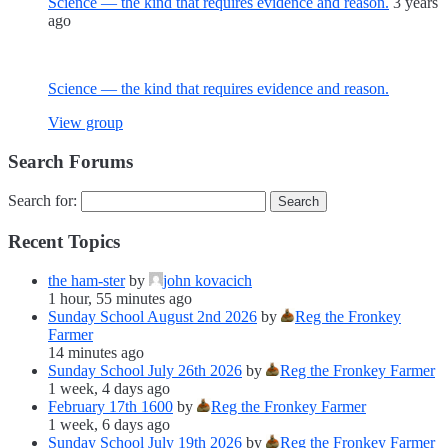
Science — the kind that requires evidence and reason.
3 years
ago
Science — the kind that requires evidence and reason.
View group
Search Forums
Search for:
Recent Topics
the ham-ster
by
john kovacich
1 hour, 55 minutes ago
Sunday School August 2nd 2026
by
Reg the Fronkey
Farmer
14 minutes ago
Sunday School July 26th 2026
by
Reg the Fronkey Farmer
1 week, 4 days ago
February 17th 1600
by
Reg the Fronkey Farmer
1 week, 6 days ago
Sunday School July 19th 2026
by
Reg the Fronkey Farmer