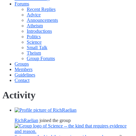
Forums
Recent Replies
Advice
Announcements
Atheism
Introductions
Politics
Science
Small Talk
Theism
Group Forums
Groups
Members
Guidelines
Contact
Activity
RichRaelian
joined the group