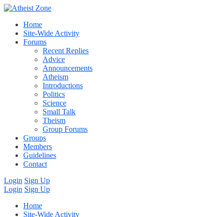
Home
Site-Wide Activity
Forums
Recent Replies
Advice
Announcements
Atheism
Introductions
Politics
Science
Small Talk
Theism
Group Forums
Groups
Members
Guidelines
Contact
Login
Sign Up
Login
Sign Up
Home
Site-Wide Activity