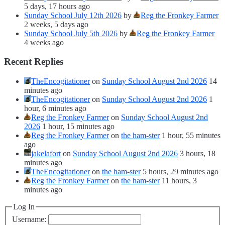
5 days, 17 hours ago
Sunday School July 12th 2026
by
Reg the Fronkey Farmer
2 weeks, 5 days ago
Sunday School July 5th 2026
by
Reg the Fronkey Farmer
4 weeks ago
Recent Replies
TheEncogitationer
on
Sunday School August 2nd 2026
14
minutes ago
TheEncogitationer
on
Sunday School August 2nd 2026
1
hour, 6 minutes ago
Reg the Fronkey Farmer
on
Sunday School August 2nd
2026
1 hour, 15 minutes ago
Reg the Fronkey Farmer
on
the ham-ster
1 hour, 55 minutes
ago
jakelafort
on
Sunday School August 2nd 2026
3 hours, 18
minutes ago
TheEncogitationer
on
the ham-ster
5 hours, 29 minutes ago
Reg the Fronkey Farmer
on
the ham-ster
11 hours, 3
minutes ago
Log In
Username: