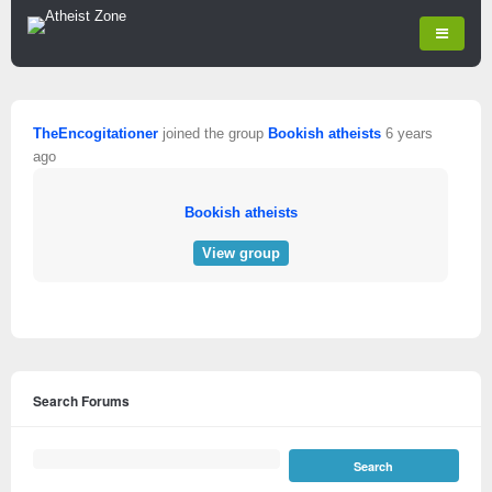
TheEncogitationer
joined the group
Bookish atheists
6 years
ago
Bookish atheists
View group
Search Forums