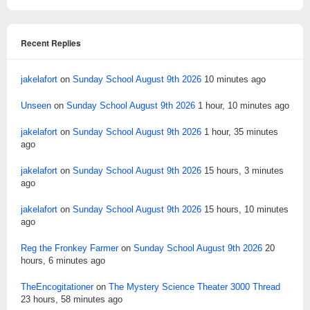
Recent Replies
jakelafort
on
Sunday School August 9th 2026
10 minutes ago
Unseen
on
Sunday School August 9th 2026
1 hour, 10 minutes ago
jakelafort
on
Sunday School August 9th 2026
1 hour, 35 minutes
ago
jakelafort
on
Sunday School August 9th 2026
15 hours, 3 minutes
ago
jakelafort
on
Sunday School August 9th 2026
15 hours, 10 minutes
ago
Reg the Fronkey Farmer
on
Sunday School August 9th 2026
20
hours, 6 minutes ago
TheEncogitationer
on
The Mystery Science Theater 3000 Thread
23 hours, 58 minutes ago