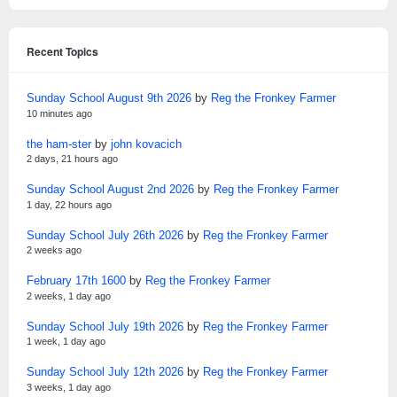
Recent Topics
Sunday School August 9th 2026
by
Reg the Fronkey Farmer
10 minutes ago
the ham-ster
by
john kovacich
2 days, 21 hours ago
Sunday School August 2nd 2026
by
Reg the Fronkey Farmer
1 day, 22 hours ago
Sunday School July 26th 2026
by
Reg the Fronkey Farmer
2 weeks ago
February 17th 1600
by
Reg the Fronkey Farmer
2 weeks, 1 day ago
Sunday School July 19th 2026
by
Reg the Fronkey Farmer
1 week, 1 day ago
Sunday School July 12th 2026
by
Reg the Fronkey Farmer
3 weeks, 1 day ago