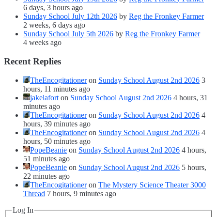
6 days, 3 hours ago
Sunday School July 12th 2026
by
Reg the Fronkey Farmer
2 weeks, 6 days ago
Sunday School July 5th 2026
by
Reg the Fronkey Farmer
4 weeks ago
Recent Replies
TheEncogitationer
on
Sunday School August 2nd 2026
3
hours, 11 minutes ago
jakelafort
on
Sunday School August 2nd 2026
4 hours, 31
minutes ago
TheEncogitationer
on
Sunday School August 2nd 2026
4
hours, 39 minutes ago
TheEncogitationer
on
Sunday School August 2nd 2026
4
hours, 50 minutes ago
PopeBeanie
on
Sunday School August 2nd 2026
4 hours,
51 minutes ago
PopeBeanie
on
Sunday School August 2nd 2026
5 hours,
22 minutes ago
TheEncogitationer
on
The Mystery Science Theater 3000
Thread
7 hours, 9 minutes ago
Log In