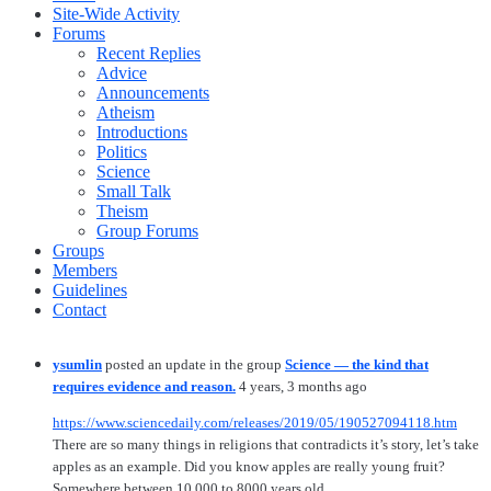
Site-Wide Activity
Forums
Recent Replies
Advice
Announcements
Atheism
Introductions
Politics
Science
Small Talk
Theism
Group Forums
Groups
Members
Guidelines
Contact
ysumlin
posted an update in the group
Science — the kind that
requires evidence and reason.
4 years, 3 months ago
https://www.sciencedaily.com/releases/2019/05/190527094118.htm
There are so many things in religions that contradicts it’s story, let’s take
apples as an example. Did you know apples are really young fruit?
Somewhere between 10,000 to 8000 years old.