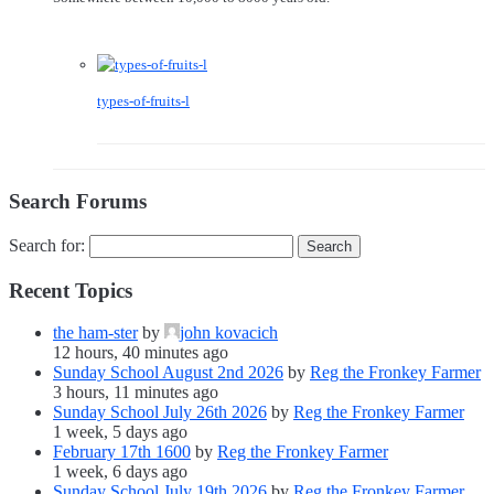
types-of-fruits-l
Search Forums
Search for:
Recent Topics
the ham-ster
by
john kovacich
12 hours, 40 minutes ago
Sunday School August 2nd 2026
by
Reg the Fronkey Farmer
3 hours, 11 minutes ago
Sunday School July 26th 2026
by
Reg the Fronkey Farmer
1 week, 5 days ago
February 17th 1600
by
Reg the Fronkey Farmer
1 week, 6 days ago
Sunday School July 19th 2026
by
Reg the Fronkey Farmer