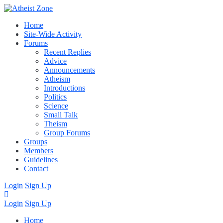
Home
Site-Wide Activity
Forums
Recent Replies
Advice
Announcements
Atheism
Introductions
Politics
Science
Small Talk
Theism
Group Forums
Groups
Members
Guidelines
Contact
Login
Sign Up
Login
Sign Up
Home