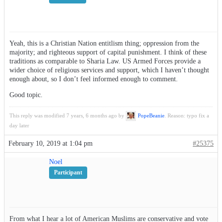
Yeah, this is a Christian Nation entitlism thing; oppression from the
majority; and righteous support of capital punishment. I think of these
traditions as comparable to Sharia Law. US Armed Forces provide a
wider choice of religious services and support, which I haven’t thought
enough about, so I don’t feel informed enough to comment.
Good topic.
This reply was modified 7 years, 6 months ago by
PopeBeanie
. Reason: typo fix a
day later
February 10, 2019 at 1:04 pm
#25375
Noel
Participant
From what I hear a lot of American Muslims are conservative and vote