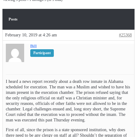
Posts
February 10, 2019 at 4:26 am
#25368
Bill
Participant
I heard a news report recently about a death row inmate in Alabama
scheduled for execution. The man was a Muslim and wished to have his
imam present in the execution chamber. The prison refused saying that
the only religious official on staff was a Christian minister and, for
security reasons, officials of other faiths were not allowed to be in the
chamber. Legal challenges ensued and, long story short, the Supreme
Court ruled that the execution was to proceed without the imam. The
man was executed this past Thursday evening.
First of all, since the prison is a state sponsored institution, why does
there need to be any clergy on staff at all? Shouldn’t the separation of