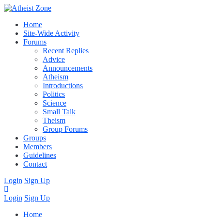
Home
Site-Wide Activity
Forums
Recent Replies
Advice
Announcements
Atheism
Introductions
Politics
Science
Small Talk
Theism
Group Forums
Groups
Members
Guidelines
Contact
Login
Sign Up
Login
Sign Up
Home