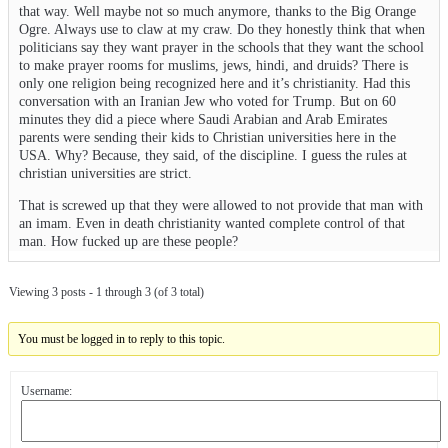
that way. Well maybe not so much anymore, thanks to the Big Orange
Ogre. Always use to claw at my craw. Do they honestly think that when
politicians say they want prayer in the schools that they want the school
to make prayer rooms for muslims, jews, hindi, and druids? There is
only one religion being recognized here and it’s christianity. Had this
conversation with an Iranian Jew who voted for Trump. But on 60
minutes they did a piece where Saudi Arabian and Arab Emirates
parents were sending their kids to Christian universities here in the
USA. Why? Because, they said, of the discipline. I guess the rules at
christian universities are strict.
That is screwed up that they were allowed to not provide that man with
an imam. Even in death christianity wanted complete control of that
man. How fucked up are these people?
Viewing 3 posts - 1 through 3 (of 3 total)
You must be logged in to reply to this topic.
Username: