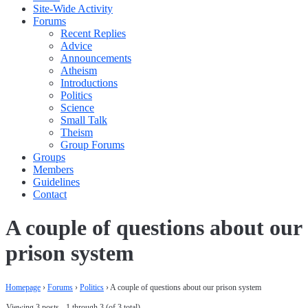
Site-Wide Activity
Forums
Recent Replies
Advice
Announcements
Atheism
Introductions
Politics
Science
Small Talk
Theism
Group Forums
Groups
Members
Guidelines
Contact
A couple of questions about our
prison system
Homepage
›
Forums
›
Politics
›
A couple of questions about our prison system
Viewing 3 posts - 1 through 3 (of 3 total)