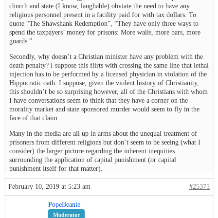
church and state (I know, laughable) obviate the need to have any
religious personnel present in a facility paid for with tax dollars. To
quote “The Shawshank Redemption”, “They have only three ways to
spend the taxpayers’ money for prisons: More walls, more bars, more
guards.”
Secondly, why doesn’t a Christian minister have any problem with the
death penalty? I suppose this flirts with crossing the same line that lethal
injection has to be performed by a licensed physician in violation of the
Hippocratic oath. I suppose, given the violent history of Christianity,
this shouldn’t be so surprising however, all of the Christians with whom
I have conversations seem to think that they have a corner on the
morality market and state sponsored murder would seem to fly in the
face of that claim.
Many in the media are all up in arms about the unequal treatment of
prisoners from different religions but don’t seem to be seeing (what I
consider) the larger picture regarding the inherent inequities
surrounding the application of capital punishment (or capital
punishment itself for that matter).
February 10, 2019 at 5:23 am
#25371
PopeBeanie
Moderator