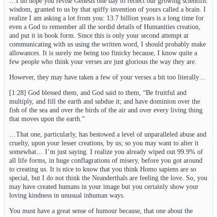
…I do hope you revise Genesis one day to reflect our growing scientific
wisdom, granted to us by that spiffy invention of yours called a brain. I
realize I am asking a lot from you: 13.7 billion years is a long time for
even a God to remember all the sordid details of Humanities creation,
and put it in book form. Since this is only your second attempt at
communicating with us using the written word, I should probably make
allowances. It is surely me being too finicky because, I know quite a
few people who think your verses are just glorious the way they are.
However, they may have taken a few of your verses a bit too literally…
[1:28] God blessed them, and God said to them, “Be fruitful and
multiply, and fill the earth and subdue it; and have dominion over the
fish of the sea and over the birds of the air and over every living thing
that moves upon the earth.”
…That one, particularly, has bestowed a level of unparalleled abuse and
cruelty, upon your lesser creations, by us; so you may want to alter it
somewhat… I’m just saying. I realize you already wiped out 99.9% of
all life forms, in huge conflagrations of misery, before you got around
to creating us. It is nice to know that you think Homo sapiens are so
special, but I do not think the Neanderthals are feeling the love. So, you
may have created humans in your image but you certainly show your
loving kindness in unusual inhuman ways.
You must have a great sense of humour because, that one about the