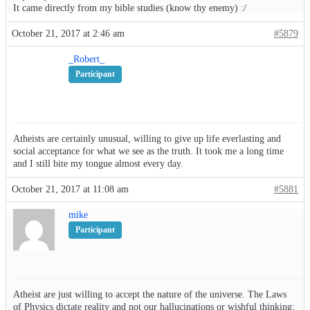
It came directly from my bible studies (know thy enemy) :/
October 21, 2017 at 2:46 am
#5879
_Robert_
Participant
Atheists are certainly unusual, willing to give up life everlasting and
social acceptance for what we see as the truth. It took me a long time
and I still bite my tongue almost every day.
October 21, 2017 at 11:08 am
#5881
mike
Participant
Atheist are just willing to accept the nature of the universe. The Laws
of Physics dictate reality and not our hallucinations or wishful thinking;