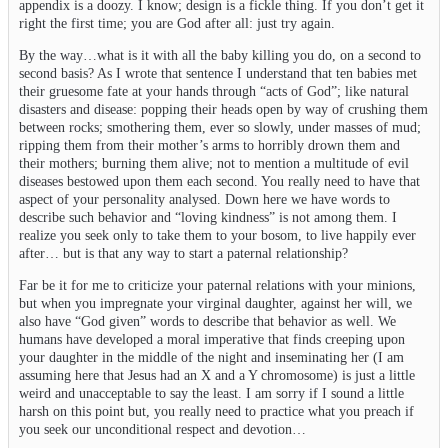
appendix is a doozy. I know; design is a fickle thing. If you don’t get it
right the first time; you are God after all: just try again.
By the way…what is it with all the baby killing you do, on a second to
second basis? As I wrote that sentence I understand that ten babies met
their gruesome fate at your hands through “acts of God”; like natural
disasters and disease: popping their heads open by way of crushing them
between rocks; smothering them, ever so slowly, under masses of mud;
ripping them from their mother’s arms to horribly drown them and
their mothers; burning them alive; not to mention a multitude of evil
diseases bestowed upon them each second. You really need to have that
aspect of your personality analysed. Down here we have words to
describe such behavior and “loving kindness” is not among them. I
realize you seek only to take them to your bosom, to live happily ever
after… but is that any way to start a paternal relationship?
Far be it for me to criticize your paternal relations with your minions,
but when you impregnate your virginal daughter, against her will, we
also have “God given” words to describe that behavior as well. We
humans have developed a moral imperative that finds creeping upon
your daughter in the middle of the night and inseminating her (I am
assuming here that Jesus had an X and a Y chromosome) is just a little
weird and unacceptable to say the least. I am sorry if I sound a little
harsh on this point but, you really need to practice what you preach if
you seek our unconditional respect and devotion…