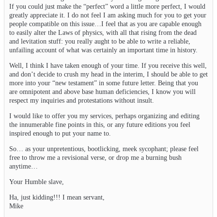
If you could just make the “perfect” word a little more perfect, I would
greatly appreciate it. I do not feel I am asking much for you to get your
people compatible on this issue…I feel that as you are capable enough
to easily alter the Laws of physics, with all that rising from the dead
and levitation stuff: you really aught to be able to write a reliable,
unfailing account of what was certainly an important time in history.
Well, I think I have taken enough of your time. If you receive this well,
and don’t decide to crush my head in the interim, I should be able to get
more into your “new testament” in some future letter. Being that you
are omnipotent and above base human deficiencies, I know you will
respect my inquiries and protestations without insult.
I would like to offer you my services, perhaps organizing and editing
the innumerable fine points in this, or any future editions you feel
inspired enough to put your name to.
So… as your unpretentious, bootlicking, meek sycophant; please feel
free to throw me a revisional verse, or drop me a burning bush
anytime…
Your Humble slave,
Ha, just kidding!!! I mean servant,
Mike