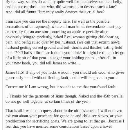
By the way, snakes do actually quite well for themselves on their belly,
and do not eat dust…but what did worms do to deserve such a fate?
And, did all future Humanity really deserve their cruel fate?
I am sure you can see the inequity here, (as well as the possible
accusations of entrapment); where all man-kinds descendants must pay
an eternity for an ancestor munching an apple, especially after
obviously lying to modestly, naked Eve; woman getting childbearing
pain, and being ruled over by her husband, (we call that sexism now);
husband getting cursed ground and toil; thorns and thistles; eating field
plants??? That’s a little harsh don’t you think? It might be time to let go
of a little bit of that pent-up anger your holding on to…after all, in
your new book, you did tell James to write…
James [1:5] If any of you lacks wisdom, you should ask God, who gives
generously to all without finding fault, and it will be given to you…
Correct me if I am wrong, but it sounds to me that you found fault.
…Thanks for the garments of skins though. Naked and the 45th parallel
do not go well together at certain times of the year.
That is all I wanted to query about in the old testament. I will not even
ask you about your penchant for genocide and child sex slaves, or your
predilection for sacrificing goats. We are going to let that go…because I
feel that you have merited some consolations based upon a novel