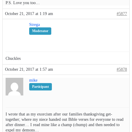
P.S. Love you too…
October 21, 2017 at 1:19 am
#5877
Strega
Moderator
Chuckles
October 21, 2017 at 1:57 am
#5878
mike
Participant
I wrote that as my exorcism after our families thanksgiving get-
together; where my niece handed out Bible verses for everyone to read
after dinner… I read mine like a champ (chump) and then needed to
expel my demons…