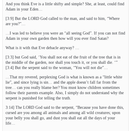
And you think Eve is a little shifty and simple? She, at least, could find
Adam in your Eden…
[3:9] But the LORD God called to the man, and said to him, “Where
are you?”…
…I was led to believe you were an “all seeing God”. If you can not find
Adam in your own garden then how will you ever find Satan?
What is it with that Eve debacle anyway? …
[3:3] but God said, ‘You shall not eat of the fruit of the tree that is in
the middle of the garden, nor shall you touch it, or you shall die. ‘”
[3:4] But the serpent said to the woman, “You will not die”…
…That my revered, perplexing God is what is known as a “little white
lie”, and since lying is sin… and the apple doesn’t fall far from the
tree… can you really blame her? You must know children sometimes
follow their parents example. Also, I simply do not understand why the
serpent is punished for telling the truth.
3:14] The LORD God said to the serpent, “Because you have done this,
cursed are you among all animals and among all wild creatures; upon
your belly you shall go, and dust you shall eat all the days of your
life…