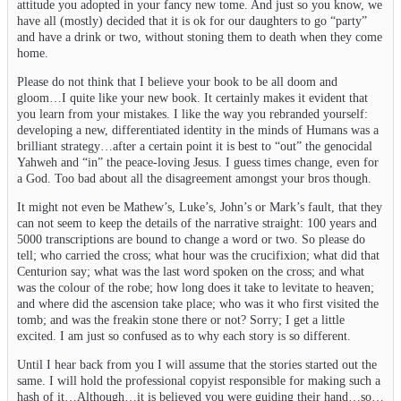
attitude you adopted in your fancy new tome. And just so you know, we
have all (mostly) decided that it is ok for our daughters to go “party”
and have a drink or two, without stoning them to death when they come
home.
Please do not think that I believe your book to be all doom and
gloom…I quite like your new book. It certainly makes it evident that
you learn from your mistakes. I like the way you rebranded yourself:
developing a new, differentiated identity in the minds of Humans was a
brilliant strategy…after a certain point it is best to “out” the genocidal
Yahweh and “in” the peace-loving Jesus. I guess times change, even for
a God. Too bad about all the disagreement amongst your bros though.
It might not even be Mathew’s, Luke’s, John’s or Mark’s fault, that they
can not seem to keep the details of the narrative straight: 100 years and
5000 transcriptions are bound to change a word or two. So please do
tell; who carried the cross; what hour was the crucifixion; what did that
Centurion say; what was the last word spoken on the cross; and what
was the colour of the robe; how long does it take to levitate to heaven;
and where did the ascension take place; who was it who first visited the
tomb; and was the freakin stone there or not? Sorry; I get a little
excited. I am just so confused as to why each story is so different.
Until I hear back from you I will assume that the stories started out the
same. I will hold the professional copyist responsible for making such a
hash of it…Although…it is believed you were guiding their hand…so…