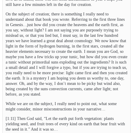
still have a few minutes left in the day for creation.
On the subject of creation; there is something I really need to
understand about that book you wrote. Referring to the first three lines
in Genesis…just how did you create the heavens and the earth first, as
you say, without light? I am not saying you are purposely trying to
mislead us, or that you lied but, I must say, in the last few hundred
years we have learned a great deal about cosmology. We now know that
light in the form of hydrogen burning, in the first stars, created all the
heavier elements necessary to create the earth. I mean you are God, so
maybe you have a few tricks up your tunic, but how did you even create
a tunic without primordial suns exploding out the ingredients? It is such
a small detail and I will forgive a typo, but if you are trying to teach us,
you really need to be more precise: light came first and then you created
the earth. It is a mystery I am hoping you deem us worthy to, one day,
answer. Oh, and by the way, I don’t mean to be picky but wind also,
being created by the suns convection currents, came after light; not
before, as you stated.
While we are on the subject, I really need to point out, what some
might consider, minor misconstructions in your narrative…
[1:11] Then God said, “Let the earth put forth vegetation: plants
yielding seed, and fruit trees of every kind on earth that bear fruit with
the seed in it.” And it was so…