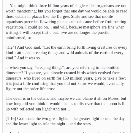
…You might think three billion years of single celled organisms are not
worth mentioning; but you forgot that one day we would be able to read
those details in places like the Burgess Shale and see that motile
organisms preceded flowering plants: animals came before fruit bearing
vegetation. I could go on… and will, because metaphors are fine when
writing: I will accept that…but…we are no longer the puerile
uninformed; so…
[1:24] And God said, “Let the earth bring forth living creatures of every
kind: cattle and creeping things and wild animals of the earth of every
kind.” And it was so…
…when you say, “creeping things”; are you referring to the omitted
dinosaurs? If you are, you already created birds which evolved from
dinosaurs; who lived on earth for 150 million years, give or take a few;
it is just a little confusing that you did not know we would, eventually,
figure out the order life arose.
The devil is in the details, and maybe we can blame it all on Moses; but
how long did you think it would take us to discover that the moon is lit
up with reflected sun light? And not…
[1:16] God made the two great lights – the greater light to rule the day
and the lesser light to rule the night – and the stars…