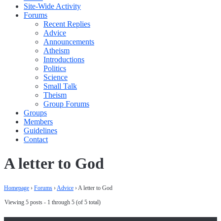
Site-Wide Activity
Forums
Recent Replies
Advice
Announcements
Atheism
Introductions
Politics
Science
Small Talk
Theism
Group Forums
Groups
Members
Guidelines
Contact
A letter to God
Homepage
›
Forums
›
Advice
›
A letter to God
Viewing 5 posts - 1 through 5 (of 5 total)