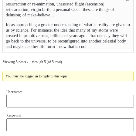
resurrection or re-animation, unassisted flight (ascension),
reincarnation, virgin birth, a personal God…these are things of
delusion; of make-believe…
Ideas approaching a greater understanding of what is reality are given to
us by science. For instance; the idea that many of my atoms were
created in primitive suns, billions of years ago…that one day they will
go back to the universe, to be reconfigured into another celestial body
and maybe another life form…now that is cool…
Viewing 5 posts - 1 through 5 (of 5 total)
You must be logged in to reply to this topic.
Username:
Password: