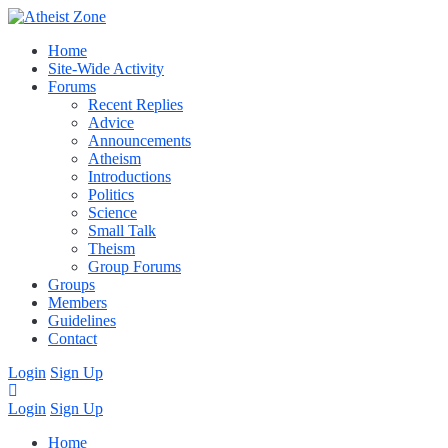
Home
Site-Wide Activity
Forums
Recent Replies
Advice
Announcements
Atheism
Introductions
Politics
Science
Small Talk
Theism
Group Forums
Groups
Members
Guidelines
Contact
Login
Sign Up
Login
Sign Up
Home