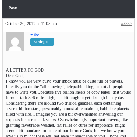
Posts
October 20, 2017 at 11:03 am
#5869
mike
Participant
A LETTER TO GOD
Dear God,
I know you are very busy: your inbox must be quite full of prayers.
Luckily you do the “all knowing”, telepathic thing, so not all people
have to write you…because five billion sheets of copy paper; that would
form a stack 306 miles high, is a bit tough to get through in any day.
Considering there are around two trillion galaxies, each containing
several billion stars, presumably almost all containing habitable planets
filled with life, I imagine you are a bit overwhelmed answering our
requests for personal favours. Overwhelmingly important prayers, like
granting favourable weather, tax relief or cures for impotence, might
seem a bit mundane for some of our former Gods, but we know you
love us so much; these will not seem unreasonable to you. I hope you