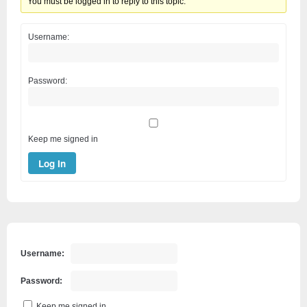
You must be logged in to reply to this topic.
Username:
Password:
Keep me signed in
Log In
Username:
Password:
Keep me signed in