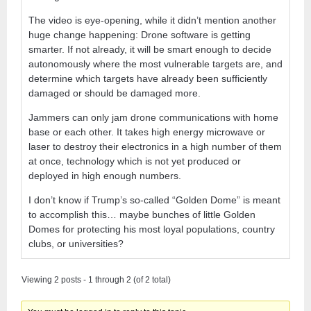
The video is eye-opening, while it didn’t mention another
huge change happening: Drone software is getting
smarter. If not already, it will be smart enough to decide
autonomously where the most vulnerable targets are, and
determine which targets have already been sufficiently
damaged or should be damaged more.
Jammers can only jam drone communications with home
base or each other. It takes high energy microwave or
laser to destroy their electronics in a high number of them
at once, technology which is not yet produced or
deployed in high enough numbers.
I don’t know if Trump’s so-called “Golden Dome” is meant
to accomplish this… maybe bunches of little Golden
Domes for protecting his most loyal populations, country
clubs, or universities?
Viewing 2 posts - 1 through 2 (of 2 total)