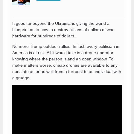
It goes far beyond the Ukrainians giving the world a
blueprint as to how to destroy billions of dollars of war
hardware for hundreds of dollars.
No more Trump outdoor rallies. In fact, every politician in
America is at risk. All it would take is a drone operator
knowing where the person is and an open window. To
make matters worse, cheap drones are available to any
nonstate actor as well from a terrorist to an individual with
a grudge.