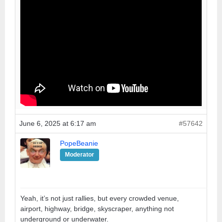
June 6, 2025 at 6:17 am
#57642
PopeBeanie
Moderator
Yeah, it’s not just rallies, but every crowded venue,
airport, highway, bridge, skyscraper, anything not
underground or underwater.