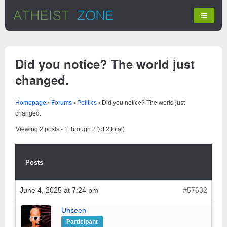
Did you notice? The world just
changed.
Homepage
›
Forums
›
Politics
›
Did you notice? The world just
changed.
Viewing 2 posts - 1 through 2 (of 2 total)
Posts
June 4, 2025 at 7:24 pm
#57632
Unseen
Participant